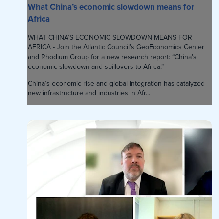
What China’s economic slowdown means for
Africa
WHAT CHINA’S ECONOMIC SLOWDOWN MEANS FOR
AFRICA - Join the Atlantic Council’s GeoEconomics Center
and Rhodium Group for a new research report: “China’s
economic slowdown and spillovers to Africa.”
China’s economic rise and global integration has catalyzed
new infrastructure and industries in Afr...