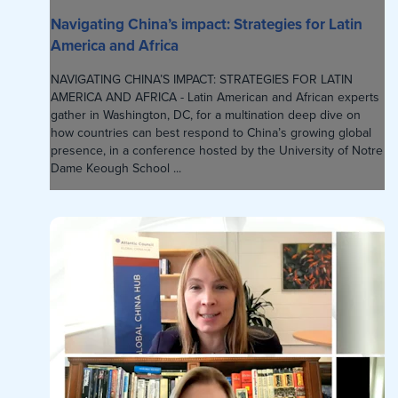
Navigating China’s impact: Strategies for Latin
America and Africa
NAVIGATING CHINA’S IMPACT: STRATEGIES FOR LATIN
AMERICA AND AFRICA - Latin American and African experts
gather in Washington, DC, for a multination deep dive on
how countries can best respond to China’s growing global
presence, in a conference hosted by the University of Notre
Dame Keough School ...