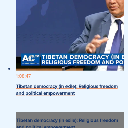
1:08:47
Tibetan democracy (in exile): Religious freedom
and political empowerment
Tibetan democracy (in exile): Religious freedom
and political empowerment