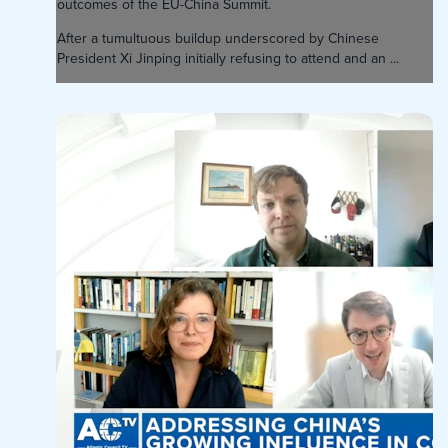
outcomes of the EU-China Summit.
After a tumultuous buildup underscored by Chinese
President Xi Jinping initially refusing to attend and an ...