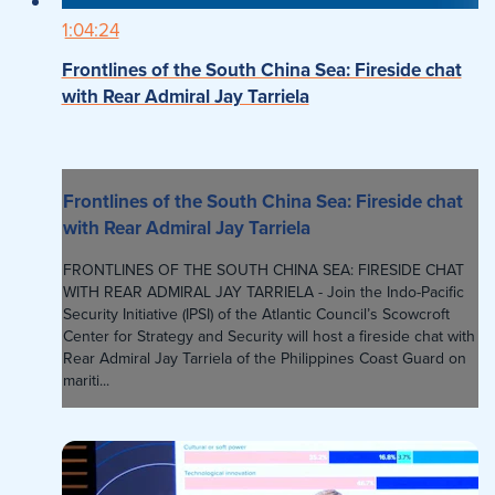
1:04:24
Frontlines of the South China Sea: Fireside chat
with Rear Admiral Jay Tarriela
Frontlines of the South China Sea: Fireside chat
with Rear Admiral Jay Tarriela
FRONTLINES OF THE SOUTH CHINA SEA: FIRESIDE CHAT
WITH REAR ADMIRAL JAY TARRIELA - Join the Indo-Pacific
Security Initiative (IPSI) of the Atlantic Council’s Scowcroft
Center for Strategy and Security will host a fireside chat with
Rear Admiral Jay Tarriela of the Philippines Coast Guard on
mariti...