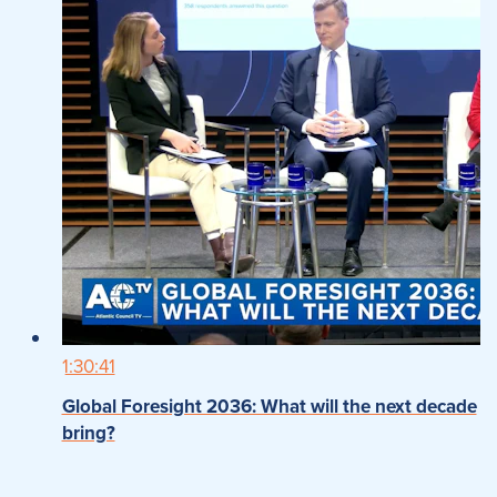
1:30:41
Global Foresight 2036: What will the next decade
bring?