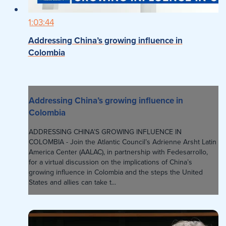
1:03:44
Addressing China’s growing influence in
Colombia
Addressing China’s growing influence in
Colombia
ADDRESSING CHINA’S GROWING INFLUENCE IN
COLOMBIA - Join the Atlantic Council’s Adrienne Arsht Latin
America Center (AALAC), in partnership with Fedesarrollo,
for a virtual discussion on the implications of China’s
growing influence in Colombia and the steps the United
States and allies can take t...