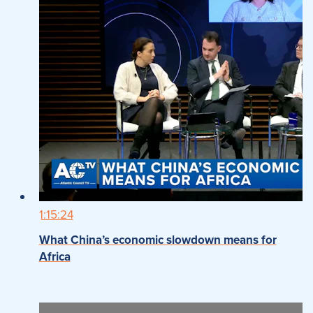
1:15:24
What China’s economic slowdown means for
Africa