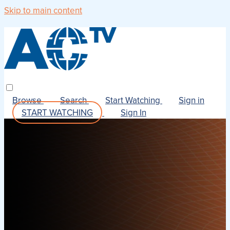
Skip to main content
Browse
Search
Start Watching
Sign in
START WATCHING
Sign In