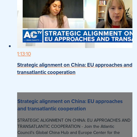
1:13:10
Strategic alignment on China: EU approaches and
transatlantic cooperation
Strategic alignment on China: EU approaches
and transatlantic cooperation
STRATEGIC ALIGNMENT ON CHINA: EU APPROACHES AND
TRANSATLANTIC COOPERATION - Join the Atlantic
Council’s Global China Hub and Europe Center for the