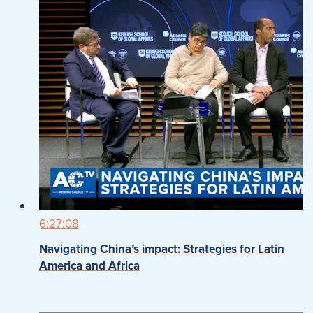
6:27:08
Navigating China’s impact: Strategies for Latin
America and Africa