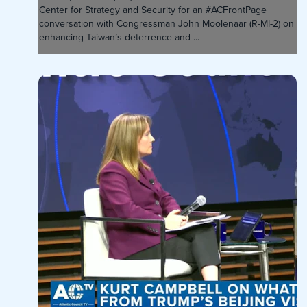
Center for Strategy and Security for an #ACFrontPage
conversation with Congressman John Moolenaar (R-MI-2) on
enhancing Taiwan’s deterrence and ...