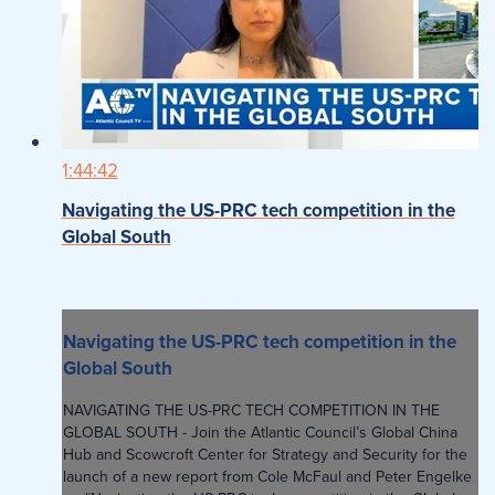
1:44:42
Navigating the US-PRC tech competition in the
Global South
Navigating the US-PRC tech competition in the
Global South
NAVIGATING THE US-PRC TECH COMPETITION IN THE
GLOBAL SOUTH - Join the Atlantic Council’s Global China
Hub and Scowcroft Center for Strategy and Security for the
launch of a new report from Cole McFaul and Peter Engelke