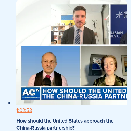
1:02:53
How should the United States approach the
China-Russia partnership?