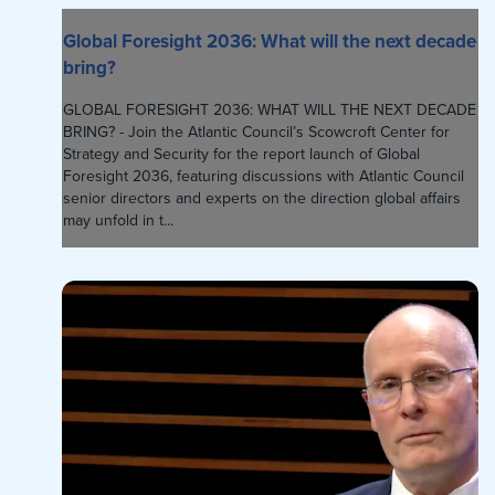
Global Foresight 2036: What will the next decade
bring?
GLOBAL FORESIGHT 2036: WHAT WILL THE NEXT DECADE
BRING? - Join the Atlantic Council’s Scowcroft Center for
Strategy and Security for the report launch of Global
Foresight 2036, featuring discussions with Atlantic Council
senior directors and experts on the direction global affairs
may unfold in t...