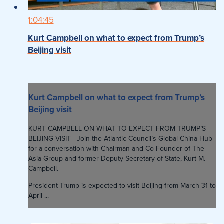
1:04:45
Kurt Campbell on what to expect from Trump’s
Beijing visit
Kurt Campbell on what to expect from Trump’s
Beijing visit
KURT CAMPBELL ON WHAT TO EXPECT FROM TRUMP’S
BEIJING VISIT - Join the Atlantic Council’s Global China Hub
for a conversation with Chairman and Co-Founder of The
Asia Group and former Deputy Secretary of State, Kurt M.
Campbell.
President Trump is expected to visit Beijing from March 31 to
April ...