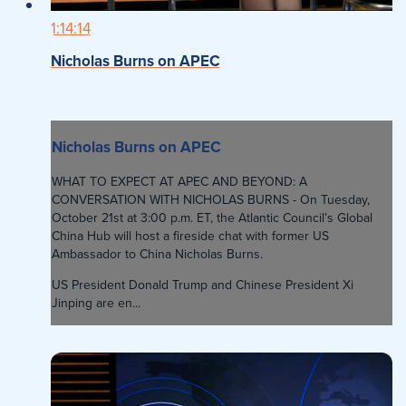
1:14:14
Nicholas Burns on APEC
Nicholas Burns on APEC
WHAT TO EXPECT AT APEC AND BEYOND: A
CONVERSATION WITH NICHOLAS BURNS - On Tuesday,
October 21st at 3:00 p.m. ET, the Atlantic Council’s Global
China Hub will host a fireside chat with former US
Ambassador to China Nicholas Burns.
US President Donald Trump and Chinese President Xi
Jinping are en...