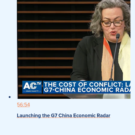
56:54
Launching the G7 China Economic Radar