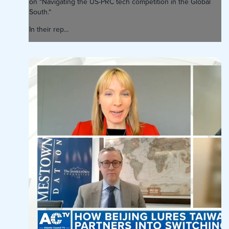
on “Navigating the US-PRC tech competition in the Global
South.“
In their rep...