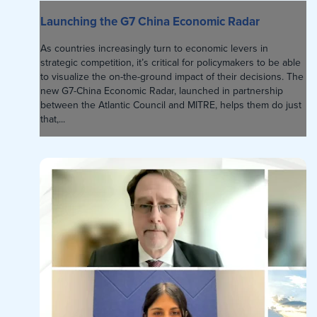
Launching the G7 China Economic Radar
As countries increasingly turn to economic levers in
strategic competition, it’s critical for policymakers to be able
to visualize the on-the-ground impact of their decisions. The
new G7-China Economic Radar, launched in partnership
between the Atlantic Council and MITRE, helps them do just
that,...