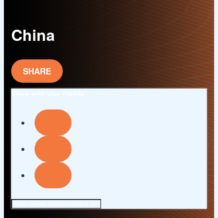
China
SHARE
Share with your friends