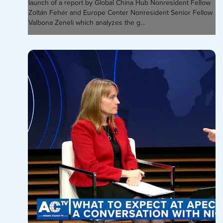
launch of a report by Global China Hub Nonresident Fellow
Zoltán Fehér and Europe Center Nonresident Senior Fellow
Valbona Zeneli which analyzes the g...