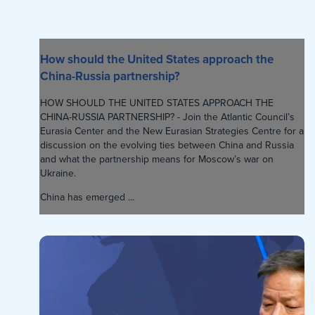
How should the United States approach the
China-Russia partnership?
HOW SHOULD THE UNITED STATES APPROACH THE
CHINA-RUSSIA PARTNERSHIP? - Join the Atlantic Council’s
Eurasia Center and the New Eurasian Strategies Centre for a
discussion on the evolving ties between China and Russia
and what the partnership means for Moscow’s war on
Ukraine.
China has emerged ...