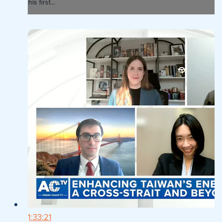
his first...
1:33:21