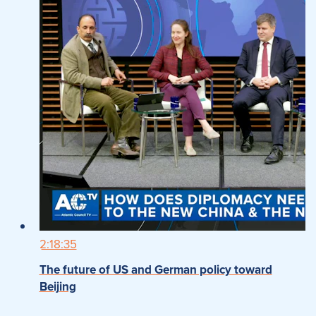
2:18:35
The future of US and German policy toward
Beijing