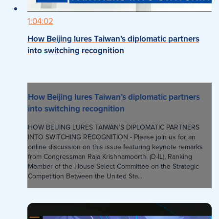
1:04:02
How Beijing lures Taiwan’s diplomatic partners
into switching recognition
How Beijing lures Taiwan’s diplomatic partners
into switching recognition
HOW BEIJING LURES TAIWAN’S DIPLOMATIC PARTNERS
INTO SWITCHING RECOGNITION - Please join us for an
online discussion on this issue featuring keynote remarks
from Congressman Raja Krishnamoorthi (D-IL), Ranking
Member of the House Select Committee on the Strategic
Competition Between the United Sta...