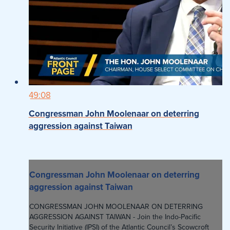
49:08
Congressman John Moolenaar on deterring
aggression against Taiwan
Congressman John Moolenaar on deterring
aggression against Taiwan
CONGRESSMAN JOHN MOOLENAAR ON DETERRING
AGGRESSION AGAINST TAIWAN - Join the Indo-Pacific
Security Initiative (IPSI) of the Atlantic Council’s Scowcroft