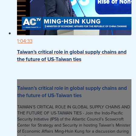
1:04:33
Taiwan’s critical role in global supply chains and
the future of US-Taiwan ties
Taiwan’s critical role in global supply chains and
the future of US-Taiwan ties
TAIWAN’S CRITICAL ROLE IN GLOBAL SUPPLY CHAINS AND
THE FUTURE OF US-TAIWAN TIES - Join the Indo-Pacific
Security Initiative (IPSI) of the Atlantic Council’s Scowcroft
Center for Strategy and Security in hosting Taiwan’s Minister
of Economic Affairs Ming-Hsin Kung for a discussion during