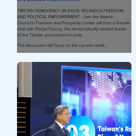
TIBETAN DEMOCRACY (IN EXILE): RELIGIOUS FREEDOM
AND POLITICAL EMPOWERMENT - Join the Atlantic
Council’s Freedom and Prosperity Center will host a fireside
chat with Penpa Tsering, the democratically elected leader
of the Tibetan government-in-exile.
The discussion will focus on the current condi...