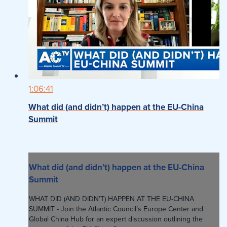
1:06:41
What did (and didn’t) happen at the EU-China
Summit
What did (and didn’t) happen at the EU-China
Summit
WHAT DID (AND DIDN’T) HAPPEN AT THE EU-CHINA
SUMMIT - Join the Atlantic Council’s Europe Center and
Global China Hub for an expert discussion outlining the