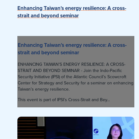
Enhancing Taiwan’s energy resilience: A cross-
strait and beyond seminar
Enhancing Taiwan’s energy resilience: A cross-
strait and beyond seminar
ENHANCING TAIWAN’S ENERGY RESILIENCE: A CROSS-
STRAIT AND BEYOND SEMINAR - Join the Indo-Pacific
Security Initiative (IPSI) of the Atlantic Council’s Scowcroft
Center for Strategy and Security for a seminar on enhancing
Taiwan’s energy resilience.
This event is part of IPSI’s Cross-Strait and Bey...