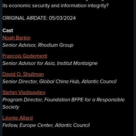
its economic security and information integrity?
ORIGINAL AIRDATE: 05/03/2024
Cast
Noah Barkin
Senior Advisor, Rhodium Group
François Godement
Senior Advisor for Asia, Institut Montaigne
David O. Shullman
Senior Director, Global China Hub, Atlantic Council
Stefan Vladisavljev
Program Director, Foundation BFPE for a Responsible
Society
Léonie Allard
Fellow, Europe Center, Atlantic Council