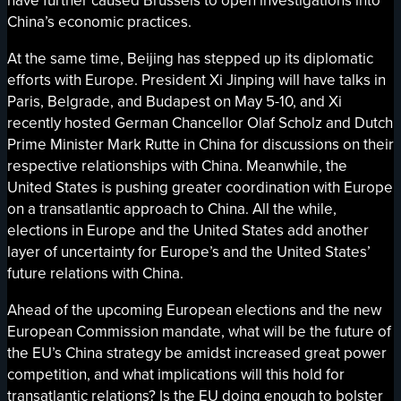
have further caused Brussels to open investigations into
China’s economic practices.
At the same time, Beijing has stepped up its diplomatic
efforts with Europe. President Xi Jinping will have talks in
Paris, Belgrade, and Budapest on May 5-10, and Xi
recently hosted German Chancellor Olaf Scholz and Dutch
Prime Minister Mark Rutte in China for discussions on their
respective relationships with China. Meanwhile, the
United States is pushing greater coordination with Europe
on a transatlantic approach to China. All the while,
elections in Europe and the United States add another
layer of uncertainty for Europe’s and the United States’
future relations with China.
Ahead of the upcoming European elections and the new
European Commission mandate, what will be the future of
the EU’s China strategy be amidst increased great power
competition, and what implications will this hold for
transatlantic relations? Is the EU doing enough to bolster