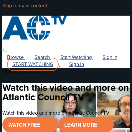
Skip to main content
Browse
Search
Start Watching
Sign in
START WATCHING
Sign In
Live stream preview
Watch this video and more on
Atlantic Council TV
Watch this video and more on Atlantic Council TV
WATCH FREE
LEARN MORE