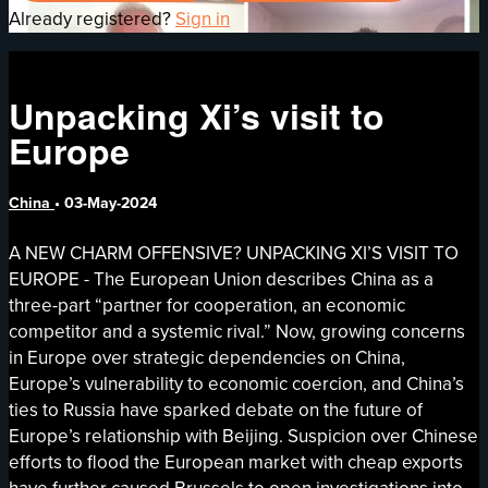
Already registered?
Sign in
Unpacking Xi’s visit to
Europe
China
•
03-May-2024
A NEW CHARM OFFENSIVE? UNPACKING XI’S VISIT TO
EUROPE - The European Union describes China as a
three-part “partner for cooperation, an economic
competitor and a systemic rival.” Now, growing concerns
in Europe over strategic dependencies on China,
Europe’s vulnerability to economic coercion, and China’s
ties to Russia have sparked debate on the future of
Europe’s relationship with Beijing. Suspicion over Chinese
efforts to flood the European market with cheap exports