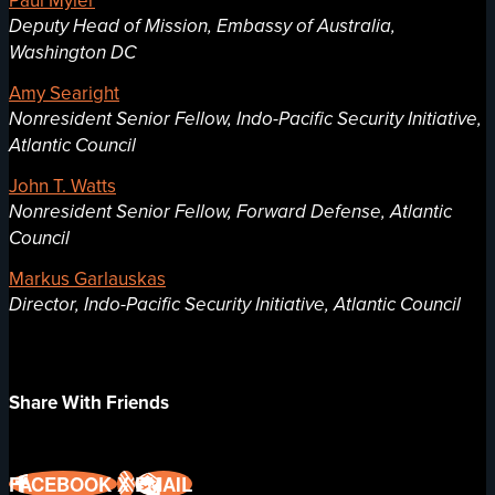
Deputy Head of Mission, Embassy of Australia,
Washington DC
Amy Searight
Nonresident Senior Fellow, Indo-Pacific Security Initiative,
Atlantic Council
John T. Watts
Nonresident Senior Fellow, Forward Defense, Atlantic
Council
Markus Garlauskas
Director, Indo-Pacific Security Initiative, Atlantic Council
Share With Friends
FACEBOOK
X
EMAIL