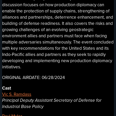
discussion focuses on how production diplomacy can
enable the protection of supply chains, strengthening of
alliances and partnerships, deterrence enhancement, and
building of defense readiness. It also covers the risks and
growing challenges of an evolving geostrategic
environment allies and partners must face when facing
multiple adversaries simultaneously. The event concluded
with key recommendations for the United States and its
Indo-Pacific allies and partners as they seek to rapidly
developing and implementing new production diplomacy
initiatives.
ORIGINAL AIRDATE: 06/28/2024
Cast
Vic S. Ramdass
Principal Deputy Assistant Secretary of Defense for
Industrial Base Policy
Paul Myler