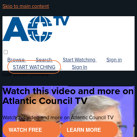
Skip to main content
Browse
Search
Start Watching
Sign in
START WATCHING
Sign In
Live stream preview
Watch this video and more on
Atlantic Council TV
Watch this video and more on Atlantic Council TV
WATCH FREE
LEARN MORE