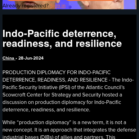
Already registered?
Sign in
Indo-Pacific deterrence,
readiness, and resilience
China
•
28-Jun-2024
PRODUCTION DIPLOMACY FOR INDO-PACIFIC
DETERRENCE, READINESS, AND RESILIENCE - The Indo-
Pacific Security Initiative (IPSI) of the Atlantic Council’s
Scowcroft Center for Strategy and Security hosted a
discussion on production diplomacy for Indo-Pacific
deterrence, readiness, and resilience.
While “production diplomacy” is a new term, it is not a
new concept. It is an approach that integrates the defense
industrial bases (DIBs) of allies and partners. This