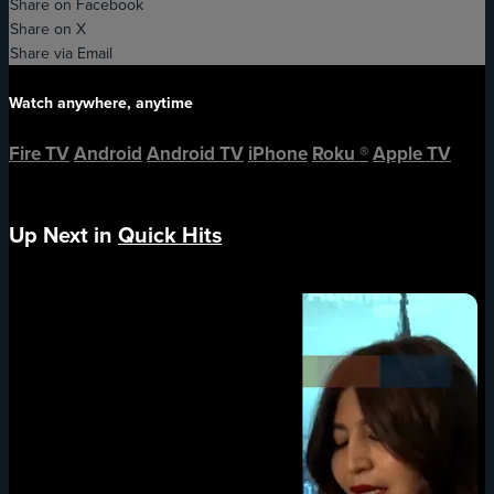
Share on Facebook
Share on X
Share via Email
Watch anywhere, anytime
Fire TV
Android
Android TV
iPhone
Roku
®
Apple TV
Up Next in
Quick Hits