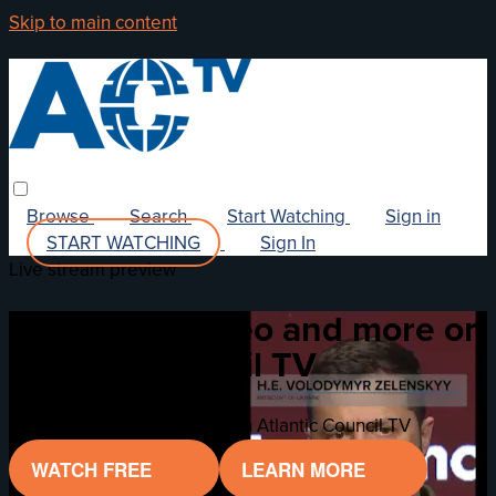
Skip to main content
Browse
Search
Start Watching
Sign in
START WATCHING
Sign In
Live stream preview
Watch this video and more on
Atlantic Council TV
Watch this video and more on Atlantic Council TV
WATCH FREE
LEARN MORE