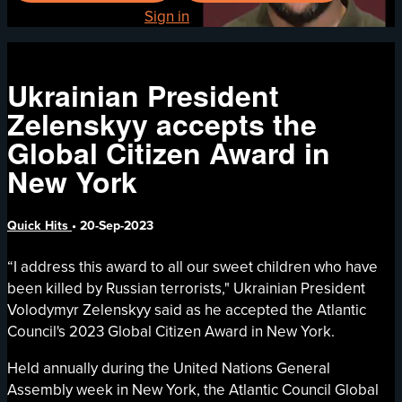
Already registered?
Sign in
Ukrainian President
Zelenskyy accepts the
Global Citizen Award in
New York
Quick Hits
•
20-Sep-2023
“I address this award to all our sweet children who have
been killed by Russian terrorists," Ukrainian President
Volodymyr Zelenskyy said as he accepted the Atlantic
Council's 2023 Global Citizen Award in New York.
Held annually during the United Nations General
Assembly week in New York, the Atlantic Council Global