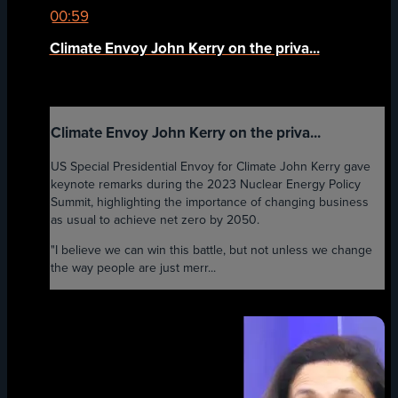
00:59
Climate Envoy John Kerry on the priva...
Climate Envoy John Kerry on the priva...
US Special Presidential Envoy for Climate John Kerry gave
keynote remarks during the 2023 Nuclear Energy Policy
Summit, highlighting the importance of changing business
as usual to achieve net zero by 2050.
"I believe we can win this battle, but not unless we change
the way people are just merr...