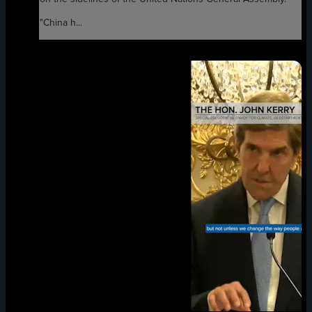
"China h...