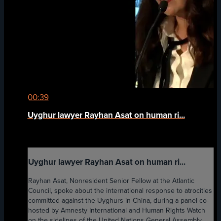
00:39
Uyghur lawyer Rayhan Asat on human ri...
Uyghur lawyer Rayhan Asat on human ri...
Rayhan Asat, Nonresident Senior Fellow at the Atlantic
Council, spoke about the international response to atrocities
committed against the Uyghurs in China, during a panel co-
hosted by Amnesty International and Human Rights Watch
on the sidelines of the United Nations General Assembly.