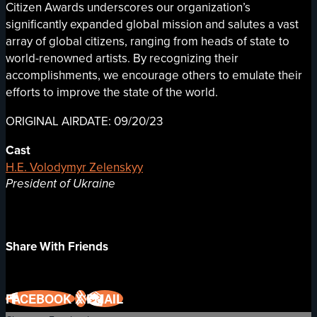
Citizen Awards underscores our organization’s
significantly expanded global mission and salutes a vast
array of global citizens, ranging from heads of state to
world-renowned artists. By recognizing their
accomplishments, we encourage others to emulate their
efforts to improve the state of the world.
ORIGINAL AIRDATE: 09/20/23
Cast
H.E. Volodymyr Zelenskyy
President of Ukraine
Share With Friends
FACEBOOK
X
EMAIL