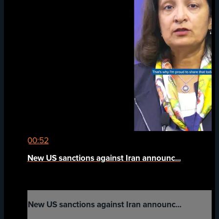
00:52
New US sanctions against Iran announc...
New US sanctions against Iran announc...