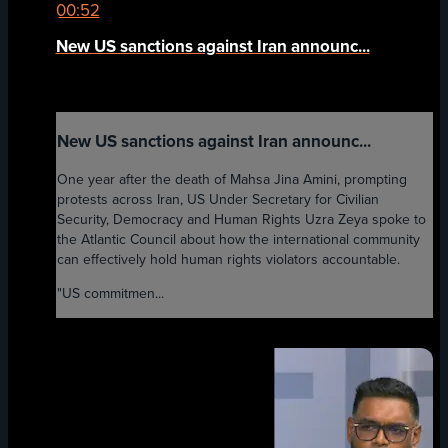
00:52
New US sanctions against Iran announc...
New US sanctions against Iran announc...
One year after the death of Mahsa Jina Amini, prompting
protests across Iran, US Under Secretary for Civilian
Security, Democracy and Human Rights Uzra Zeya spoke to
the Atlantic Council about how the international community
can effectively hold human rights violators accountable.
"US commitmen...