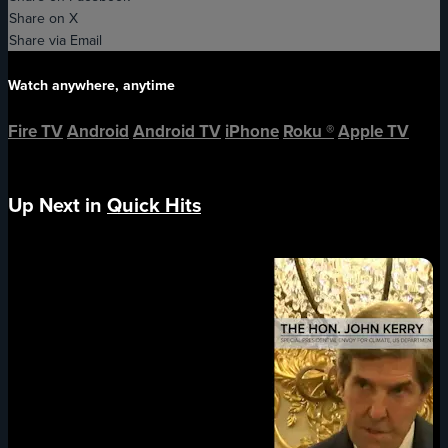
Share on X
Share via Email
Watch anywhere, anytime
Fire TV
Android
Android TV
iPhone
Roku
®
Apple TV
Up Next in
Quick Hits