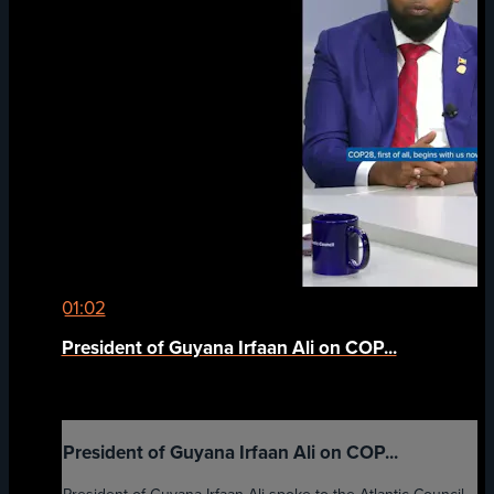
01:02
President of Guyana Irfaan Ali on COP...
President of Guyana Irfaan Ali on COP...