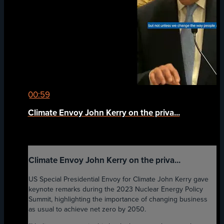
00:59
Climate Envoy John Kerry on the priva...
Climate Envoy John Kerry on the priva...
US Special Presidential Envoy for Climate John Kerry gave
keynote remarks during the 2023 Nuclear Energy Policy
Summit, highlighting the importance of changing business
as usual to achieve net zero by 2050.