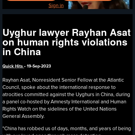
Already registered?
Sign in
Uyghur lawyer Rayhan Asat
on human rights violations
in China
Quick Hits
•
19-Sep-2023
Rayhan Asat, Nonresident Senior Fellow at the Atlantic
Council, spoke about the international response to
atrocities committed against the Uyghurs in China, during
a panel co-hosted by Amnesty International and Human
Rights Watch on the sidelines of the United Nations
General Assembly.
"China has robbed us of days, months, and years of being