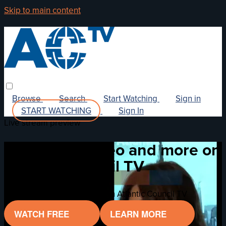
Skip to main content
Browse
Search
Start Watching
Sign in
START WATCHING
Sign In
Live stream preview
Watch this video and more on
Atlantic Council TV
Watch this video and more on Atlantic Council TV
WATCH FREE
LEARN MORE