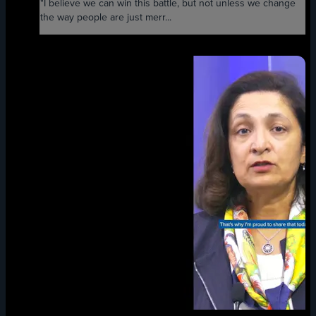
"I believe we can win this battle, but not unless we change
the way people are just merr...