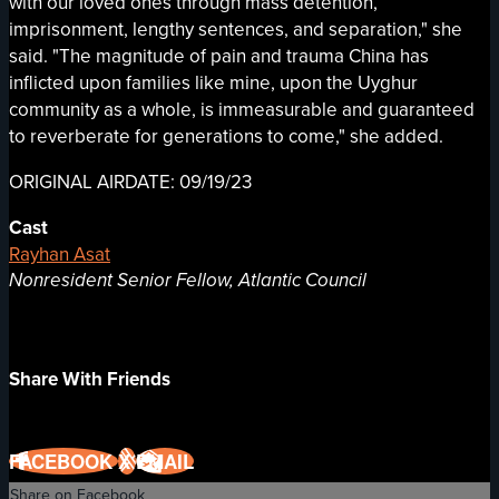
with our loved ones through mass detention,
imprisonment, lengthy sentences, and separation," she
said. "The magnitude of pain and trauma China has
inflicted upon families like mine, upon the Uyghur
community as a whole, is immeasurable and guaranteed
to reverberate for generations to come," she added.
ORIGINAL AIRDATE: 09/19/23
Cast
Rayhan Asat
Nonresident Senior Fellow, Atlantic Council
Share With Friends
FACEBOOK
X
EMAIL
Share on Facebook