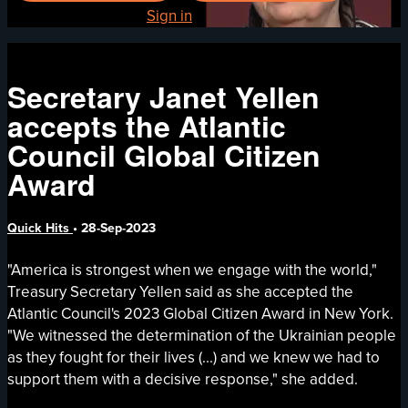
Already registered?
Sign in
Secretary Janet Yellen
accepts the Atlantic
Council Global Citizen
Award
Quick Hits
•
28-Sep-2023
"America is strongest when we engage with the world,"
Treasury Secretary Yellen said as she accepted the
Atlantic Council's 2023 Global Citizen Award in New York.
"We witnessed the determination of the Ukrainian people
as they fought for their lives (...) and we knew we had to
support them with a decisive response," she added.