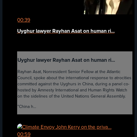
00:39
Uyghur lawyer Rayhan Asat on human ri...
Uyghur lawyer Rayhan Asat on human ri...
Rayhan Asat, Nonresident Senior Fellow at the Atlantic
Council, spoke about the international response to atrocities
committed against the Uyghurs in China, during a panel co-
hosted by Amnesty International and Human Rights Watch
on the sidelines of the United Nations General Assembly.
"China h...
00:59