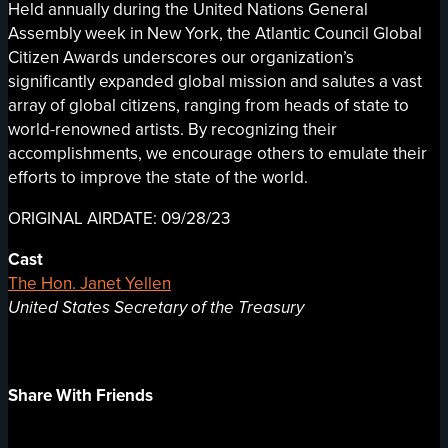
Held annually during the United Nations General
Assembly week in New York, the Atlantic Council Global
Citizen Awards underscores our organization’s
significantly expanded global mission and salutes a vast
array of global citizens, ranging from heads of state to
world-renowned artists. By recognizing their
accomplishments, we encourage others to emulate their
efforts to improve the state of the world.
ORIGINAL AIRDATE: 09/28/23
Cast
The Hon. Janet Yellen
United States Secretary of the Treasury
Share With Friends