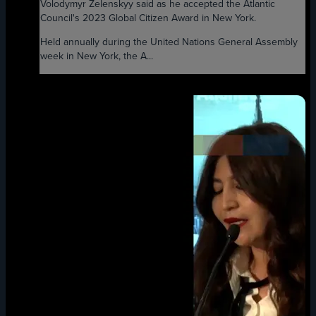
Volodymyr Zelenskyy said as he accepted the Atlantic
Council's 2023 Global Citizen Award in New York.
Held annually during the United Nations General Assembly
week in New York, the A...