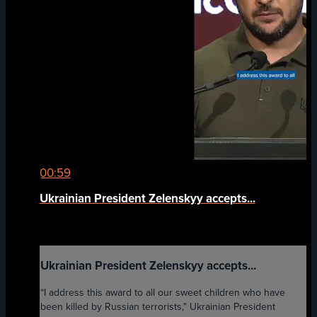
00:59
Ukrainian President Zelenskyy accepts...
Ukrainian President Zelenskyy accepts...
“I address this award to all our sweet children who have
been killed by Russian terrorists," Ukrainian President