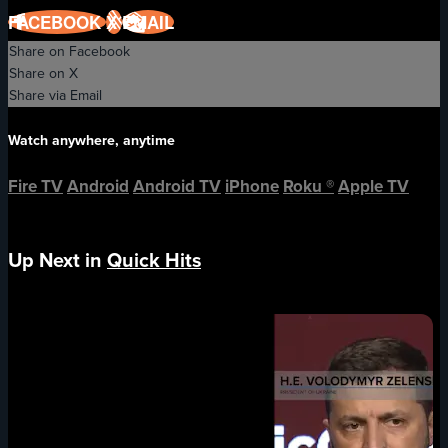
FACEBOOK
X
EMAIL
Share on Facebook
Share on X
Share via Email
Watch anywhere, anytime
Fire TV
Android
Android TV
iPhone
Roku
®
Apple TV
Up Next in
Quick Hits