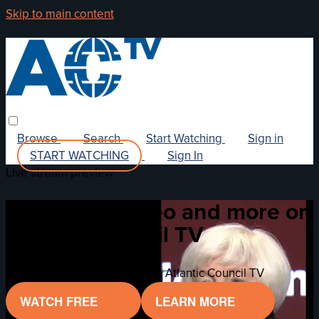
Skip to main content
Browse
Search
Start Watching
Sign in
START WATCHING
Sign In
Live stream preview
Watch this video and more on
Atlantic Council TV
Watch this video and more on Atlantic Council TV
WATCH FREE
LEARN MORE