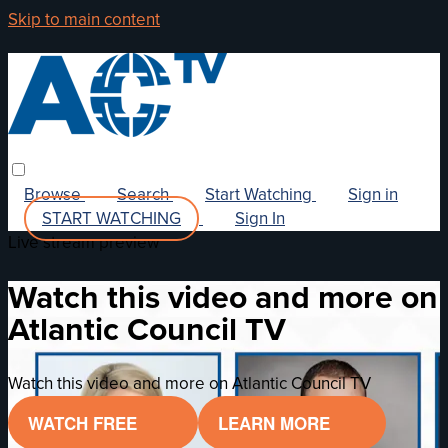
Skip to main content
Browse
Search
Start Watching
Sign in
START WATCHING
Sign In
Live stream preview
Watch this video and more on
Atlantic Council TV
Watch this video and more on Atlantic Council TV
WATCH FREE
LEARN MORE