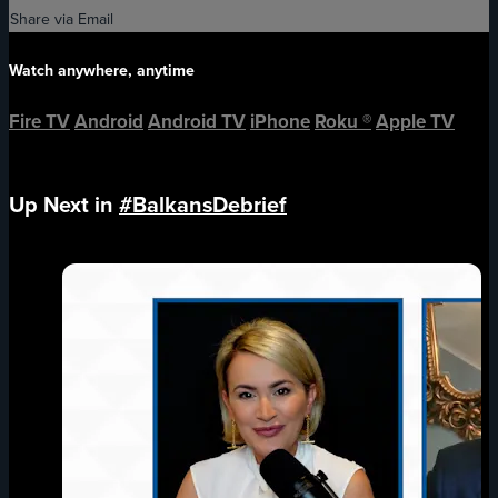
Share via Email
Watch anywhere, anytime
Fire TV
Android
Android TV
iPhone
Roku
®
Apple TV
Up Next in
#BalkansDebrief