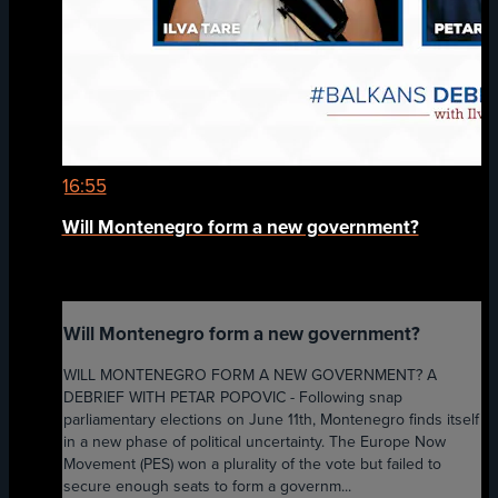
16:55
Will Montenegro form a new government?
Will Montenegro form a new government?
WILL MONTENEGRO FORM A NEW GOVERNMENT? A
DEBRIEF WITH PETAR POPOVIC - Following snap
parliamentary elections on June 11th, Montenegro finds itself
in a new phase of political uncertainty. The Europe Now
Movement (PES) won a plurality of the vote but failed to
secure enough seats to form a governm...