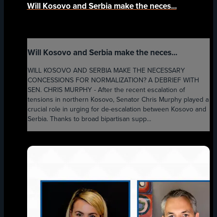
Will Kosovo and Serbia make the neces...
Will Kosovo and Serbia make the neces...
WILL KOSOVO AND SERBIA MAKE THE NECESSARY
CONCESSIONS FOR NORMALIZATION? A DEBRIEF WITH
SEN. CHRIS MURPHY - After the recent escalation of
tensions in northern Kosovo, Senator Chris Murphy played a
crucial role in urging for de-escalation between Kosovo and
Serbia. Thanks to broad bipartisan supp...