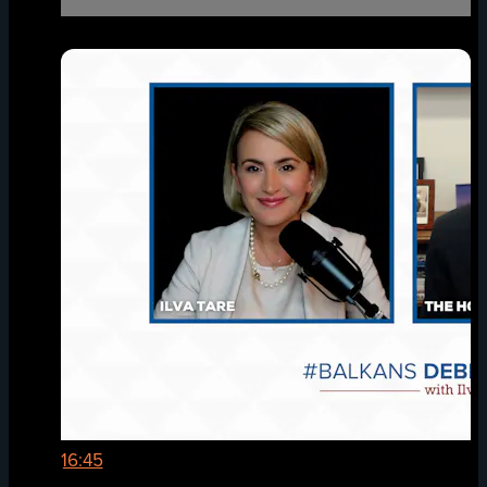
16:45