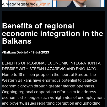
Already registered?
Sign in
Benefits of regional
economic integration in the
Balkans
#BalkansDebrief
•
19-Jul-2023
BENEFITS OF REGIONAL ECONOMIC INTEGRATION | A
DEBRIEF WITH STEFAN LAZAREVIC AND ENIO JACO -
Home to 18 million people in the heart of Europe, the
Western Balkans have enormous potential to catalyze
economic growth through greater market openness.
Ongoing regional cooperation efforts aim to address
economic challenges such as high rates of unemployment
and poverty, issues regarding corruption and upholding