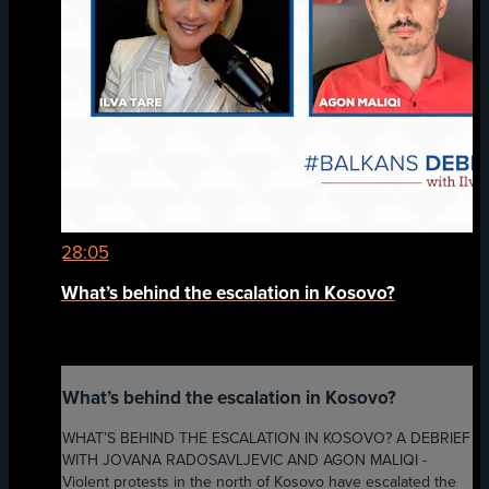
28:05
What’s behind the escalation in Kosovo?
What’s behind the escalation in Kosovo?
WHAT’S BEHIND THE ESCALATION IN KOSOVO? A DEBRIEF
WITH JOVANA RADOSAVLJEVIC AND AGON MALIQI -
Violent protests in the north of Kosovo have escalated the