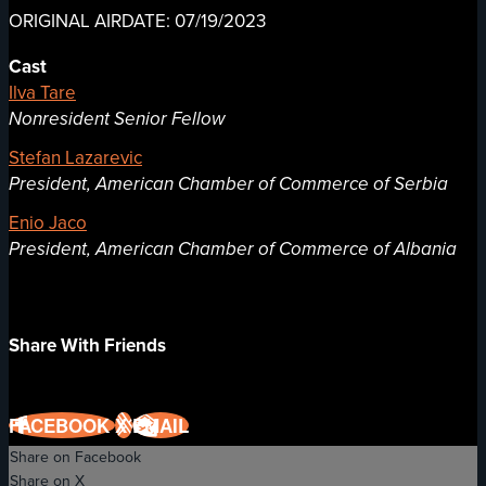
ORIGINAL AIRDATE: 07/19/2023
Cast
Ilva Tare
Nonresident Senior Fellow
Stefan Lazarevic
President, American Chamber of Commerce of Serbia
Enio Jaco
President, American Chamber of Commerce of Albania
Share With Friends
FACEBOOK
X
EMAIL
Share on Facebook
Share on X