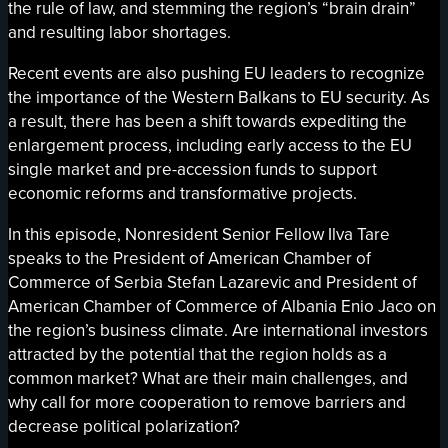
the rule of law, and stemming the region’s “brain drain”
and resulting labor shortages.
Recent events are also pushing EU leaders to recognize
the importance of the Western Balkans to EU security. As
a result, there has been a shift towards expediting the
enlargement process, including early access to the EU
single market and pre-accession funds to support
economic reforms and transformative projects.
In this episode, Nonresident Senior Fellow Ilva Tare
speaks to the President of American Chamber of
Commerce of Serbia Stefan Lazarevic and President of
American Chamber of Commerce of Albania Enio Jaco on
the region’s business climate. Are international investors
attracted by the potential that the region holds as a
common market? What are their main challenges, and
why call for more cooperation to remove barriers and
decrease political polarization?