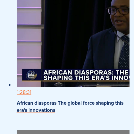
1:28:31
African diasporas The global force shaping this
era's innovations