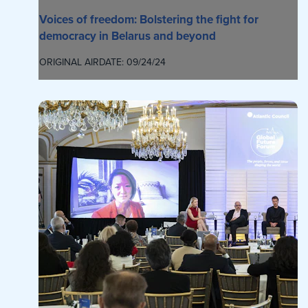
Voices of freedom: Bolstering the fight for
democracy in Belarus and beyond
ORIGINAL AIRDATE: 09/24/24