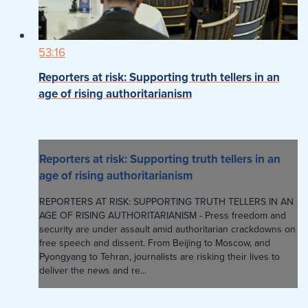
53:16
Reporters at risk: Supporting truth tellers in an
age of rising authoritarianism
Reporters at risk: Supporting truth tellers in an
age of rising authoritarianism
REPORTERS AT RISK: SUPPORTING TRUTH TELLERS IN AN
AGE OF RISING AUTHORITARIANISM - Press freedom and
security are under assault amid authoritarian crackdowns on
free speech and dissent. From Beijing to Moscow, and
Pyongyang to Tehran, journalists are risking their lives to
deliver the news and re...