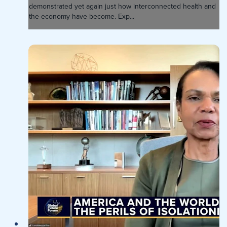
demonstrated yet again just how interconnected health and
the economy have become. Exp...