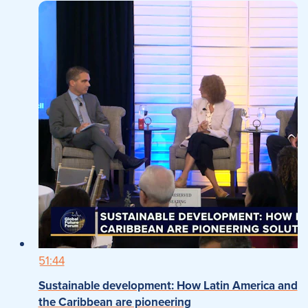
51:44
Sustainable development: How Latin America and
the Caribbean are pioneering