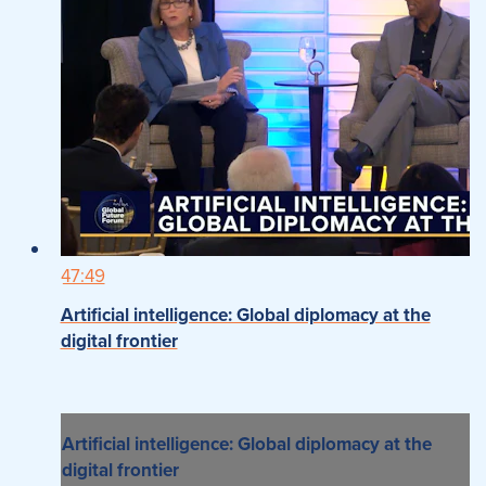
47:49
Artificial intelligence: Global diplomacy at the
digital frontier
Artificial intelligence: Global diplomacy at the
digital frontier