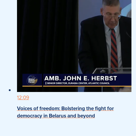
12:09
Voices of freedom: Bolstering the fight for
democracy in Belarus and beyond