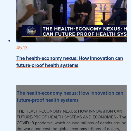
45:13
The health-economy nexus: How innovation can
future-proof health systems
The health-economy nexus: How innovation can
future-proof health systems
THE HEALTH-ECONOMY NEXUS: HOW INNOVATION CAN
FUTURE-PROOF HEALTH SYSTEMS AND ECONOMIES - The
COVID-19 pandemic, which caused millions of deaths around
the world and cost the global economy trillions of dollars,