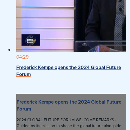
04:29
Frederick Kempe opens the 2024 Global Future
Forum
Frederick Kempe opens the 2024 Global Future
Forum
2024 GLOBAL FUTURE FORUM WELCOME REMARKS -
Guided by its mission to shape the global future alongside