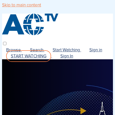
Skip to main content
Browse
Search
Start Watching
Sign in
START WATCHING
Sign In