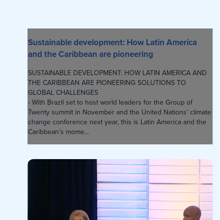
Sustainable development: How Latin America
and the Caribbean are pioneering
SUSTAINABLE DEVELOPMENT: HOW LATIN AMERICA AND
THE CARIBBEAN ARE PIONEERING SOLUTIONS TO
GLOBAL CHALLENGES
- With Brazil set to host world leaders for the Group of
Twenty summit in November and the United Nations’ climate
change conference next year, this is Latin America and the
Caribbean’s mome...