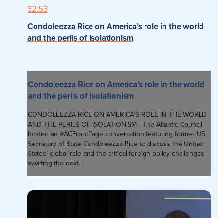
32:53
Condoleezza Rice on America’s role in the world
and the perils of isolationism
Condoleezza Rice on America’s role in the world
and the perils of isolationism
CONDOLEEZZA RICE ON AMERICA’S ROLE IN THE WORLD
AND THE PERILS OF ISOLATIONISM - The Atlantic Council
hosted an #ACFrontPage conversation featuring former US
Secretary of State Condoleezza Rice to discuss the United
States’ global role and the critical foreign policy challenges
awaiting the next...