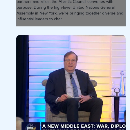
partners and allies, the Atlantic Council convenes with
purpose. During the high-level United Nations General
Assembly in New York, we’re bringing together diverse and
influential leaders to char...