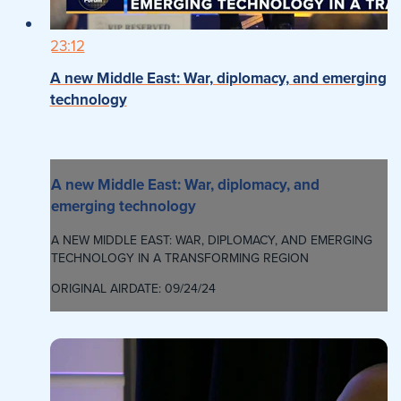
23:12
A new Middle East: War, diplomacy, and emerging
technology
A new Middle East: War, diplomacy, and
emerging technology
A NEW MIDDLE EAST: WAR, DIPLOMACY, AND EMERGING
TECHNOLOGY IN A TRANSFORMING REGION
ORIGINAL AIRDATE: 09/24/24