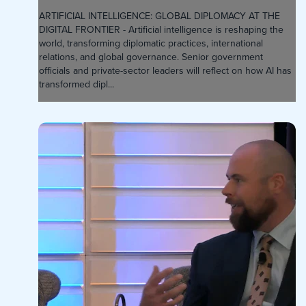
ARTIFICIAL INTELLIGENCE: GLOBAL DIPLOMACY AT THE
DIGITAL FRONTIER - Artificial intelligence is reshaping the
world, transforming diplomatic practices, international
relations, and global governance. Senior government
officials and private-sector leaders will reflect on how AI has
transformed dipl...