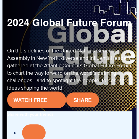
2024 Global Future Forum
On the sidelines of the United Nations General
Assembly in New York, diverse and influential leaders
gathered at the Atlantic Council's Global Future Forum
to chart the way forward on the world’s defining
challenges—and to spotlight the people, forces, and
ideas shaping the world.
WATCH FREE
SHARE
Share with your friends