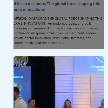
African diasporas The global force shaping this
era's innovations
AFRICAN DIASPORAS THE GLOBAL FORCE SHAPING THIS
ERA'S INNOVATIONS - An underappreciated force is
fostering consequential connections across countries and
continents: diaspora communities. Government leaders,
private-sector innovators, institutional investors, and
representatives of the diaspora c...