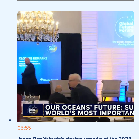
05:55