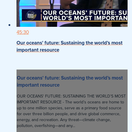
45:30
Our oceans' future: Sustaining the world’s most
important resource
Our oceans' future: Sustaining the world’s most
important resource
OUR OCEANS' FUTURE: SUSTAINING THE WORLD’S MOST
IMPORTANT RESOURCE - The world’s oceans are home to
up to one million species, serve as a primary food source
for over three billion people, and drive global commerce,
energy, and recreation. Any threat—climate change,
pollution, overfishing—and any...