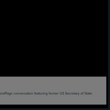
age conversation featuring former US Secretary of State