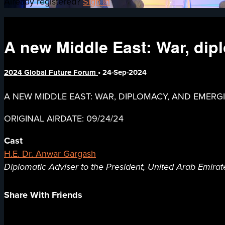
Already registered?
Sign in
A new Middle East: War, di
2024 Global Future Forum
•
24-Sep-2024
A NEW MIDDLE EAST: WAR, DIPLOMACY, AND EMER
ORIGINAL AIRDATE: 09/24/24
Cast
H.E. Dr. Anwar Gargash
Diplomatic Adviser to the President, United Arab Emirat
Share With Friends