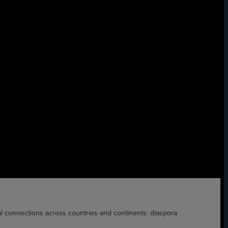
nnections across countries and continents: diaspora