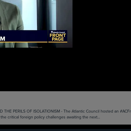
PERILS OF ISOLATIONISM - The Atlantic Council hosted an #ACFrontP
e critical foreign policy challenges awaiting the next...