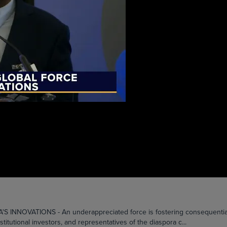
OVATIONS - An underappreciated force is fostering consequential co
itutional investors, and representatives of the diaspora c...