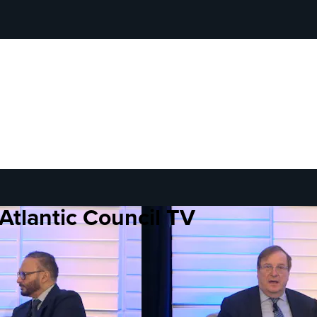
Atlantic Council TV