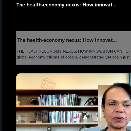
The health-economy nexus: How innovat...
The health-economy nexus: How innovat...
THE HEALTH-ECONOMY NEXUS: HOW INNOVATION CAN FUTURE-P
global economy trillions of dollars, demonstrated yet again ju