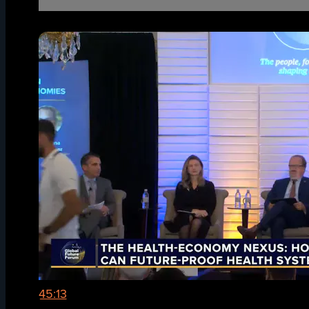
45:13