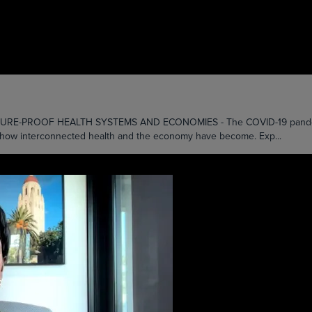
ROOF HEALTH SYSTEMS AND ECONOMIES - The COVID-19 pandemic, whi
st how interconnected health and the economy have become. Exp...