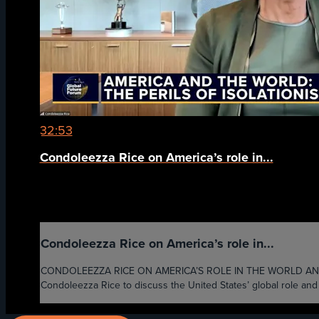
32:53
Condoleezza Rice on America’s role in...
Condoleezza Rice on America’s role in...
CONDOLEEZZA RICE ON AMERICA’S ROLE IN THE WORLD AND THE 
Condoleezza Rice to discuss the United States’ global role and th