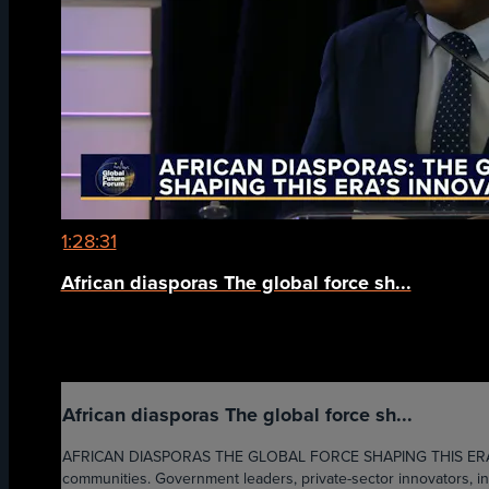
1:28:31
African diasporas The global force sh...
African diasporas The global force sh...
AFRICAN DIASPORAS THE GLOBAL FORCE SHAPING THIS ERA'S INN
communities. Government leaders, private-sector innovators, inst