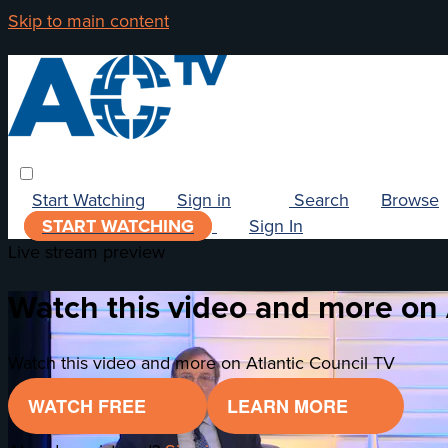
Skip to main content
Start Watching
Sign in
Search
Browse
START WATCHING
Sign In
Live stream preview
Watch this video and more on 
Watch this video and more on Atlantic Council TV
WATCH FREE
LEARN MORE