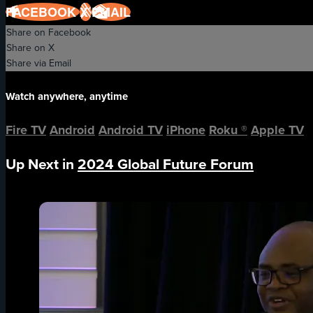
FACEBOOK
X
EMAIL
Share on Facebook
Share on X
Share via Email
Watch anywhere, anytime
Fire TV
Android
Android TV
iPhone
Roku
®
Apple TV
Up Next in
2024 Global Future Forum