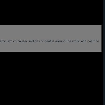
ch caused millions of deaths around the world and cost the