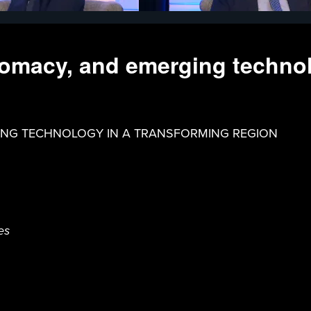
plomacy, and emerging techno
GING TECHNOLOGY IN A TRANSFORMING REGION
es