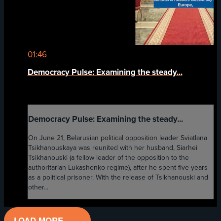
01:46
Democracy Pulse: Examining the steady...
Democracy Pulse: Examining the steady...
On June 21, Belarusian political opposition leader Sviatlana
Tsikhanouskaya was reunited with her husband, Siarhei
Tsikhanouski (a fellow leader of the opposition to the
authoritarian Lukashenko regime), after he spent five years
as a political prisoner. With the release of Tsikhanouski and
other...
LOAD MORE