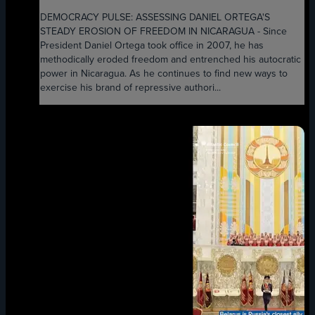
DEMOCRACY PULSE: ASSESSING DANIEL ORTEGA'S
STEADY EROSION OF FREEDOM IN NICARAGUA - Since
President Daniel Ortega took office in 2007, he has
methodically eroded freedom and entrenched his autocratic
power in Nicaragua. As he continues to find new ways to
exercise his brand of repressive authori...