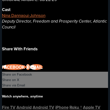
Cast
Nina Dannaoui-Johnson
Deputy Director, Freedom and Prosperity Center, Atlantic
Council
Share With Friends
FACEBOOK
X
EMAIL
Share on Facebook
Share on X
Share via Email
Watch anywhere, anytime
Fire TV
Android
Android TV
iPhone
Roku
®
Apple TV