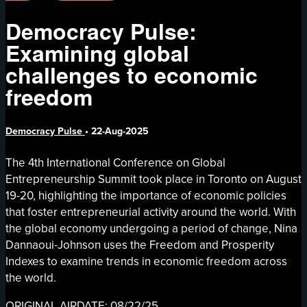
Democracy Pulse:
Examining global
challenges to economic
freedom
Democracy Pulse
•
22-Aug-2025
The 4th International Conference on Global
Entrepreneurship Summit took place in Toronto on August
19-20, highlighting the importance of economic policies
that foster entrepreneurial activity around the world. With
the global economy undergoing a period of change, Nina
Dannaoui-Johnson uses the Freedom and Prosperity
Indexes to examine trends in economic freedom across
the world.
ORIGINAL AIRDATE: 08/22/25