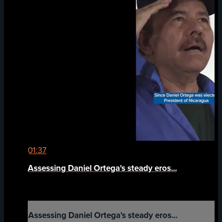
01:37
Assessing Daniel Ortega's steady eros...
Assessing Daniel Ortega's steady eros...