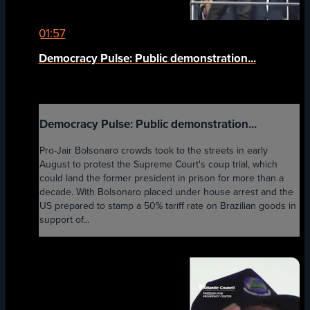
01:57
Democracy Pulse: Public demonstration...
Democracy Pulse: Public demonstration...
Pro-Jair Bolsonaro crowds took to the streets in early
August to protest the Supreme Court's coup trial, which
could land the former president in prison for more than a
decade. With Bolsonaro placed under house arrest and the
US prepared to stamp a 50% tariff rate on Brazilian goods in
support of...