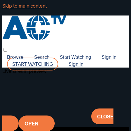
Skip to main content
Browse
Search
Start Watching
Sign in
START WATCHING
Sign In
Live stream preview
CLOSE
OPEN