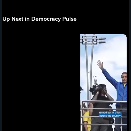
Up Next in
Democracy Pulse