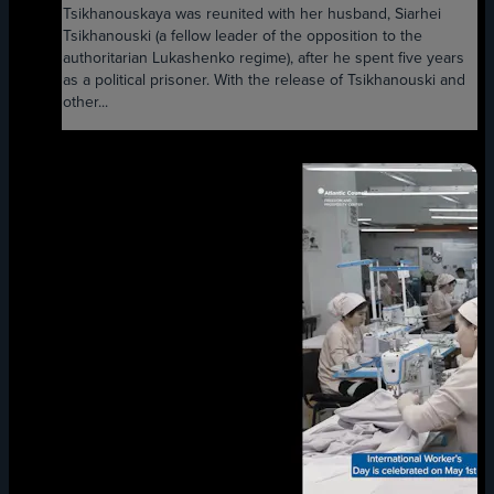
Tsikhanouskaya was reunited with her husband, Siarhei
Tsikhanouski (a fellow leader of the opposition to the
authoritarian Lukashenko regime), after he spent five years
as a political prisoner. With the release of Tsikhanouski and
other...