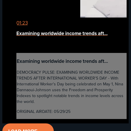
01:23
Examining worldwide income trends aft...
Examining worldwide income trends aft...
DEMOCRACY PULSE: EXAMINING WORLDWIDE INCOME
TRENDS AFTER INTERNATIONAL WORKER'S DAY - With
International Worker's Day being celebrated on May 1, Nina
Dannaoui-Johnson uses the Freedom and Prosperity
Indexes to spotlight notable trends in income levels across
the world.
ORIGINAL AIRDATE: 05/29/25