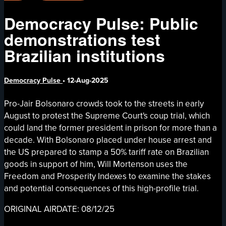
Democracy Pulse: Public
demonstrations test
Brazilian institutions
Democracy Pulse
•
12-Aug-2025
Pro-Jair Bolsonaro crowds took to the streets in early
August to protest the Supreme Court's coup trial, which
could land the former president in prison for more than a
decade. With Bolsonaro placed under house arrest and
the US prepared to stamp a 50% tariff rate on Brazilian
goods in support of him, Will Mortenson uses the
Freedom and Prosperity Indexes to examine the stakes
and potential consequences of this high-profile trial.
ORIGINAL AIRDATE: 08/12/25