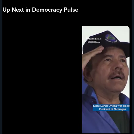
Up Next in
Democracy Pulse