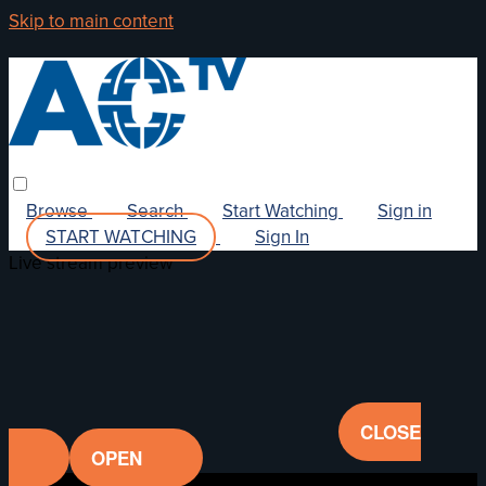
Skip to main content
Browse
Search
Start Watching
Sign in
START WATCHING
Sign In
Live stream preview
CLOSE
OPEN