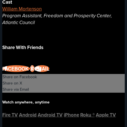
Cast
William Mortenson
Program Assistant, Freedom and Prosperity Center,
Atlantic Council
Share With Friends
FACEBOOK
X
EMAIL
Share on Facebook
Share on X
Share via Email
Watch anywhere, anytime
Fire TV
Android
Android TV
iPhone
Roku
®
Apple TV