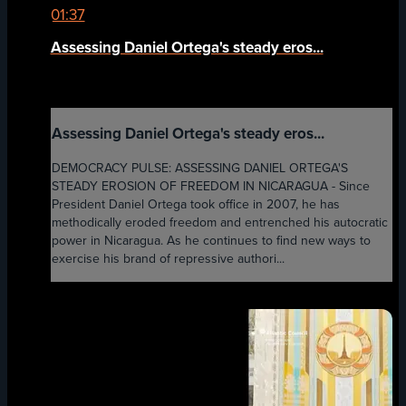
01:37
Assessing Daniel Ortega's steady eros...
Assessing Daniel Ortega's steady eros...
DEMOCRACY PULSE: ASSESSING DANIEL ORTEGA'S
STEADY EROSION OF FREEDOM IN NICARAGUA - Since
President Daniel Ortega took office in 2007, he has
methodically eroded freedom and entrenched his autocratic
power in Nicaragua. As he continues to find new ways to
exercise his brand of repressive authori...