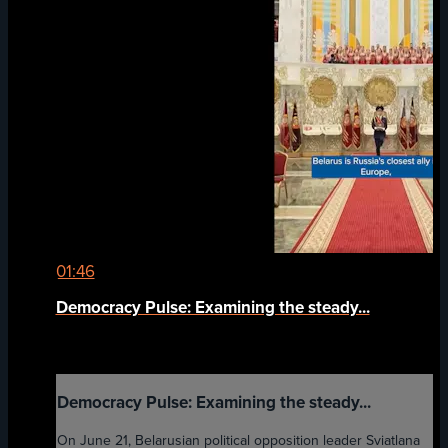
01:46
Democracy Pulse: Examining the steady...
Democracy Pulse: Examining the steady...
On June 21, Belarusian political opposition leader Sviatlana