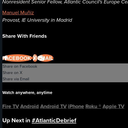
Nonresident Senior Fellow, Atlantic Council's Europe Ce
Manuel Muñiz
Provost, IE University in Madrid
Share With Friends
FACEBOOK
X
EMAIL
Share on Facebook
Share on X
Share via Email
Watch anywhere, anytime
Fire TV
Android
Android TV
iPhone
Roku
®
Apple TV
Up Next in
#AtlanticDebrief