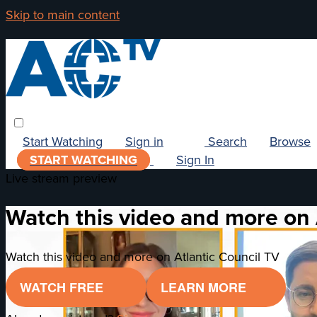
Skip to main content
Start Watching
Sign in
Search
Browse
START WATCHING
Sign In
Live stream preview
Watch this video and more on 
Watch this video and more on Atlantic Council TV
WATCH FREE
LEARN MORE