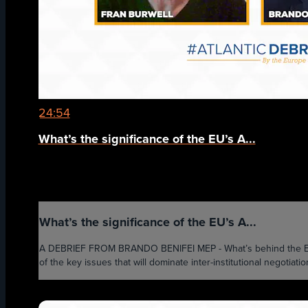
24:54
What’s the significance of the EU’s A...
What’s the significance of the EU’s A...
A DEBRIEF FROM BRANDO BENIFEI MEP - What’s behind the EU’s 
of the key issues that will dominate inter-institutional negotiati