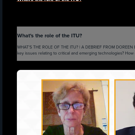
What's the role of the ITU?
WHAT'S THE ROLE OF THE ITU? | A DEBRIEF FROM DOREEN BOGDAN-
key issues relating to critical and emerging technologies? How