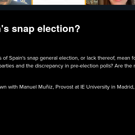
's snap election?
pain's snap general election, or lack thereof, mean for
arties and the discrepancy in pre-election polls? Are the r
own with Manuel Muñiz, Provost at IE University in Madrid,