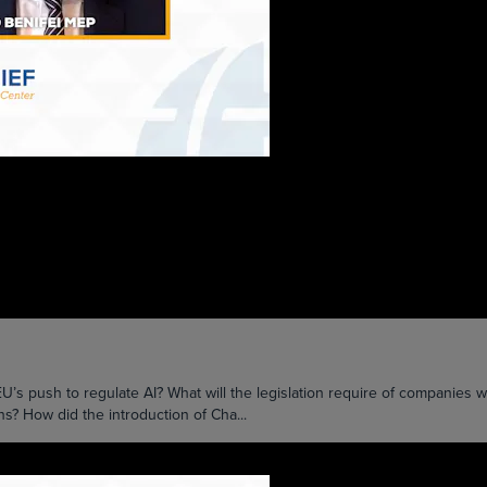
push to regulate AI? What will the legislation require of companies w
ons? How did the introduction of Cha...