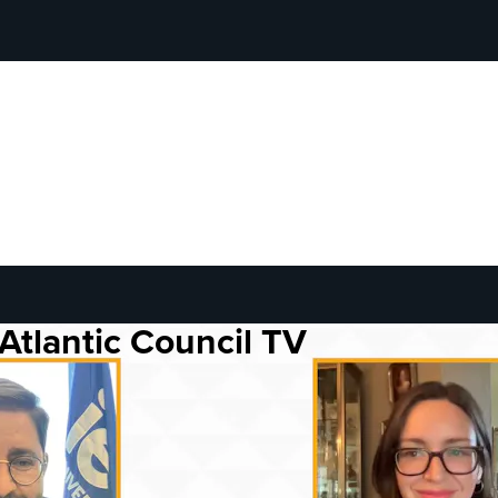
Atlantic Council TV