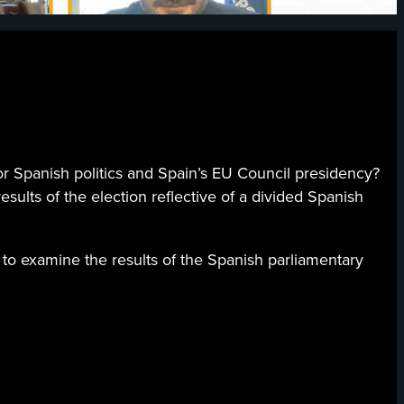
 Spanish politics and Spain’s EU Council presidency?
esults of the election reflective of a divided Spanish
 to examine the results of the Spanish parliamentary