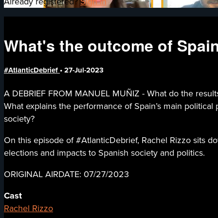
Already registered?
Sign in
What's the outcome of Spain
#AtlanticDebrief
•
27-Jul-2023
A DEBRIEF FROM MANUEL MUÑIZ - What do the results of S
What explains the performance of Spain’s main political p
society?
On this episode of #AtlanticDebrief, Rachel Rizzo sits d
elections and impacts to Spanish society and politics.
ORIGINAL AIRDATE: 07/27/2023
Cast
Rachel Rizzo