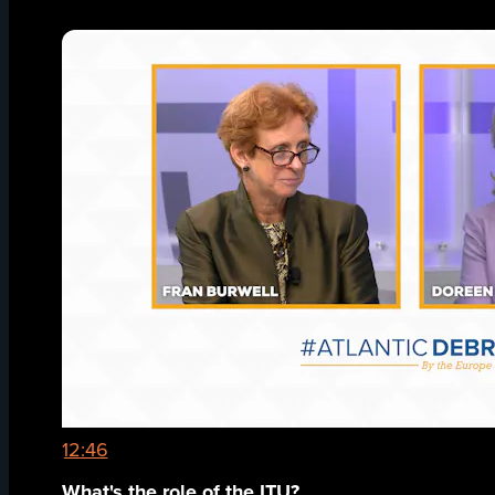
12:46
What's the role of the ITU?