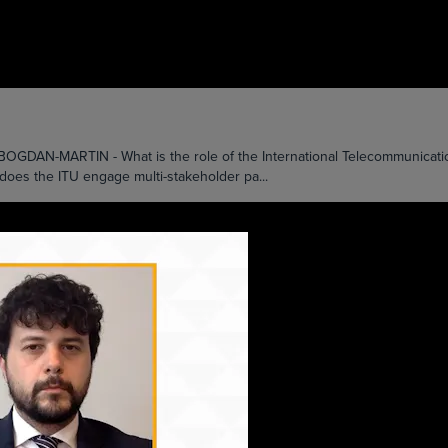
MARTIN - What is the role of the International Telecommunication Uni
 does the ITU engage multi-stakeholder pa...