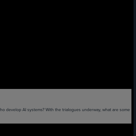
ho develop AI systems? With the trialogues underway, what are some