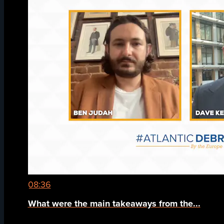
08:36
What were the main takeaways from the...