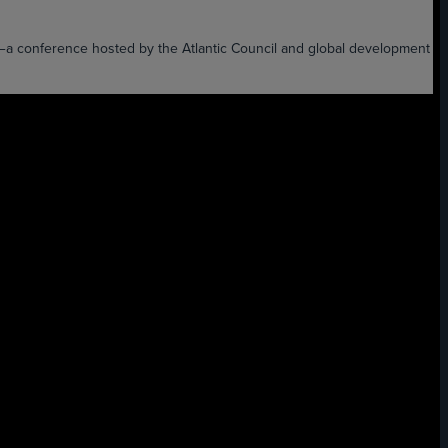
XT—a conference hosted by the Atlantic Council and global development