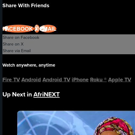
Share With Friends
FACEBOOK
X
EMAIL
Share on Facebook
Share on X
Share via Email
Watch anywhere, anytime
Fire TV
Android
Android TV
iPhone
Roku
®
Apple TV
Up Next in
AfriNEXT