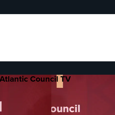
Atlantic Council TV