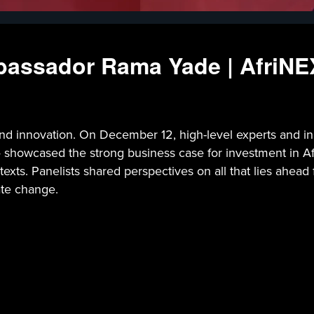
bassador Rama Yade | AfriN
s and innovation. On December 12, high-level experts and
howcased the strong business case for investment in Afri
xts. Panelists shared perspectives on all that lies ahead f
mate change.