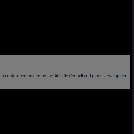
XT—a conference hosted by the Atlantic Council and global development