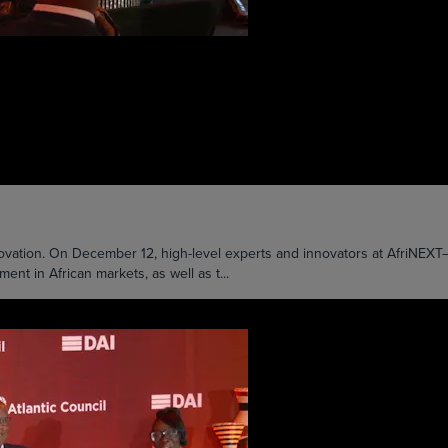
nnovation. On December 12, high-level experts and innovators at AfriNE
t in African markets, as well as t...