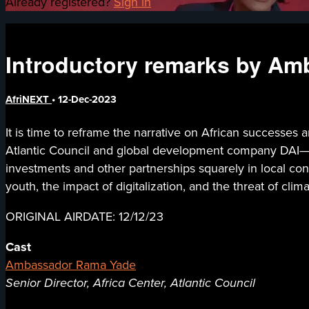
Already registered?
Sign in
Introductory remarks by Am
AfriNEXT
•
12-Dec-2023
It is time to reframe the narrative on African successe
Atlantic Council and global development company DAI— s
investments and other partnerships squarely in local conte
youth, the impact of digitalization, and the threat of cli
ORIGINAL AIRDATE: 12/12/23
Cast
Ambassador Rama Yade
Senior Director, Africa Center, Atlantic Council