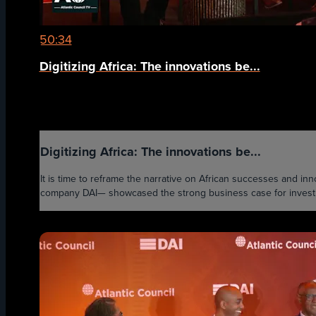
50:34
Digitizing Africa: The innovations be...
Digitizing Africa: The innovations be...
It is time to reframe the narrative on African successes and i
company DAI— showcased the strong business case for investmen