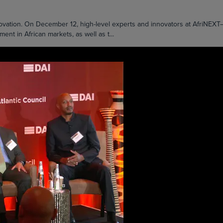
nnovation. On December 12, high-level experts and innovators at AfriNE
t in African markets, as well as t...