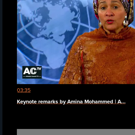
03:35
Keynote remarks by Amina Mohammed | A...