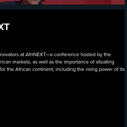
EXT
 innovators at AfriNEXT—a conference hosted by the
can markets, as well as the importance of situating
or the African continent, including the rising power of its