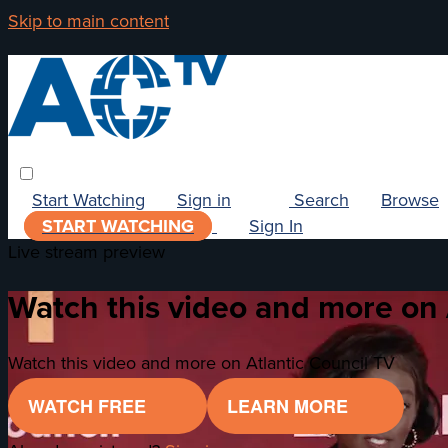
Skip to main content
Start Watching
Sign in
Search
Browse
START WATCHING
Sign In
Live stream preview
Watch this video and more on 
Watch this video and more on Atlantic Council TV
WATCH FREE
LEARN MORE