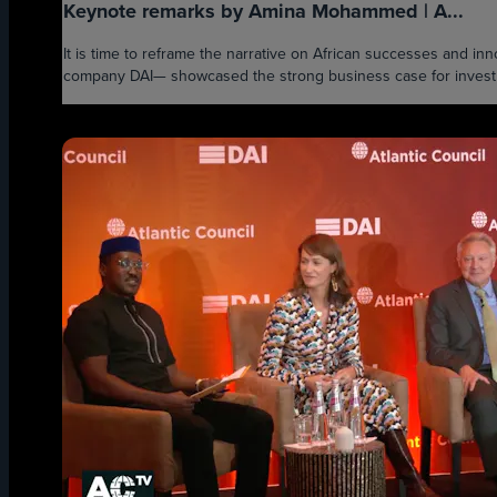
Keynote remarks by Amina Mohammed | A...
It is time to reframe the narrative on African successes and i
company DAI— showcased the strong business case for investmen