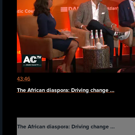
43:46
The African diaspora: Driving change ...
The African diaspora: Driving change ...