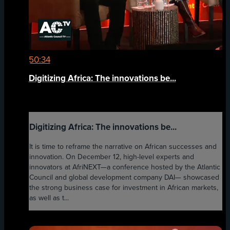
50:34
Digitizing Africa: The innovations be...
Digitizing Africa: The innovations be...
It is time to reframe the narrative on African successes and
innovation. On December 12, high-level experts and
innovators at AfriNEXT—a conference hosted by the Atlantic
Council and global development company DAI— showcased
the strong business case for investment in African markets,
as well as t...