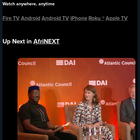
Watch anywhere, anytime
Fire TV
Android
Android TV
iPhone
Roku
®
Apple TV
Up Next in
AfriNEXT