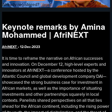
Already registered?
Sign in
Keynote remarks by Amina
Mohammed | AfriNEXT
AfriNEXT
•
12-Dec-2023
It is time to reframe the narrative on African successes
and innovation. On December 12, high-level experts and
innovators at AfriNEXT—a conference hosted by the
Atlantic Council and global development company DAI—
showcased the strong business case for investment in
African markets, as well as the importance of situating
investments and other partnerships squarely in local
contexts. Panelists shared perspectives on all that lies
ahead for the African continent, including the rising power