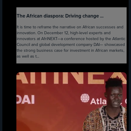
The African diaspora: Driving change ...
It is time to reframe the narrative on African successes and
innovation. On December 12, high-level experts and
innovators at AfriNEXT—a conference hosted by the Atlantic
Council and global development company DAI— showcased
the strong business case for investment in African markets,
as well as t...