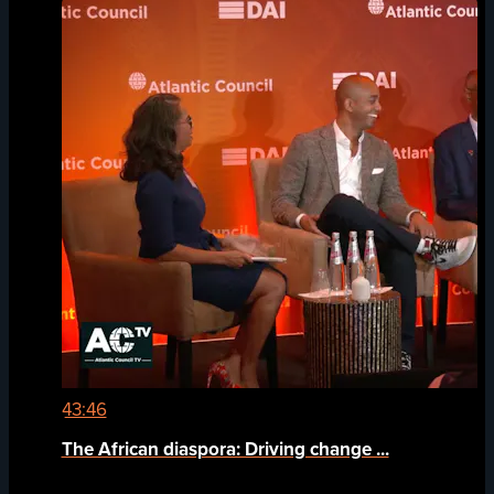
43:46
The African diaspora: Driving change ...