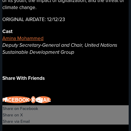
of its youth, the impact of digitalization, and the threat of
climate change.
ORIGINAL AIRDATE: 12/12/23
Cast
Amina Mohammed
Deputy Secretary-General and Chair, United Nations
Sustainable Development Group
Share With Friends
FACEBOOK
X
EMAIL
Share on Facebook
Share on X
Share via Email