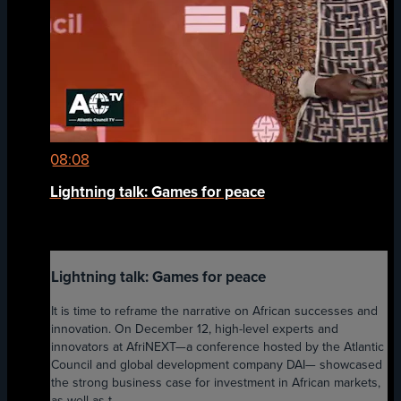
08:08
Lightning talk: Games for peace
Lightning talk: Games for peace
It is time to reframe the narrative on African successes and
innovation. On December 12, high-level experts and
innovators at AfriNEXT—a conference hosted by the Atlantic
Council and global development company DAI— showcased
the strong business case for investment in African markets,
as well as t...