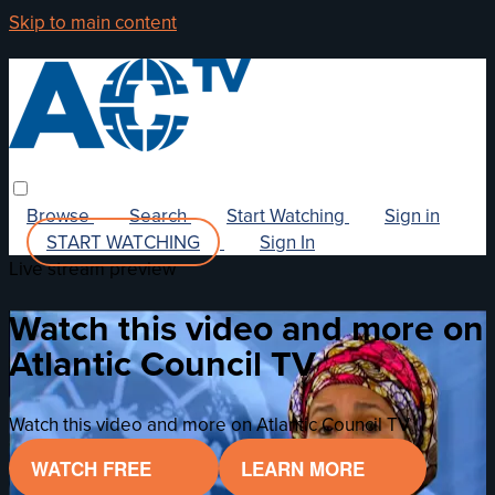
Skip to main content
Browse
Search
Start Watching
Sign in
START WATCHING
Sign In
Live stream preview
Watch this video and more on
Atlantic Council TV
Watch this video and more on Atlantic Council TV
WATCH FREE
LEARN MORE