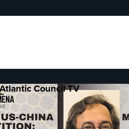
Atlantic Council TV