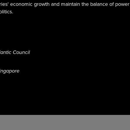
tries' economic growth and maintain the balance of power
itics.
antic Council
Singapore