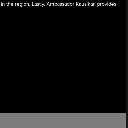
 in the region. Lastly, Ambassador Kausikan provides