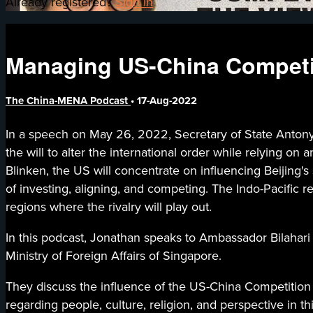
Already registered?
Sign in
Managing US-China Competit
The China-MENA Podcast
•
17-Aug-2022
In a speech on May 26, 2022, Secretary of State Antony 
the will to alter the international order while relying o
Blinken, the US will concentrate on influencing Beijing's s
of investing, aligning, and competing. The Indo-Pacific r
regions where the rivalry will play out.
In this podcast, Jonathan speaks to Ambassador Bilahari
Ministry of Foreign Affairs of Singapore.
They discuss the influence of the US-China Competition 
regarding people, culture, religion, and perspective in 