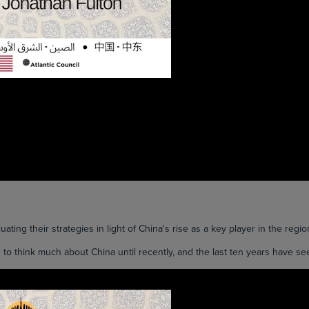
ting their strategies in light of China's rise as a key player in the regio
think much about China until recently, and the last ten years have seen 