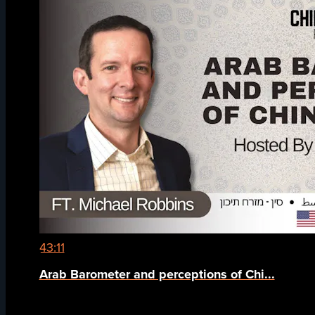
43:11
Arab Barometer and perceptions of Chi...