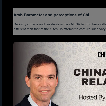
Arab Barometer and perceptions of Chi...
Ordinary citizens and residents across MENA tend to have differ
different than that of the elites. To attempt to capture such var