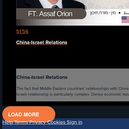
51:56
China-Israel Relations
China-Israel Relations
The fact that Middle Eastern countries' relationships with Chi
Israeli relationship is particularly complex. Dense economic ties
LOAD MORE
Help
Terms
Privacy
Cookies
Sign in