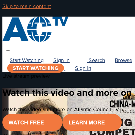
Skip to main content
Start Watching
Sign in
Search
Browse
START WATCHING
Sign In
Live stream preview
Watch this video and more on 
Watch this video and more on Atlantic Council TV
WATCH FREE
LEARN MORE