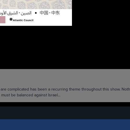
na are complicated has been a recurring theme throughout this show. Noth
 must be balanced against Israel...