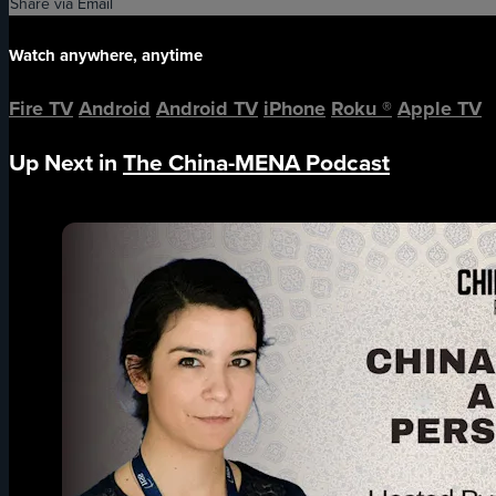
Share via Email
Watch anywhere, anytime
Fire TV
Android
Android TV
iPhone
Roku
®
Apple TV
Up Next in
The China-MENA Podcast