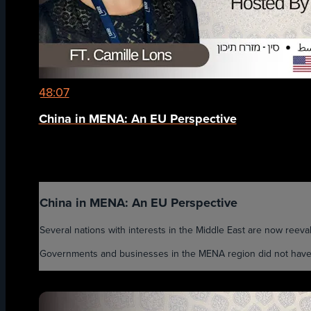
48:07
China in MENA: An EU Perspective
China in MENA: An EU Perspective
Several nations with interests in the Middle East are now reevalua
Governments and businesses in the MENA region did not have to 