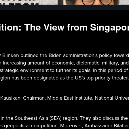
ion: The View from Singapo
Blinken outlined the Biden administration's policy toward
n an increasing amount of economic, diplomatic, military, a
trategic environment to further its goals. In this period of
egion has been designated as the US's top priority theater,
 Kausikan, Chairman, Middle East Institute, National Univ
in the Southeast Asia (SEA) region. They also discuss the
this geopolitical competition. Moreover, Ambassador Bilaha