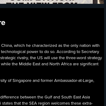
re
 China, which he characterized as the only nation with
nd technological power to do so. According to Secretary
 strategic rivalry, the US will use the three-word strategy
 while the Middle East and North Africa are significant
ersity of Singapore and former Ambassador-at-Large,
 difference between the Gulf and South East Asia
ri states that the SEA region welcomes these extra-