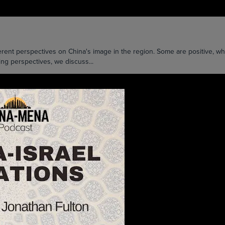
ent perspectives on China's image in the region. Some are positive, whil
ying perspectives, we discuss...