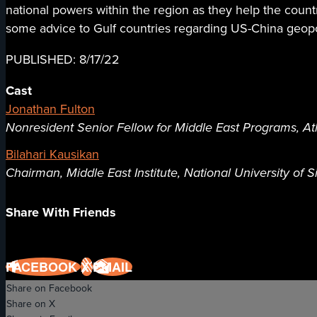
national powers within the region as they help the coun
some advice to Gulf countries regarding US-China geopol
PUBLISHED: 8/17/22
Cast
Jonathan Fulton
Nonresident Senior Fellow for Middle East Programs, Atl
Bilahari Kausikan
Chairman, Middle East Institute, National University of 
Share With Friends
FACEBOOK
X
EMAIL
Share on Facebook
Share on X