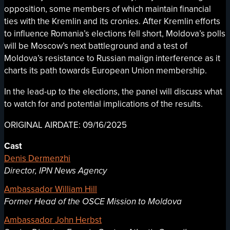
opposition, some members of which maintain financial
ties with the Kremlin and its cronies. After Kremlin efforts
to influence Romania’s elections fell short, Moldova’s polls
will be Moscow’s next battleground and a test of
Moldova’s resistance to Russian malign interference as it
charts its path towards European Union membership.
In the lead-up to the elections, the panel will discuss what
to watch for and potential implications of the results.
ORIGINAL AIRDATE: 09/16/2025
Cast
Denis Dermenzhi
Director, IPN News Agency
Ambassador William Hill
Former Head of the OSCE Mission to Moldova
Ambassador John Herbst