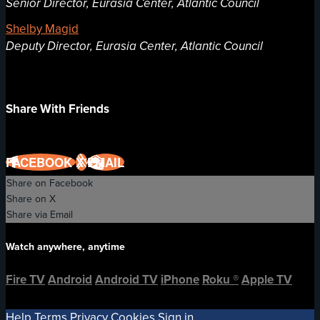
Senior Director, Eurasia Center, Atlantic Council
Shelby Magid
Deputy Director, Eurasia Center, Atlantic Council
Share With Friends
FACEBOOK
X
EMAIL
Share on Facebook
Share on X
Share via Email
Watch anywhere, anytime
Fire TV
Android
Android TV
iPhone
Roku
®
Apple TV
Help
Terms
Privacy
Cookies
Sign in