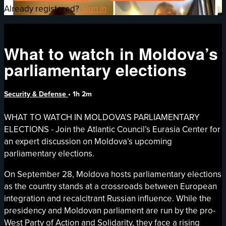
Already registered?
Sign in
What to watch in Moldova’s
parliamentary elections
Security & Defense
• 1h 2m
WHAT TO WATCH IN MOLDOVA’S PARLIAMENTARY
ELECTIONS - Join the Atlantic Council’s Eurasia Center for
an expert discussion on Moldova’s upcoming
parliamentary elections.
On September 28, Moldova hosts parliamentary elections
as the country stands at a crossroads between European
integration and recalcitrant Russian influence. While the
presidency and Moldovan parliament are run by the pro-
West Party of Action and Solidarity, they face a rising