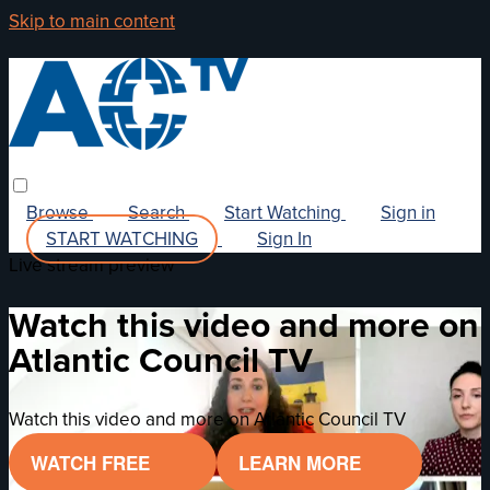
Skip to main content
Browse
Search
Start Watching
Sign in
START WATCHING
Sign In
Live stream preview
Watch this video and more on
Atlantic Council TV
Watch this video and more on Atlantic Council TV
WATCH FREE
LEARN MORE