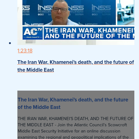
1:23:18
The Iran War, Khamenei’s death, and the future of
the Middle East
The Iran War, Khamenei’s death, and the future
of the Middle East
THE IRAN WAR, KHAMENEI’S DEATH, AND THE FUTURE OF
THE MIDDLE EAST - Join the Atlantic Council’s Scowcroft
Middle East Security Initiative for an online discussion
examining the regional and geopolitical implications of the