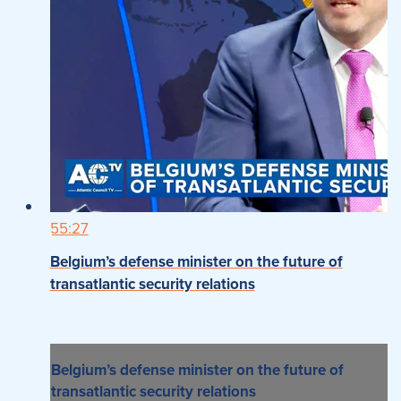
55:27
Belgium’s defense minister on the future of
transatlantic security relations
Belgium’s defense minister on the future of
transatlantic security relations