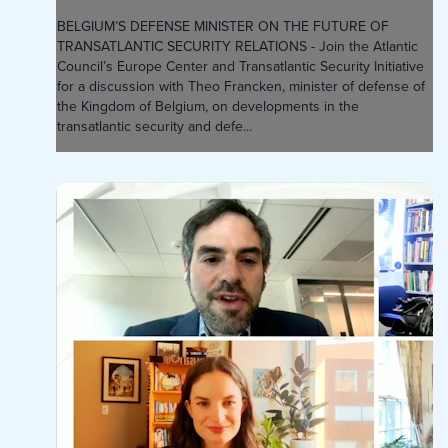
BELGIUM’S DEFENSE MINISTER ON THE FUTURE OF
TRANSATLANTIC SECURITY RELATIONS - Join the Atlantic
Council’s Europe Center and Transatlantic Security Initiative
for a discussion with Theo Francken, minister of defense of
the Kingdom of Belgium, on developments in the
transatlantic security and defe...