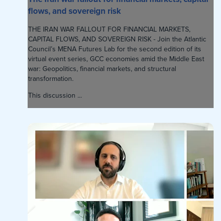
flows, and sovereign risk
THE IRAN WAR FALLOUT FOR FINANCIAL MARKETS,
CAPITAL FLOWS, AND SOVEREIGN RISK - Join the Atlantic
Council’s MENA Futures Lab for the second edition of its
virtual event series, GCC economies amid the Middle East
war: Geopolitics, financial markets, and structural
transformation.
This discussion ...