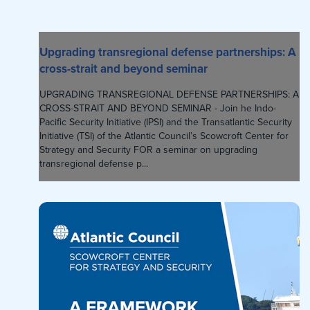
Upgrading transregional defense partnerships: A
cross-strait and beyond seminar
UPGRADING TRANSREGIONAL DEFENSE PARTNERSHIPS: A
CROSS-STRAIT AND BEYOND SEMINAR - Join he Indo-
Pacific Security Initiative (IPSI) and the Transatlantic Security
Initiative (TSI) of the Atlantic Council’s Scowcroft Center for
Strategy and Security FOR a seminar on upgrading
transregional defense p...