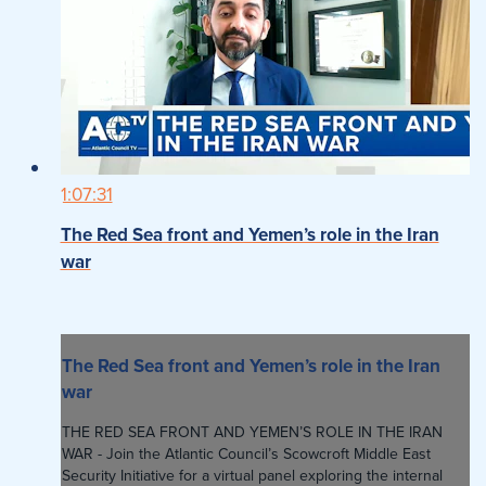
1:07:31
The Red Sea front and Yemen’s role in the Iran
war
The Red Sea front and Yemen’s role in the Iran
war
THE RED SEA FRONT AND YEMEN’S ROLE IN THE IRAN
WAR - Join the Atlantic Council’s Scowcroft Middle East
Security Initiative for a virtual panel exploring the internal