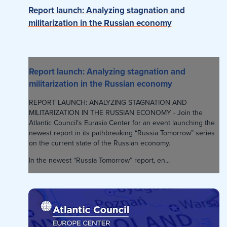
Report launch: Analyzing stagnation and
militarization in the Russian economy
Report launch: Analyzing stagnation and
militarization in the Russian economy
REPORT LAUNCH: ANALYZING STAGNATION AND
MILITARIZATION IN THE RUSSIAN ECONOMY - Join the
Atlantic Council’s Eurasia Center for an event launching the
newest report in its pathbreaking “Russia Tomorrow” series
on the current state of the Russian economy.
In the newest “Russia Tomorrow” report, en...