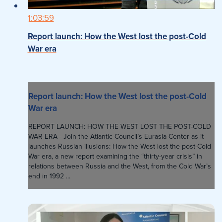
1:03:59
Report launch: How the West lost the post-Cold
War era
Report launch: How the West lost the post-Cold
War era
REPORT LAUNCH: HOW THE WEST LOST THE POST-COLD
WAR ERA - Join the Atlantic Council’s Eurasia Center as it
launches Russian illusions: How the West lost the post-Cold
War era, a new report examining the “thirty-year crisis” in
relations between Russia and the West, from the Cold War’s
end in 1992 ...