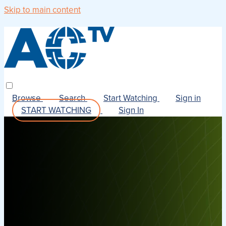
Skip to main content
Browse
Search
Start Watching
Sign in
START WATCHING
Sign In