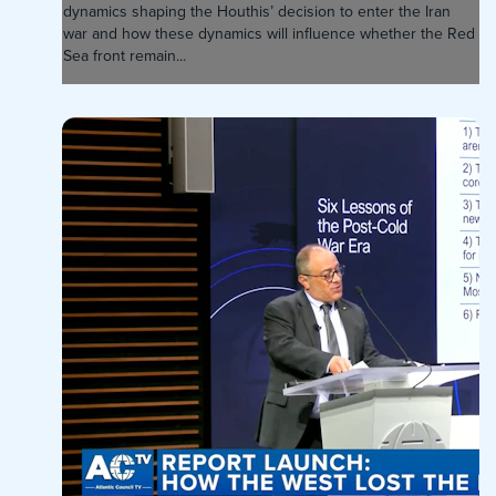
dynamics shaping the Houthis’ decision to enter the Iran
war and how these dynamics will influence whether the Red
Sea front remain...