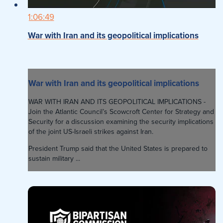
1:06:49
War with Iran and its geopolitical implications
War with Iran and its geopolitical implications
WAR WITH IRAN AND ITS GEOPOLITICAL IMPLICATIONS -
Join the Atlantic Council’s Scowcroft Center for Strategy and
Security for a discussion examining the security implications
of the joint US-Israeli strikes against Iran.
President Trump said that the United States is prepared to
sustain military ...