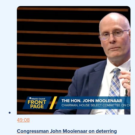
49:08
Congressman John Moolenaar on deterring