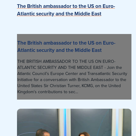
The British ambassador to the US on Euro-
Atlantic security and the Middle East
The British ambassador to the US on Euro-
Atlantic security and the Middle East
THE BRITISH AMBASSADOR TO THE US ON EURO-
ATLANTIC SECURITY AND THE MIDDLE EAST - Join the
Atlantic Council’s Europe Center and Transatlantic Security
Initiative for a conversation with British Ambassador to the
United States Sir Christian Turner, KCMG, on the United
Kingdom’s contributions to sec...