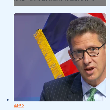
44:52