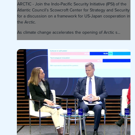
ARCTIC - Join the Indo-Pacific Security Initiative (IPSI) of the
Atlantic Council’s Scowcroft Center for Strategy and Security
for a discussion on a framework for US-Japan cooperation in
the Arctic.
As climate change accelerates the opening of Arctic s...