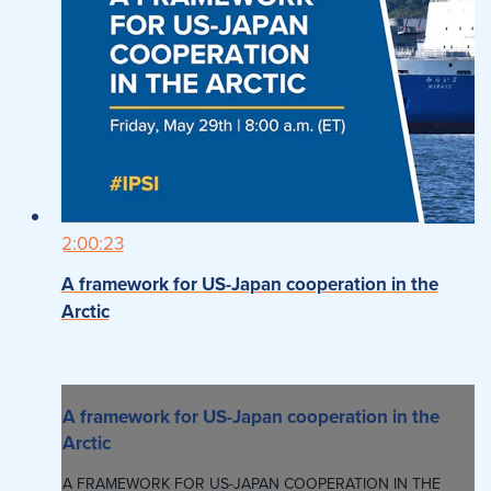
2:00:23
A framework for US-Japan cooperation in the
Arctic
A framework for US-Japan cooperation in the
Arctic
A FRAMEWORK FOR US-JAPAN COOPERATION IN THE