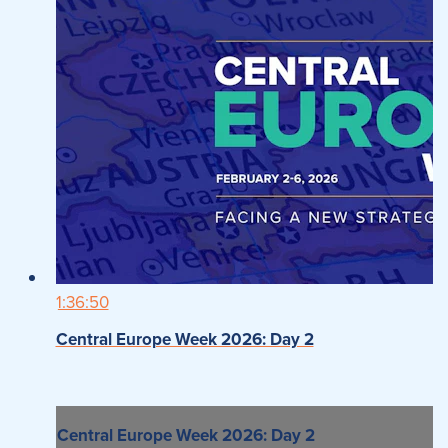
1:36:50
Central Europe Week 2026: Day 2
Central Europe Week 2026: Day 2