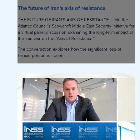
The future of Iran’s axis of resistance
THE FUTURE OF IRAN’S AXIS OF RESISTANCE - Join the
Atlantic Council’s Scowcroft Middle East Security Initiative for
a virtual panel discussion examining the long-term impact of
the Iran war on the “Axis of Resistance.”
The conversation explores how the significant loss of
Iranian personnel, econ...