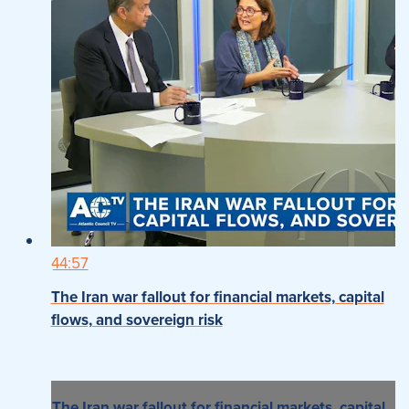
44:57
The Iran war fallout for financial markets, capital
flows, and sovereign risk
The Iran war fallout for financial markets, capital