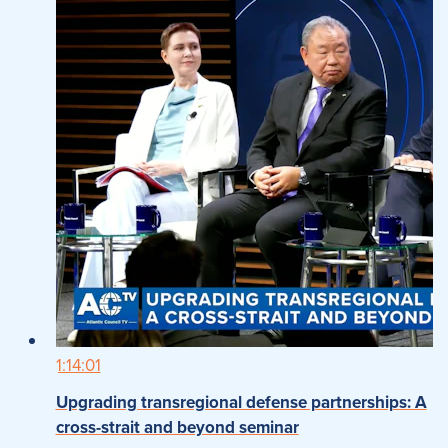
1:14:01
Upgrading transregional defense partnerships: A
cross-strait and beyond seminar