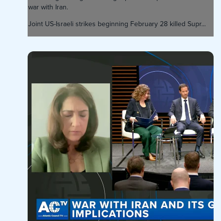
war with Iran.
Joint US-Israeli strikes beginning February 28 killed Supr...