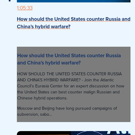
1:05:33
How should the United States counter Russia and
China’s hybrid warfare?
How should the United States counter Russia
and China’s hybrid warfare?
HOW SHOULD THE UNITED STATES COUNTER RUSSIA
AND CHINA’S HYBRID WARFARE? - Join the Atlantic
Council’s Eurasia Center for an expert discussion on how
the United States can best counter malign Russian and
Chinese hybrid operations.
Moscow and Beijing have long pursued campaigns of
subversion, sabo...