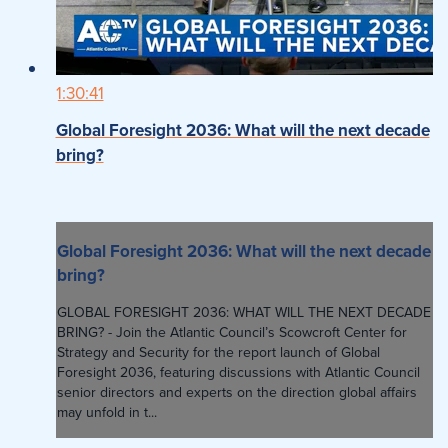
1:30:41
Global Foresight 2036: What will the next decade
bring?
Global Foresight 2036: What will the next decade
bring?
GLOBAL FORESIGHT 2036: WHAT WILL THE NEXT DECADE
BRING? - Join the Atlantic Council’s Scowcroft Center for
Strategy and Security for the report launch of Global
Foresight 2036, featuring discussions with Atlantic Council
senior directors and experts on the direction global affairs
may unfold in t...