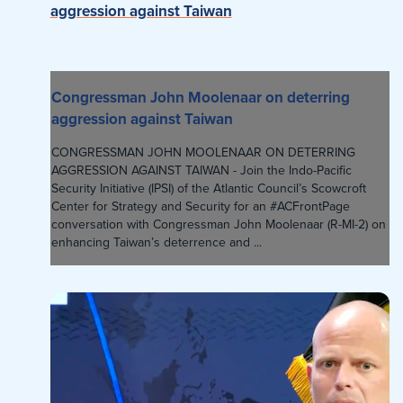
aggression against Taiwan
Congressman John Moolenaar on deterring
aggression against Taiwan
CONGRESSMAN JOHN MOOLENAAR ON DETERRING
AGGRESSION AGAINST TAIWAN - Join the Indo-Pacific
Security Initiative (IPSI) of the Atlantic Council’s Scowcroft
Center for Strategy and Security for an #ACFrontPage
conversation with Congressman John Moolenaar (R-MI-2) on
enhancing Taiwan’s deterrence and ...