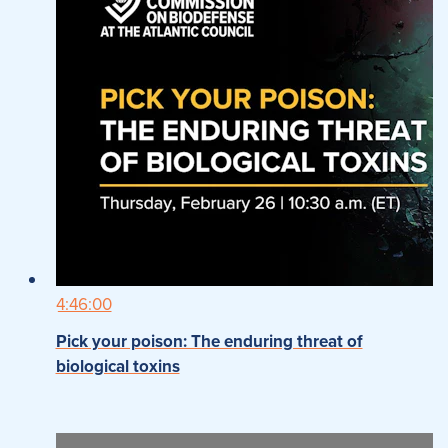
4:46:00
Pick your poison: The enduring threat of
biological toxins