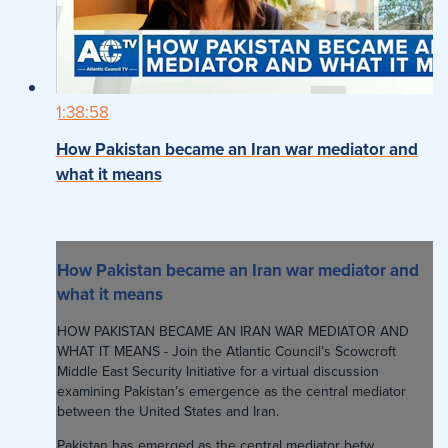
1:38:58
How Pakistan became an Iran war mediator and
what it means
How Pakistan became an Iran war mediator and
what it means
HOW PAKISTAN BECAME AN IRAN WAR MEDIATOR AND
WHAT IT MEANS - Join the Atlantic Council’s Scowcroft
Middle East Security Initiative for a virtual discussion
examining Pakistan’s emergence as the central mediator
between the United States and Iran.
Pakistan has emerged as the central mediator betw...