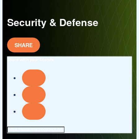
Security & Defense
SHARE
Share with your friends