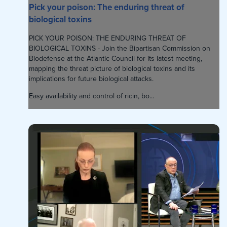
Pick your poison: The enduring threat of
biological toxins
PICK YOUR POISON: THE ENDURING THREAT OF
BIOLOGICAL TOXINS - Join the Bipartisan Commission on
Biodefense at the Atlantic Council for its latest meeting,
mapping the threat picture of biological toxins and its
implications for future biological attacks.
Easy availability and control of ricin, bo...