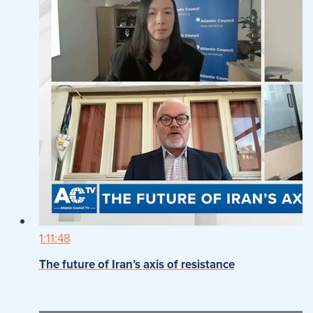
1:11:48
The future of Iran’s axis of resistance