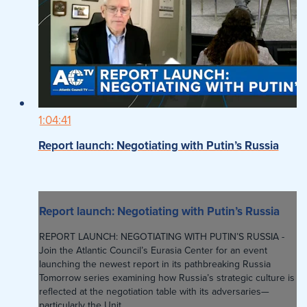
1:04:41
Report launch: Negotiating with Putin’s Russia
Report launch: Negotiating with Putin’s Russia
REPORT LAUNCH: NEGOTIATING WITH PUTIN’S RUSSIA -
Join the Atlantic Council’s Eurasia Center for an event
launching the newest report in its pathbreaking Russia
Tomorrow series examining how Russia’s strategic culture is
reflected at the negotiation table with its adversaries—
particularly the Unit...