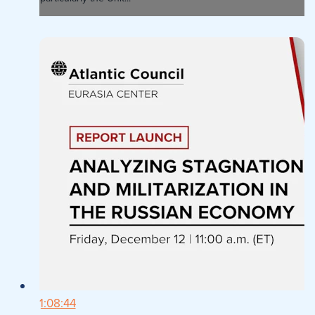
1:08:44