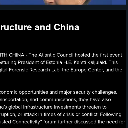
structure and China
NA - The Atlantic Council hosted the first event
aturing President of Estonia H.E. Kersti Kaljulaid. This
gital Forensic Research Lab, the Europe Center, and the
economic opportunities and major security challenges.
transportation, and communications, they have also
na’s global infrastructure investments threaten to
tion, or attack in times of crisis or conflict. Following
usted Connectivity” forum further discussed the need for