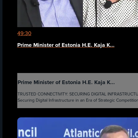
49:30
Prime Minister of Estonia H.E. Kaja K...
Prime Minister of Estonia H.E. Kaja K...
TRUSTED CONNECTIVITY: SECURING DIGITAL INFRASTRUCTURE IN
Securing Digital Infrastructure in an Era of Strategic Competition