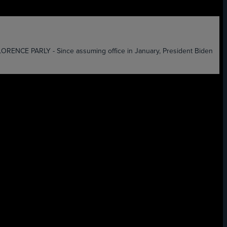
 PARLY - Since assuming office in January, President Biden