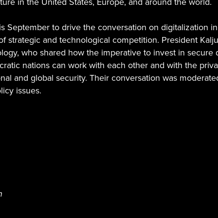
ucture in the United States, Europe, and around the world.
s September to drive the conversation on digitalization in 
ra of strategic and technological competition. President K
y, who shared how the imperative to invest in secure digit
tic nations can work with each other and with the private
al and global security. Their conversation was moderated
licy issues.
h