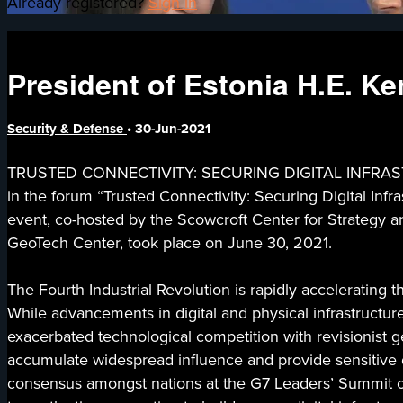
Already registered?
Sign in
President of Estonia H.E. Ker
Security & Defense
•
30-Jun-2021
TRUSTED CONNECTIVITY: SECURING DIGITAL INFRASTRU
in the forum “Trusted Connectivity: Securing Digital Infra
event, co-hosted by the Scowcroft Center for Strategy a
GeoTech Center, took place on June 30, 2021.
The Fourth Industrial Revolution is rapidly accelerating
While advancements in digital and physical infrastructur
exacerbated technological competition with revisionist geo
accumulate widespread influence and provide sensitive data
consensus amongst nations at the G7 Leaders’ Summit on 