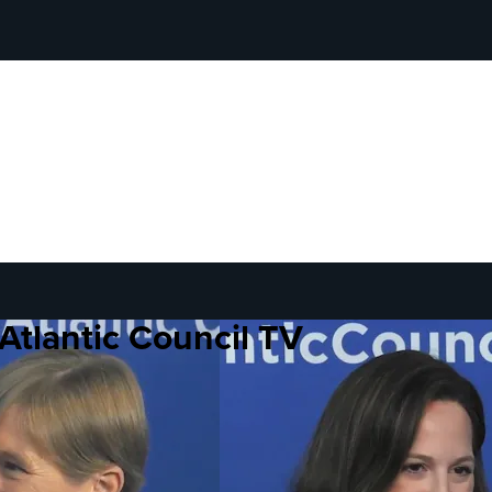
Atlantic Council TV