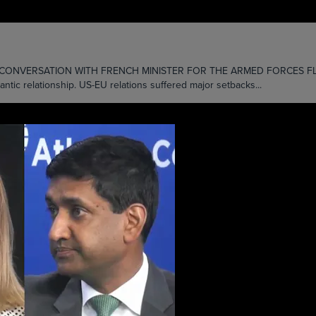
ONVERSATION WITH FRENCH MINISTER FOR THE ARMED FORCES FLORENCE
antic relationship. US-EU relations suffered major setbacks...