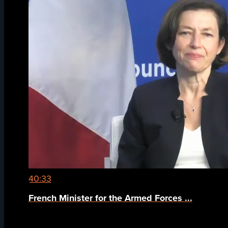
40:33
French Minister for the Armed Forces ...