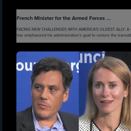
French Minister for the Armed Forces ...
FACING NEW CHALLENGES WITH AMERICA’S OLDEST ALLY: A C
has emphasized his administration’s goal to restore the transatl