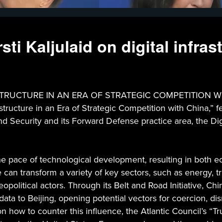
sti Kaljulaid on digital infra
CTURE IN AN ERA OF STRATEGIC COMPETITION WITH CHI
structure in an Era of Strategic Competition with China,” fe
nd Security and its Forward Defense practice area, the Di
 the pace of technological development, resulting in both 
e can transform a variety of key sectors, such as energy, 
political actors. Through its Belt and Road Initiative, Chi
 to Beijing, opening potential vectors for coercion, disrup
how to counter this influence, the Atlantic Council’s “Tr