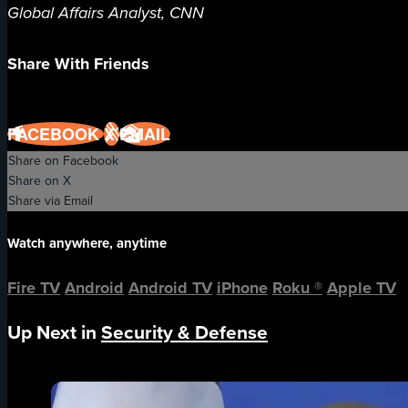
Global Affairs Analyst, CNN
Share With Friends
FACEBOOK
X
EMAIL
Share on Facebook
Share on X
Share via Email
Watch anywhere, anytime
Fire TV
Android
Android TV
iPhone
Roku
®
Apple TV
Up Next in
Security & Defense