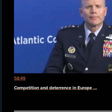
58:49
Competition and deterrence in Europe ...