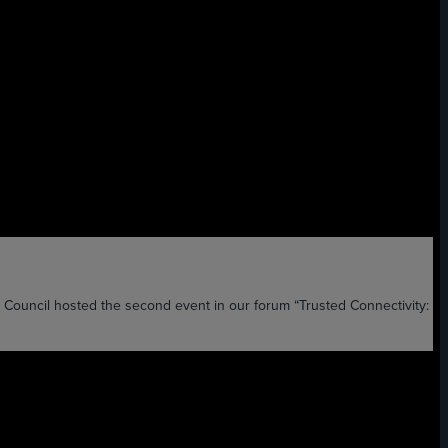
il hosted the second event in our forum “Trusted Connectivity: