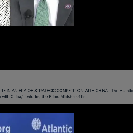
 AN ERA OF STRATEGIC COMPETITION WITH CHINA - The Atlantic Counc
 with China,” featuring the Prime Minister of Es...