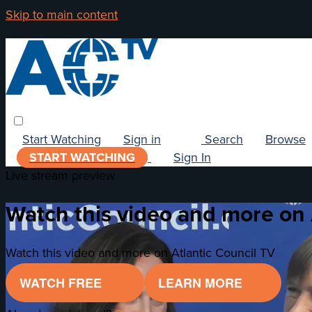
Skip to main content
Start Watching
Sign in
Search
Browse
START WATCHING
Sign In
Live stream preview
Watch this video and more on 
Watch this video and more on Atlantic Council TV
WATCH FREE
LEARN MORE