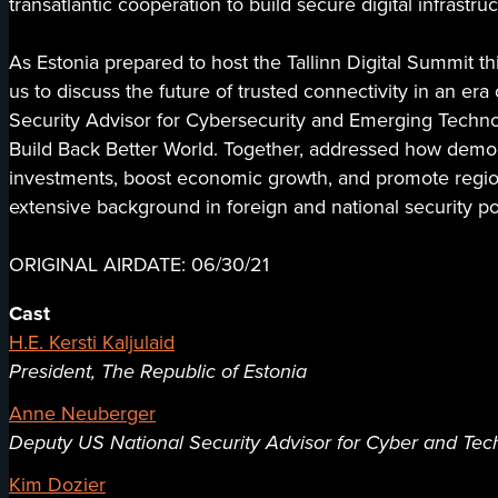
transatlantic cooperation to build secure digital infrastr
As Estonia prepared to host the Tallinn Digital Summit thi
us to discuss the future of trusted connectivity in an e
Security Advisor for Cybersecurity and Emerging Technolog
Build Back Better World. Together, addressed how democra
investments, boost economic growth, and promote region
extensive background in foreign and national security po
ORIGINAL AIRDATE: 06/30/21
Cast
H.E. Kersti Kaljulaid
President, The Republic of Estonia
Anne Neuberger
Deputy US National Security Advisor for Cyber and Tec
Kim Dozier