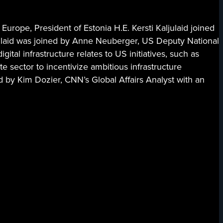
Europe, President of Estonia H.E. Kersti Kaljulaid joined
aljulaid was joined by Anne Neuberger, US Deputy National
al infrastructure relates to US initiatives, such as
 sector to incentivize ambitious infrastructure
 by Kim Dozier, CNN’s Global Affairs Analyst with an