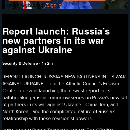
Already registered?
Sign in
Report launch: Russia’s
new partners in its war
against Ukraine
Security & Defense
• 1h 2m
REPORT LAUNCH: RUSSIA’S NEW PARTNERS IN ITS WAR
AGAINST UKRAINE - Join the Atlantic Council’s Eurasia
Center for event launching the newest report in its
pathbreaking Russia Tomorrow series on Russia’s new set
of partners in its war against Ukraine—China, Iran, and
North Korea—and the complicated nature of Russia’s
relationship with these revisionist powers.