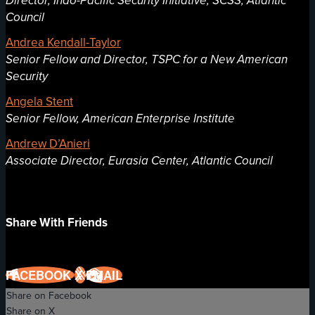
Director, Indo-Pacific Security Initiative, SCSS, Atlantic
Council
Andrea Kendall-Taylor
Senior Fellow and Director, TSPC for a New American
Security
Angela Stent
Senior Fellow, American Enterprise Institute
Andrew D’Anieri
Associate Director, Eurasia Center, Atlantic Council
Share With Friends
FACEBOOK
X
EMAIL
Share on Facebook
Share on X