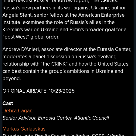
In the newest Russia Tomorrow report, The CRINKs:
Russia’s new partners in its war against Ukraine, author
Angela Stent, senior fellow at the American Enterprise
Institute, examines the role of Russia’s allies in the
Kremlin’s war on Ukraine and Putin’s broader goal for a
“post-West” global order.
Andrew D’Anieri, associate director at the Eurasia Center,
moderates a panel discussion on Russia’s evolving
relationship with “the CRINK” and how the United States
can best contain the group’s ambitions in Ukraine and
beyond.
ORIGINAL AIRDATE: 10/23/2025
Cast
Debra Cagan
Senior Advisor, Eurasia Center, Atlantic Council
Markus Garlauskas