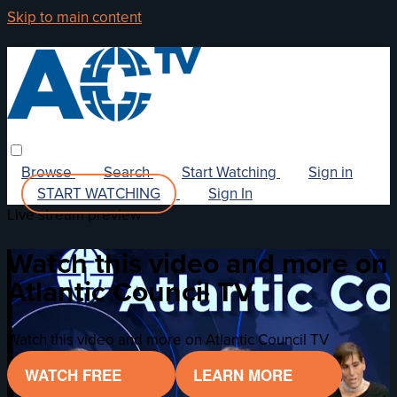
Skip to main content
Browse
Search
Start Watching
Sign in
START WATCHING
Sign In
Live stream preview
Watch this video and more on
Atlantic Council TV
Watch this video and more on Atlantic Council TV
WATCH FREE
LEARN MORE