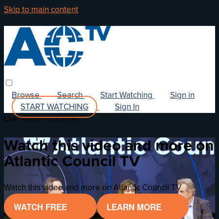
Skip to main content
Browse
Search
Start Watching
Sign in
START WATCHING
Sign In
Live stream preview
Watch this video and more on
Atlantic Council TV
Watch this video and more on Atlantic Council TV
WATCH FREE
LEARN MORE