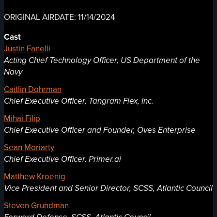
ORIGINAL AIRDATE: 11/14/2024
Cast
Justin Fanelli
Acting Chief Technology Officer, US Department of the
Navy
Caitlin Dohrman
Chief Executive Officer, Tangram Flex, Inc.
Mihai Filip
Chief Executive Officer and Founder, Oves Enterprise
Sean Moriarty
Chief Executive Officer, Primer.ai
Matthew Kroenig
Vice President and Senior Director, SCSS, Atlantic Council
Steven Grundman