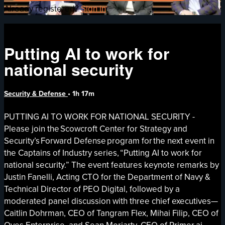
Already registered?
Sign in
Putting AI to work for
national security
Security & Defense
• 1h 17m
PUTTING AI TO WORK FOR NATIONAL SECURITY -
Please join the Scowcroft Center for Strategy and
Security’s Forward Defense program for the next event in
the Captains of Industry series, “Putting AI to work for
national security.” The event features keynote remarks by
Justin Fanelli, Acting CTO for the Department of Navy &
Technical Director of PEO Digital, followed by a
moderated panel discussion with three chief executives—
Caitlin Dohrman, CEO of Tangram Flex, Mihai Filip, CEO of