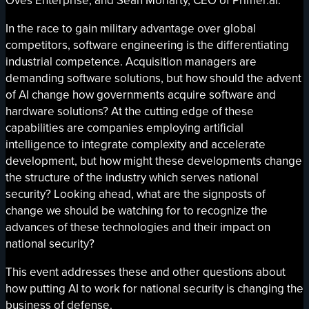
Oves Enterprise, and Sean Moriarty, CEO of Primer.ai.
In the race to gain military advantage over global
competitors, software engineering is the differentiating
industrial competence. Acquisition managers are
demanding software solutions, but how should the advent
of AI change how governments acquire software and
hardware solutions? At the cutting edge of these
capabilities are companies employing artificial
intelligence to integrate complexity and accelerate
development, but how might these developments change
the structure of the industry which serves national
security? Looking ahead, what are the signposts of
change we should be watching for to recognize the
advances of these technologies and their impact on
national security?
This event addresses these and other questions about
how putting AI to work for national security is changing the
business of defense.