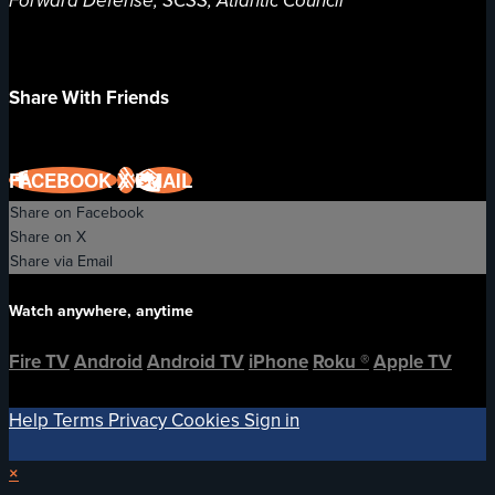
Forward Defense, SCSS, Atlantic Council
Share With Friends
FACEBOOK
X
EMAIL
Share on Facebook
Share on X
Share via Email
Watch anywhere, anytime
Fire TV
Android
Android TV
iPhone
Roku
®
Apple TV
Help
Terms
Privacy
Cookies
Sign in
×