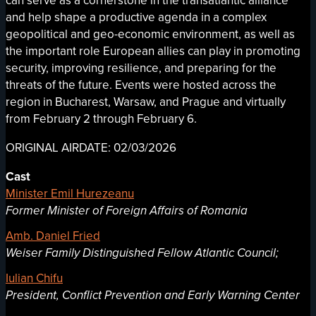
can serve as a cornerstone in the transatlantic alliance
and help shape a productive agenda in a complex
geopolitical and geo-economic environment, as well as
the important role European allies can play in promoting
security, improving resilience, and preparing for the
threats of the future. Events were hosted across the
region in Bucharest, Warsaw, and Prague and virtually
from February 2 through February 6.
ORIGINAL AIRDATE: 02/03/2026
Cast
Minister Emil Hurezeanu
Former Minister of Foreign Affairs of Romania
Amb. Daniel Fried
Weiser Family Distinguished Fellow Atlantic Council;
Iulian Chifu
President, Conflict Prevention and Early Warning Center