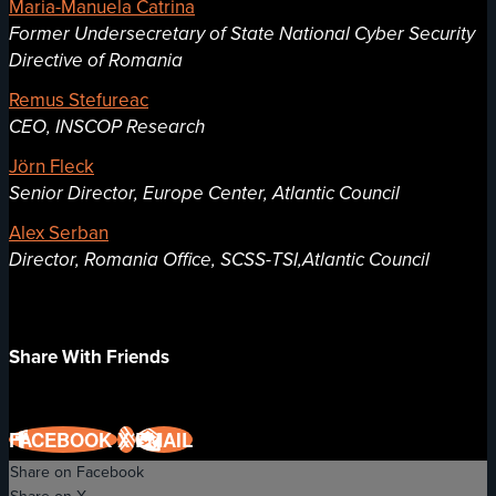
Maria-Manuela Catrina
Former Undersecretary of State National Cyber Security
Directive of Romania
Remus Stefureac
CEO, INSCOP Research
Jörn Fleck
Senior Director, Europe Center, Atlantic Council
Alex Serban
Director, Romania Office, SCSS-TSI,Atlantic Council
Share With Friends
FACEBOOK
X
EMAIL
Share on Facebook