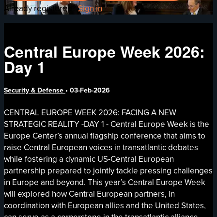
Already registered?
Sign in
Central Europe Week 2026:
Day 1
Security & Defense
•
03-Feb-2026
CENTRAL EUROPE WEEK 2026: FACING A NEW
STRATEGIC REALITY -DAY 1 - Central Europe Week is the
Europe Center’s annual flagship conference that aims to
raise Central European voices in transatlantic debates
while fostering a dynamic US-Central European
partnership prepared to jointly tackle pressing challenges
in Europe and beyond. This year’s Central Europe Week
will explored how Central European partners, in
coordination with European allies and the United States,