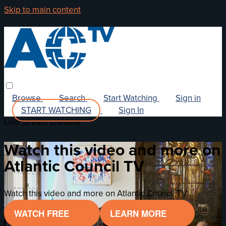
Skip to main content
Browse
Search
Start Watching
Sign in
START WATCHING
Sign In
Live stream preview
Watch this video and more on
Atlantic Council TV
Watch this video and more on Atlantic Council TV
WATCH FREE
LEARN MORE