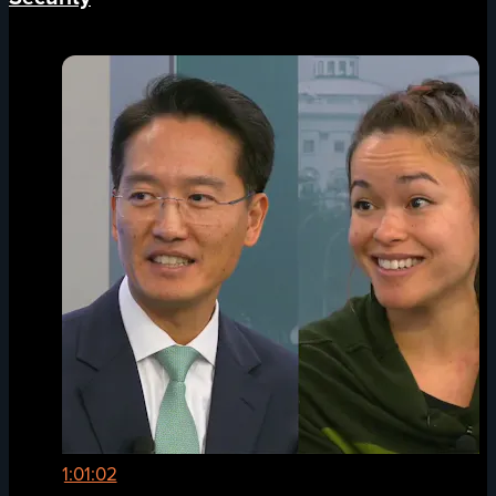
1:01:02