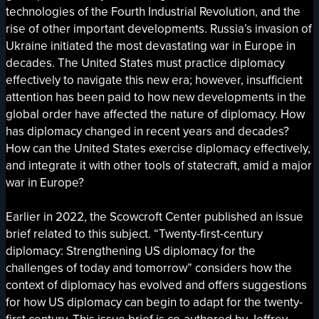
technologies of the Fourth Industrial Revolution, and the
rise of other important developments. Russia’s invasion of
Ukraine initiated the most devastating war in Europe in
decades. The United States must practice diplomacy
effectively to navigate this new era; however, insufficient
attention has been paid to how new developments in the
global order have affected the nature of diplomacy. How
has diplomacy changed in recent years and decades?
How can the United States exercise diplomacy effectively,
and integrate it with other tools of statecraft, amid a major
war in Europe?
Earlier in 2022, the Scowcroft Center published an issue
brief related to this subject. “Twenty-first-century
diplomacy: Strengthening US diplomacy for the
challenges of today and tomorrow” considers how the
context of diplomacy has evolved and offers suggestions
for how US diplomacy can begin to adapt for the twenty-