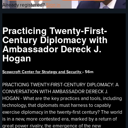
Already registered?
Sign in
Practicing Twenty-First-
Century Diplomacy with
Ambassador Dereck J.
Hogan
Scowcroft Center for Strategy and Security
• 56m
PRACTICING TWENTY-FIRST-CENTURY DIPLOMACY: A
CONVERSATION WITH AMBASSADOR DERECK J.
HOGAN - What are the key practices and tools, including
technology, that diplomats must harness to capably
exercise diplomacy in the twenty-first century? The world
is in a new, more contested era, marked by a return of
great power rivalry, the emergence of the new