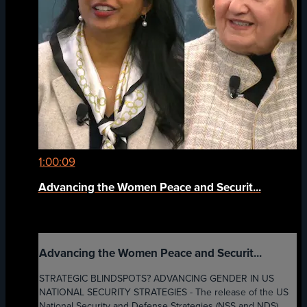
1:00:09
Advancing the Women Peace and Securit...
Advancing the Women Peace and Securit...
STRATEGIC BLINDSPOTS? ADVANCING GENDER IN US
NATIONAL SECURITY STRATEGIES - The release of the US
National Security and Defense Strategies (NSS and NDS)