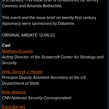
first century. This issue brief is co-authored by Jeffrey
Cimmino and Amanda Rothschild.
This event and the issue brief on twenty-first century
diplomacy were sponsored by Dataminr.
ORIGINAL AIRDATE: 12/06/22
Cast
Matthew Kroenig
Acting Director of the Scowcroft Center for Strategy and
Security
Amb. Dereck J. Hogan
Principal Deputy Assistant Secretary at the US
Department of State
Kylie Atwood
CNN National Security Correspondent
Dana Barnes