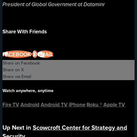
President of Global Government at Dataminr
Share With Friends
FACEBOOK
X
EMAIL
Share on Facebook
Share on X
Share via Email
Watch anywhere, anytime
Fire TV
Android
Android TV
iPhone
Roku
®
Apple TV
Up Next in
Scowcroft Center for Strategy and
Security