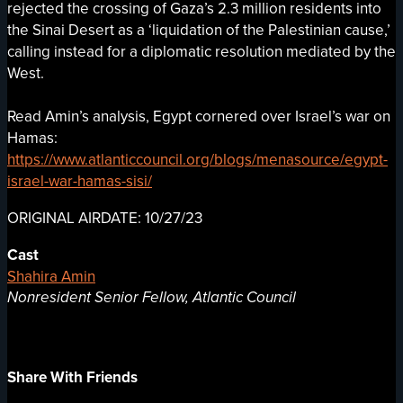
rejected the crossing of Gaza’s 2.3 million residents into
the Sinai Desert as a ‘liquidation of the Palestinian cause,’
calling instead for a diplomatic resolution mediated by the
West.
Read Amin’s analysis, Egypt cornered over Israel’s war on
Hamas:
https://www.atlanticcouncil.org/blogs/menasource/egypt-
israel-war-hamas-sisi/
ORIGINAL AIRDATE: 10/27/23
Cast
Shahira Amin
Nonresident Senior Fellow, Atlantic Council
Share With Friends