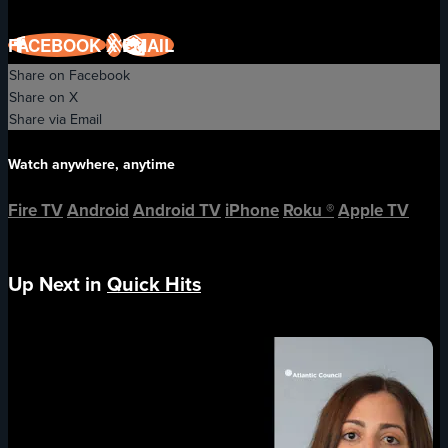
FACEBOOK
X
EMAIL
Share on Facebook
Share on X
Share via Email
Watch anywhere, anytime
Fire TV
Android
Android TV
iPhone
Roku
®
Apple TV
Up Next in
Quick Hits