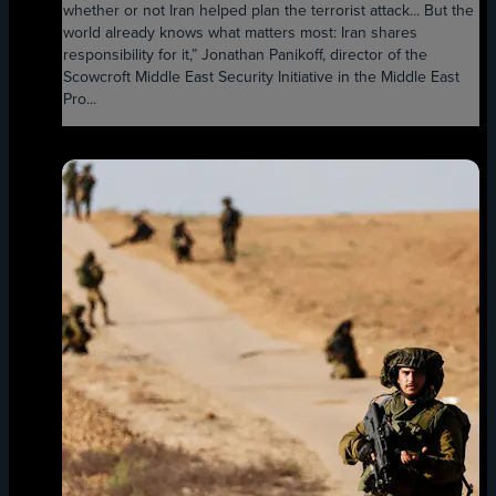
whether or not Iran helped plan the terrorist attack... But the
world already knows what matters most: Iran shares
responsibility for it,” Jonathan Panikoff, director of the
Scowcroft Middle East Security Initiative in the Middle East
Pro...