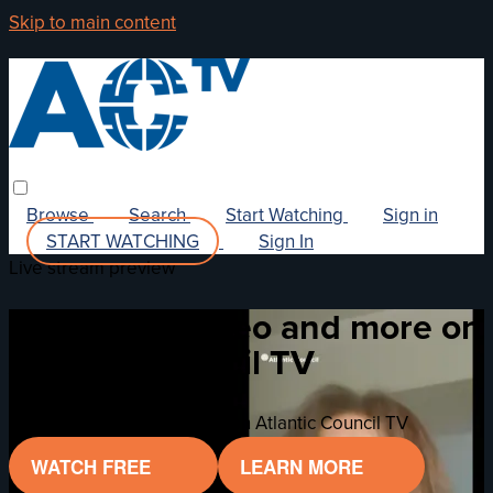
Skip to main content
Browse
Search
Start Watching
Sign in
START WATCHING
Sign In
Live stream preview
Watch this video and more on
Atlantic Council TV
Watch this video and more on Atlantic Council TV
WATCH FREE
LEARN MORE