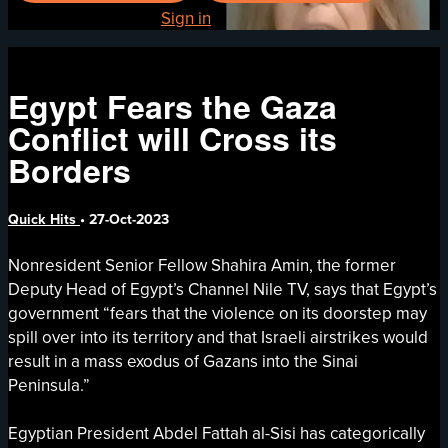
Already registered?
Sign in
Egypt Fears the Gaza
Conflict will Cross its
Borders
Quick Hits
•
27-Oct-2023
Nonresident Senior Fellow Shahira Amin, the former
Deputy Head of Egypt’s Channel Nile TV, says that Egypt’s
government “fears that the violence on its doorstep may
spill over into its territory and that Israeli airstrikes would
result in a mass exodus of Gazans into the Sinai
Peninsula.”
Egyptian President Abdel Fattah al-Sisi has categorically