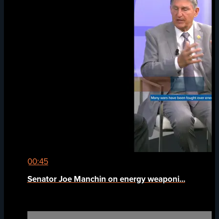
00:45
Senator Joe Manchin on energy weaponi...