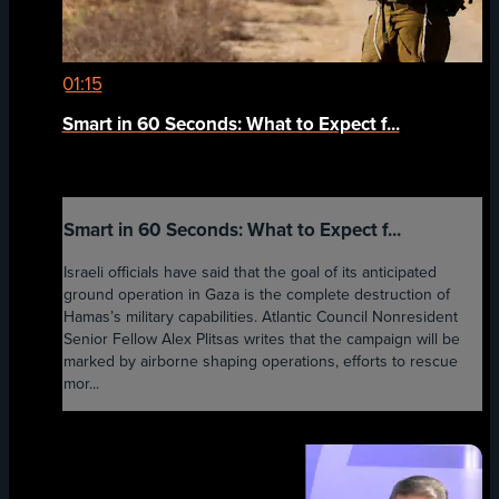
01:15
Smart in 60 Seconds: What to Expect f...
Smart in 60 Seconds: What to Expect f...
Israeli officials have said that the goal of its anticipated
ground operation in Gaza is the complete destruction of
Hamas’s military capabilities. Atlantic Council Nonresident
Senior Fellow Alex Plitsas writes that the campaign will be
marked by airborne shaping operations, efforts to rescue
mor...