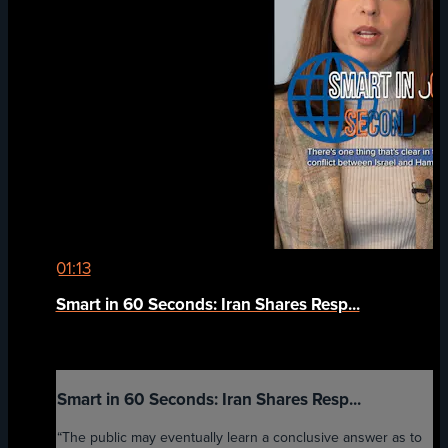
01:13
Smart in 60 Seconds: Iran Shares Resp...
Smart in 60 Seconds: Iran Shares Resp...
“The public may eventually learn a conclusive answer as to