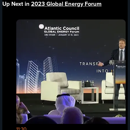
Up Next in
2023 Global Energy Forum
11:30