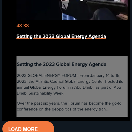
48:38
Setting the 2023 Global Energy Agenda
Setting the 2023 Global Energy Agenda
2023 GLOBAL ENERGY FORUM - From January 14 to 15,
2023, the Atlantic Council Global Energy Center hosted its
annual Global Energy Forum in Abu Dhabi, as part of Abu
Dhabi Sustainability Week.
Over the past six years, the Forum has become the go-to
conference on the geopolitics of the energy tran...
LOAD MORE