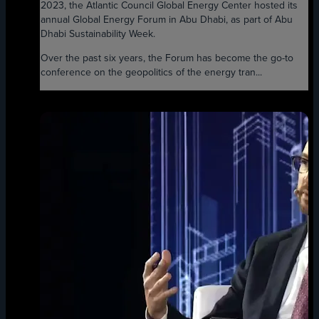
2023, the Atlantic Council Global Energy Center hosted its
annual Global Energy Forum in Abu Dhabi, as part of Abu
Dhabi Sustainability Week.
Over the past six years, the Forum has become the go-to
conference on the geopolitics of the energy tran...