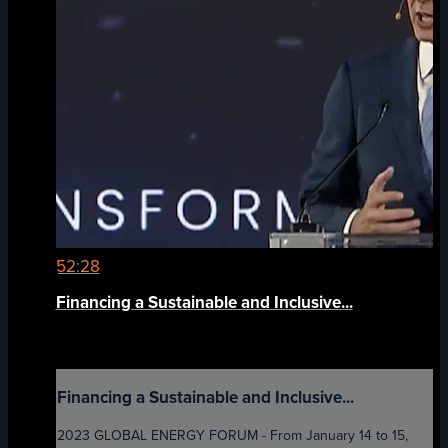
52:28
Financing a Sustainable and Inclusive...
Financing a Sustainable and Inclusive...
2023 GLOBAL ENERGY FORUM - From January 14 to 15,