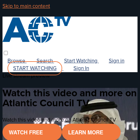
Skip to main content
Browse
Search
Start Watching
Sign in
START WATCHING
Sign In
Live stream preview
Watch this video and more on
Atlantic Council TV
Watch this video and more on Atlantic Council TV
WATCH FREE
LEARN MORE