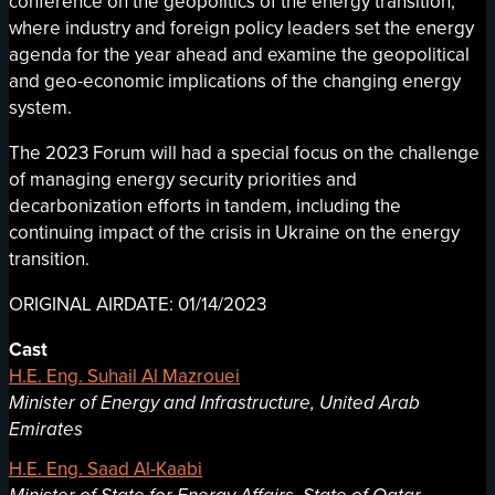
conference on the geopolitics of the energy transition,
where industry and foreign policy leaders set the energy
agenda for the year ahead and examine the geopolitical
and geo-economic implications of the changing energy
system.
The 2023 Forum will had a special focus on the challenge
of managing energy security priorities and
decarbonization efforts in tandem, including the
continuing impact of the crisis in Ukraine on the energy
transition.
ORIGINAL AIRDATE: 01/14/2023
Cast
H.E. Eng. Suhail Al Mazrouei
Minister of Energy and Infrastructure, United Arab
Emirates
H.E. Eng. Saad Al-Kaabi