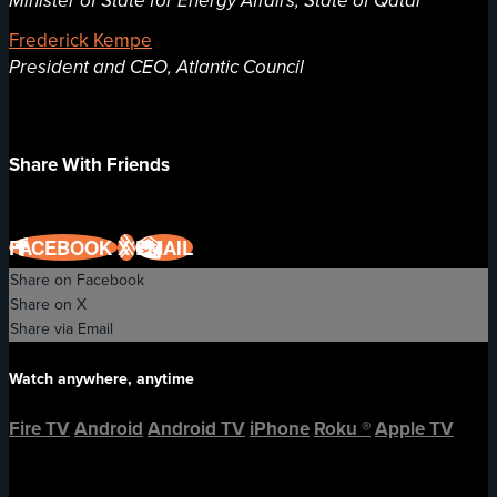
Minister of State for Energy Affairs, State of Qatar
Frederick Kempe
President and CEO, Atlantic Council
Share With Friends
FACEBOOK
X
EMAIL
Share on Facebook
Share on X
Share via Email
Watch anywhere, anytime
Fire TV
Android
Android TV
iPhone
Roku
®
Apple TV