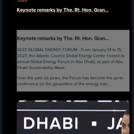
Keynote remarks by The. Rt. Hon. Gran...
Keynote remarks by The. Rt. Hon. Gran...
2023 GLOBAL ENERGY FORUM - From January 14 to 15,
2023, the Atlantic Council Global Energy Center hosted its
annual Global Energy Forum in Abu Dhabi, as part of Abu
Dhabi Sustainability Week.
Over the past six years, the Forum has become the go-to
conference on the geopolitics of the energy tran...