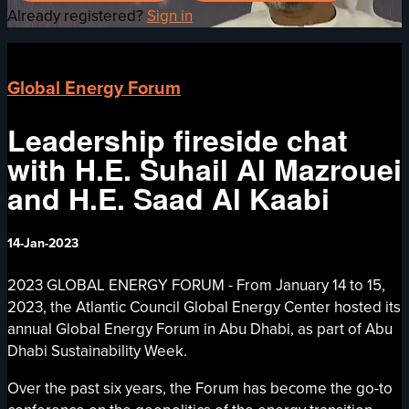
Already registered?
Sign in
Global Energy Forum
Leadership fireside chat
with H.E. Suhail Al Mazrouei
and H.E. Saad Al Kaabi
14-Jan-2023
2023 GLOBAL ENERGY FORUM - From January 14 to 15,
2023, the Atlantic Council Global Energy Center hosted its
annual Global Energy Forum in Abu Dhabi, as part of Abu
Dhabi Sustainability Week.
Over the past six years, the Forum has become the go-to