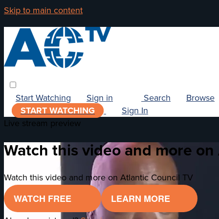
Skip to main content
Start Watching
Sign in
Search
Browse
START WATCHING
Sign In
Live stream preview
Watch this video and more on 
Watch this video and more on Atlantic Council TV
WATCH FREE
LEARN MORE