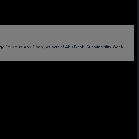
 Forum in Abu Dhabi, as part of Abu Dhabi Sustainability Week.