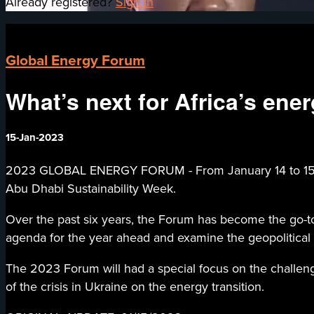
Already registered?
Sign in
Global Energy Forum
What’s next for Africa’s ener
15-Jan-2023
2023 GLOBAL ENERGY FORUM - From January 14 to 15, 202
Abu Dhabi Sustainability Week.
Over the past six years, the Forum has become the go-to 
agenda for the year ahead and examine the geopolitical
The 2023 Forum will had a special focus on the challeng
of the crisis in Ukraine on the energy transition.