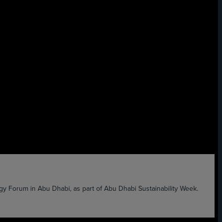
 Forum in Abu Dhabi, as part of Abu Dhabi Sustainability Week.