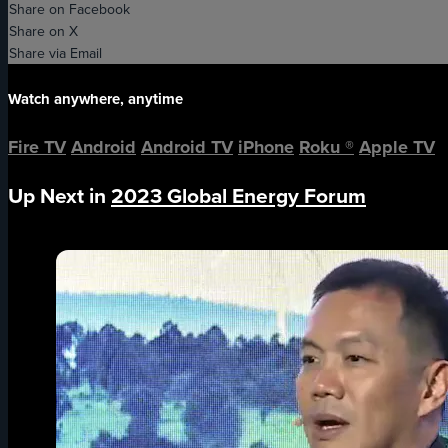
Share on Facebook
Share on X
Share via Email
Watch anywhere, anytime
Fire TV
Android
Android TV
iPhone
Roku
®
Apple TV
Up Next in
2023 Global Energy Forum