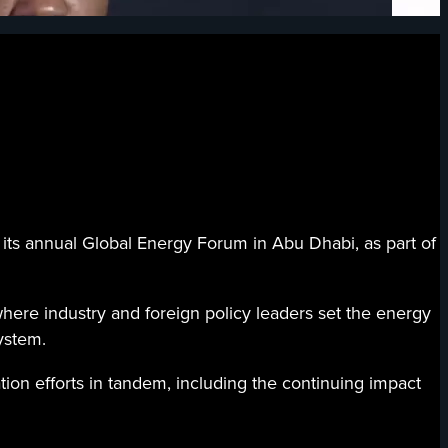
s annual Global Energy Forum in Abu Dhabi, as part of
here industry and foreign policy leaders set the energy
ystem.
ion efforts in tandem, including the continuing impact