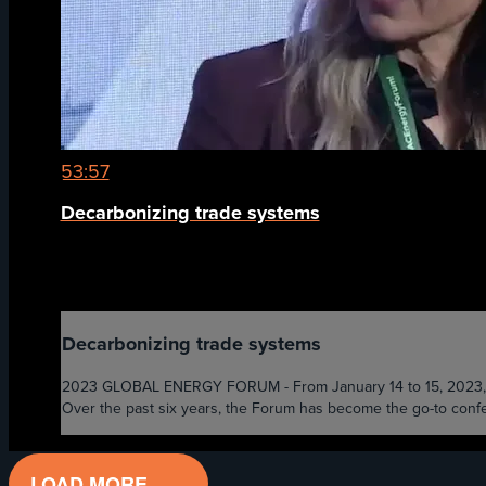
53:57
Decarbonizing trade systems
Decarbonizing trade systems
2023 GLOBAL ENERGY FORUM - From January 14 to 15, 2023, the 
Over the past six years, the Forum has become the go-to confer
LOAD MORE