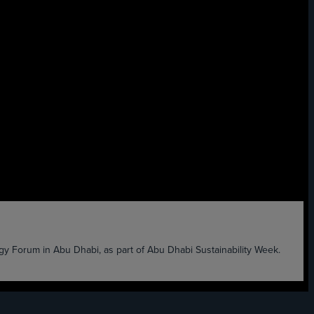
 Forum in Abu Dhabi, as part of Abu Dhabi Sustainability Week.