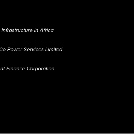
nfrastructure in Africa
o Power Services Limited
nt Finance Corporation