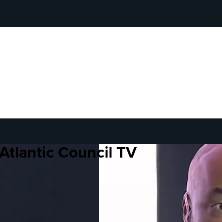
Atlantic Council TV