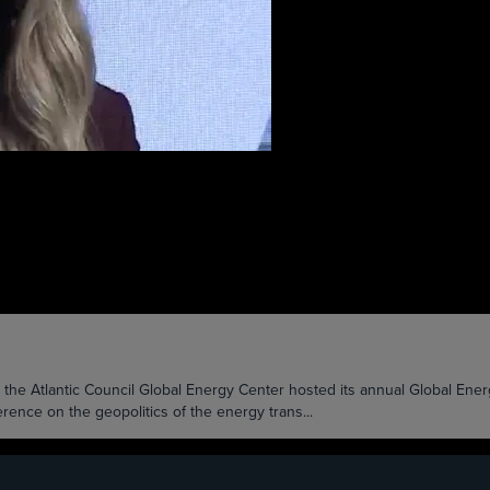
Atlantic Council Global Energy Center hosted its annual Global Energy
ence on the geopolitics of the energy trans...