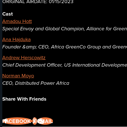
ORIGINAL AIRDATE: 01/15/2023
Cast
Amadou Hott
Special Envoy and Global Champion, Alliance for Green I
Ana Hajduka
Founder &amp; CEO, Africa GreenCo Group and GreenC
Andrew Herscowitz
Chief Development Officer, US International Developme
Norman Moyo
CEO, Distributed Power Africa
Share With Friends
FACEBOOK
X
EMAIL