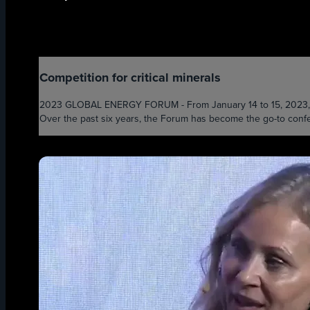
Competition for critical minerals
2023 GLOBAL ENERGY FORUM - From January 14 to 15, 2023, the 
Over the past six years, the Forum has become the go-to confer