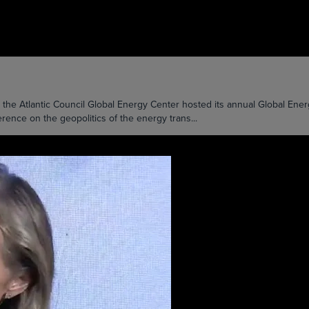
Atlantic Council Global Energy Center hosted its annual Global Energy
ence on the geopolitics of the energy trans...