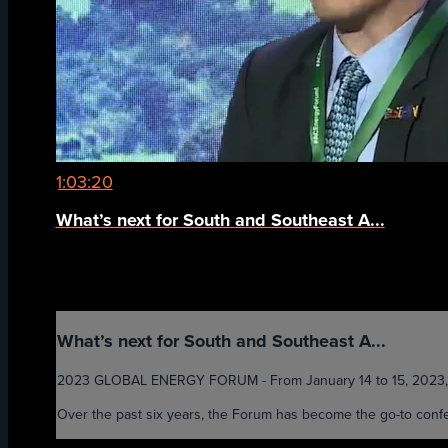
1:03:20
What’s next for South and Southeast A...
What’s next for South and Southeast A...
2023 GLOBAL ENERGY FORUM - From January 14 to 15, 2023, the 
Over the past six years, the Forum has become the go-to confer