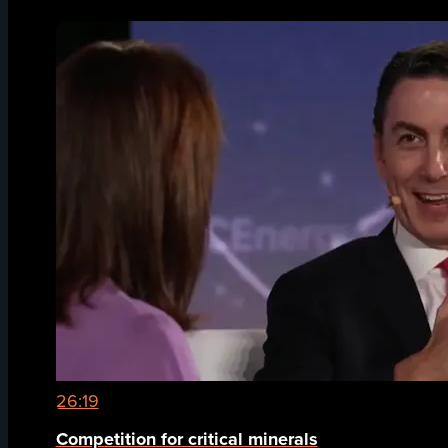
26:19
Competition for critical minerals