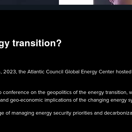
gy transition?
3, the Atlantic Council Global Energy Center hosted it
conference on the geopolitics of the energy transition, w
 and geo-economic implications of the changing energy s
e of managing energy security priorities and decarbonizat