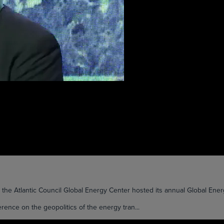
Atlantic Council Global Energy Center hosted its annual Global Energy
ence on the geopolitics of the energy tran...