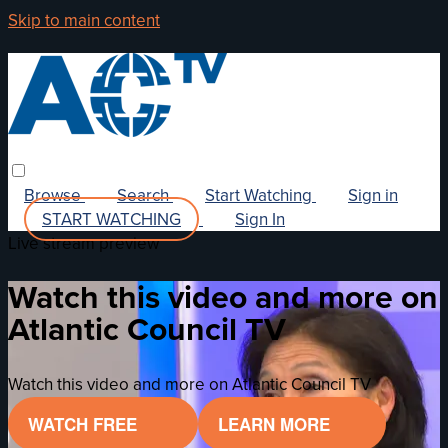
Skip to main content
Browse
Search
Start Watching
Sign in
START WATCHING
Sign In
Live stream preview
Watch this video and more on
Atlantic Council TV
Watch this video and more on Atlantic Council TV
WATCH FREE
LEARN MORE