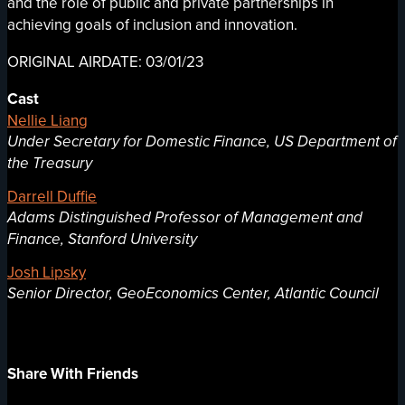
and the role of public and private partnerships in
achieving goals of inclusion and innovation.
ORIGINAL AIRDATE: 03/01/23
Cast
Nellie Liang
Under Secretary for Domestic Finance, US Department of
the Treasury
Darrell Duffie
Adams Distinguished Professor of Management and
Finance, Stanford University
Josh Lipsky
Senior Director, GeoEconomics Center, Atlantic Council
Share With Friends