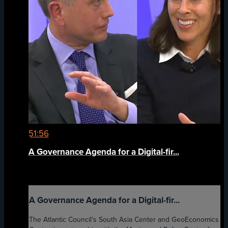
51:56
A Governance Agenda for a Digital-fir...
A Governance Agenda for a Digital-fir...
The Atlantic Council’s South Asia Center and GeoEconomics