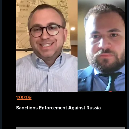
1:00:09
Sanctions Enforcement Against Russia