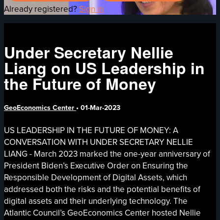
Already registered?
Sign in
Under Secretary Nellie
Liang on US Leadership in
the Future of Money
GeoEconomics Center
•
01-Mar-2023
US LEADERSHIP IN THE FUTURE OF MONEY: A
CONVERSATION WITH UNDER SECRETARY NELLIE
LIANG - March 2023 marked the one-year anniversary of
President Biden’s Executive Order on Ensuring the
Responsible Development of Digital Assets, which
addressed both the risks and the potential benefits of
digital assets and their underlying technology. The
Atlantic Council’s GeoEconomics Center hosted Nellie