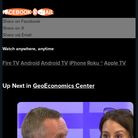
FACEBOOK
X
EMAIL
Share on Facebook
Share on X
Share via Email
Watch anywhere, anytime
Fire TV
Android
Android TV
iPhone
Roku
®
Apple TV
Up Next in
GeoEconomics Center