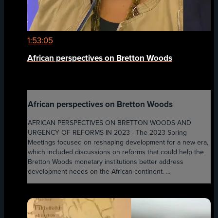
1:53:05
African perspectives on Bretton Woods
African perspectives on Bretton Woods
AFRICAN PERSPECTIVES ON BRETTON WOODS AND
URGENCY OF REFORMS IN 2023 - The 2023 Spring
Meetings focused on reshaping development for a new era,
which included discussions on reforms that could help the
Bretton Woods monetary institutions better address
development needs on the African continent. ...