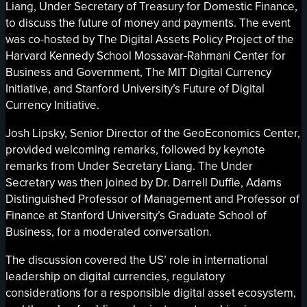
Liang, Under Secretary of Treasury for Domestic Finance,
to discuss the future of money and payments. The event
was co-hosted by The Digital Assets Policy Project of the
Harvard Kennedy School Mossavar-Rahmani Center for
Business and Government, The MIT Digital Currency
Initiative, and Stanford University’s Future of Digital
Currency Initiative.
Josh Lipsky, Senior Director of the GeoEconomics Center,
provided welcoming remarks, followed by keynote
remarks from Under Secretary Liang. The Under
Secretary was then joined by Dr. Darrell Duffie, Adams
Distinguished Professor of Management and Professor of
Finance at Stanford University’s Graduate School of
Business, for a moderated conversation.
The discussion covered the US’ role in international
leadership on digital currencies, regulatory
considerations for a responsible digital asset ecosystem,