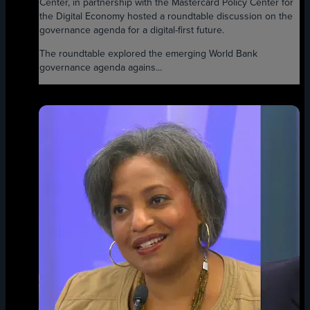
Center, in partnership with the Mastercard Policy Center for
the Digital Economy hosted a roundtable discussion on the
governance agenda for a digital-first future.
The roundtable explored the emerging World Bank
governance agenda agains...