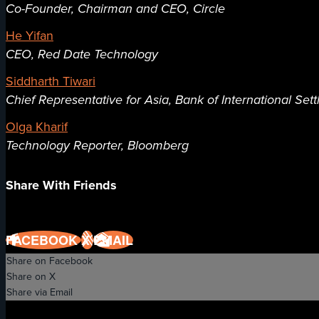
Co-Founder, Chairman and CEO, Circle
He Yifan
CEO, Red Date Technology
Siddharth Tiwari
Chief Representative for Asia, Bank of International Set
Olga Kharif
Technology Reporter, Bloomberg
Share With Friends
FACEBOOK
X
EMAIL
Share on Facebook
Share on X
Share via Email