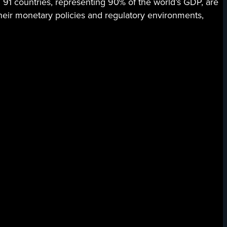
 91 countries, representing 90% of the world’s GDP, are
their monetary policies and regulatory environments,