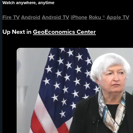
Watch anywhere, anytime
Fire TV
Android
Android TV
iPhone
Roku
®
Apple TV
Up Next in
GeoEconomics Center