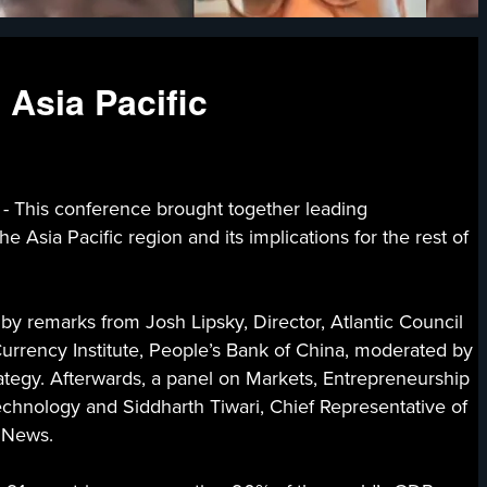
 Asia Pacific
s conference brought together leading
 Asia Pacific region and its implications for the rest of
y remarks from Josh Lipsky, Director, Atlantic Council
rrency Institute, People’s Bank of China, moderated by
ategy. Afterwards, a panel on Markets, Entrepreneurship
echnology and Siddharth Tiwari, Chief Representative of
g News.