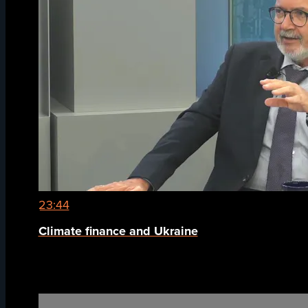
23:44
Climate finance and Ukraine