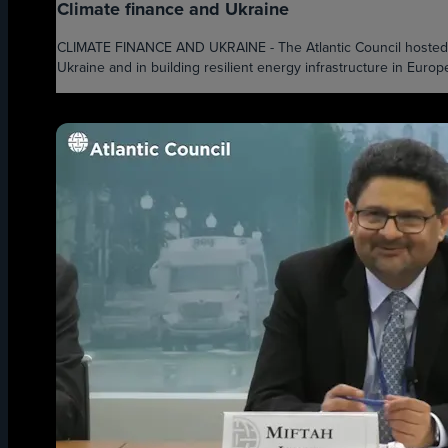
Climate finance and Ukraine
CLIMATE FINANCE AND UKRAINE - The Atlantic Council hosted on
Ukraine and in building resilient energy infrastructure in Europe