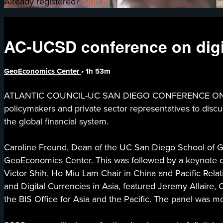
Already registered?
Sign in
AC-UCSD conference on digit
GeoEconomics Center
• 1h 53m
ATLANTIC COUNCIL-UC SAN DIEGO CONFERENCE ON DIG
policymakers and private sector representatives to discuss
the global financial system.
Caroline Freund, Dean of the UC San Diego School of Glo
GeoEconomics Center. This was followed by a keynote di
Victor Shih, Ho Miu Lam Chair in China and Pacific Rela
and Digital Currencies in Asia, featured Jeremy Allaire
the BIS Office for Asia and the Pacific. The panel was