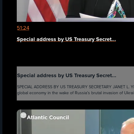
51:24
Special address by US Treasury Secret...
Special address by US Treasury Secret...
SPECIAL ADDRESS BY US TREASURY SECRETARY JANET L. YELLEN - U
global economy in the wake of Russia’s brutal invasion of Ukrain