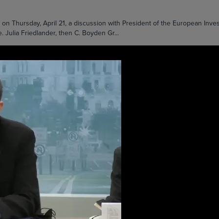
 Thursday, April 21, a discussion with President of the European Inv
. Julia Friedlander, then C. Boyden Gr...