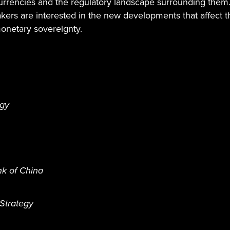
currencies and the regulatory landscape surrounding them.
makers are interested in the new developments that affect 
monetary sovereignty.
egy
nk of China
Strategy