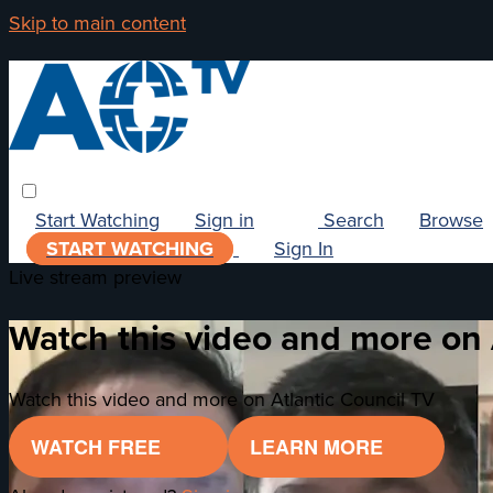
Skip to main content
Start Watching
Sign in
Search
Browse
START WATCHING
Sign In
Live stream preview
Watch this video and more on 
Watch this video and more on Atlantic Council TV
WATCH FREE
LEARN MORE