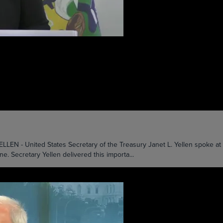
nited States Secretary of the Treasury Janet L. Yellen spoke at the 
e. Secretary Yellen delivered this importa...