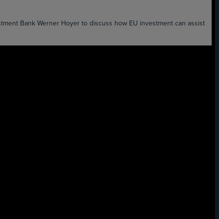
estment Bank Werner Hoyer to discuss how EU investment can assist