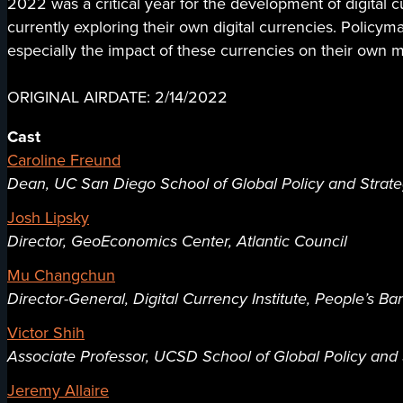
2022 was a critical year for the development of digital 
currently exploring their own digital currencies. Policy
especially the impact of these currencies on their own 
ORIGINAL AIRDATE: 2/14/2022
Cast
Caroline Freund
Dean, UC San Diego School of Global Policy and Strat
Josh Lipsky
Director, GeoEconomics Center, Atlantic Council
Mu Changchun
Director-General, Digital Currency Institute, People’s Ba
Victor Shih
Associate Professor, UCSD School of Global Policy and 
Jeremy Allaire