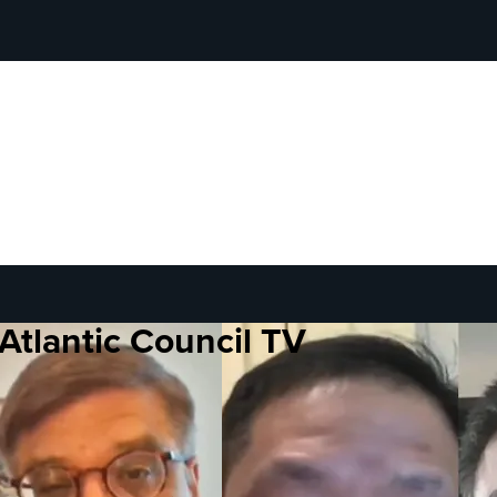
Atlantic Council TV