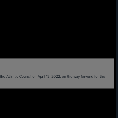
Atlantic Council on April 13, 2022, on the way forward for the