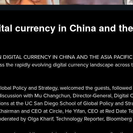
al currency in China and the
ITAL CURRENCY IN CHINA AND THE ASIA PACIFIC - Thi
 the rapidly evolving digital currency landscape across the
bal Policy and Strategy, welcomed the guests, followed b
scussion with Mu Changchun, Director-General, Digital Cu
tions at the UC San Diego School of Global Policy and Str
, Chairman and CEO at Circle, He Yifan, CEO at Red Date T
 moderated by Olga Kharif, Technology Reporter, Bloomber