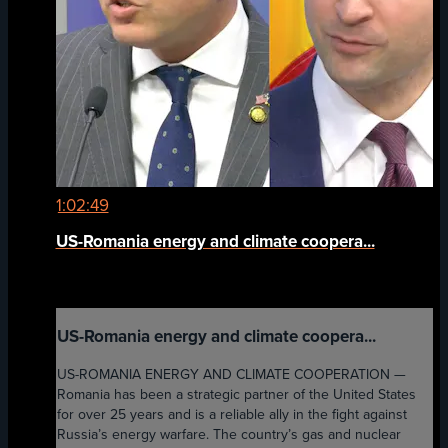
1:02:49
US-Romania energy and climate coopera...
US-Romania energy and climate coopera...
US-ROMANIA ENERGY AND CLIMATE COOPERATION —
Romania has been a strategic partner of the United States
for over 25 years and is a reliable ally in the fight against
Russia’s energy warfare. The country’s gas and nuclear