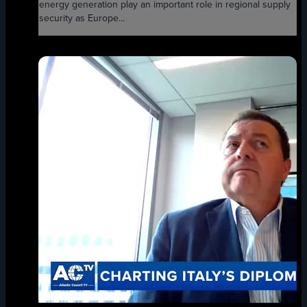
energy generation play an important role in regional supply
security as Europe...