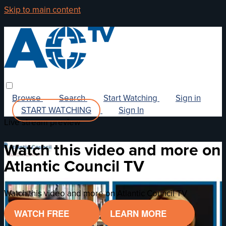
Skip to main content
Browse
Search
Start Watching
Sign in
START WATCHING
Sign In
Live stream preview
Watch this video and more on
Atlantic Council TV
Watch this video and more on Atlantic Council TV
WATCH FREE
LEARN MORE