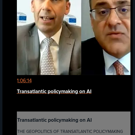
1:06:14
Transatlantic policymaking on AI
Transatlantic policymaking on AI
THE GEOPOLITICS OF TRANSATLANTIC POLICYMAKING