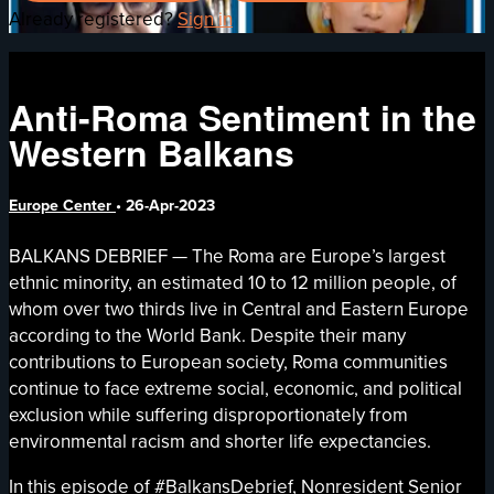
Already registered?
Sign in
Anti-Roma Sentiment in the
Western Balkans
Europe Center
•
26-Apr-2023
BALKANS DEBRIEF — The Roma are Europe’s largest
ethnic minority, an estimated 10 to 12 million people, of
whom over two thirds live in Central and Eastern Europe
according to the World Bank. Despite their many
contributions to European society, Roma communities
continue to face extreme social, economic, and political
exclusion while suffering disproportionately from
environmental racism and shorter life expectancies.
In this episode of #BalkansDebrief, Nonresident Senior