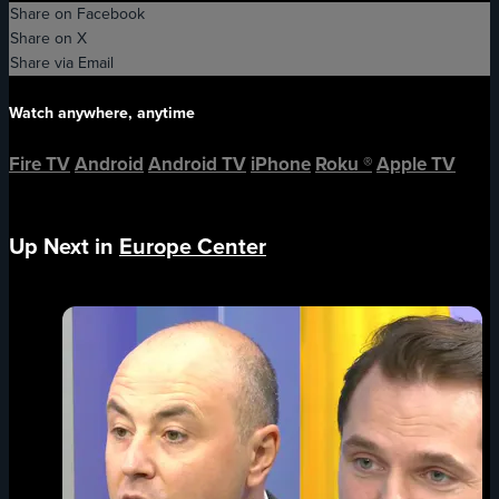
Share on Facebook
Share on X
Share via Email
Watch anywhere, anytime
Fire TV
Android
Android TV
iPhone
Roku
®
Apple TV
Up Next in
Europe Center