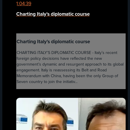
1:04:39
Charting Italy's diplomatic course
Charting Italy's diplomatic course
CHARTING ITALY'S DIPLOMATIC COURSE - Italy’s recent
foreign policy decisions have reflected the new
government’s dynamic and resurgent approach to its global
engagement. Italy is reassessing its Belt and Road
Memorandum with China, having been the only Group of
Seven country to join the initiativ...