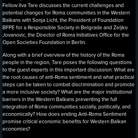
Fellow Ilva Tare discusses the current challenges and
potential changes for Roma communities in the Western
Balkans with Sonja Licht, the President of Foundation
BFPE for a Responsible Society in Belgrade and Zeljko
Jovanovic, the Director of Roma Initiatives Office for the
Open Societies Foundation in Berlin.
Along with a brief overview of the history of the Roma
people in the region, Tare poses the following questions
to the guest experts in this important discussion: What are
the root causes of anti-Roma sentiment and what practical
steps can be taken to combat discrimination and promote
a more inclusive society? What are the major institutional
barriers in the Western Balkans preventing the full
integration of Roma communities socially, politically, and
economically? How does ending Anti-Roma Sentiment
promise critical economic benefits for Western Balkan
economies?