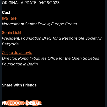
ORIGINAL AIRDATE: 04/26/2023
Cast
Ilva Tare
Nonresident Senior Fellow, Europe Center
Sonja Licht
President, Foundation BFPE for a Responsible Society in
Belgrade
Zeljko Jovanovic
Director, Roma Initiatives Office for the Open Societies
Foundation in Berlin
Share With Friends
FACEBOOK
X
EMAIL