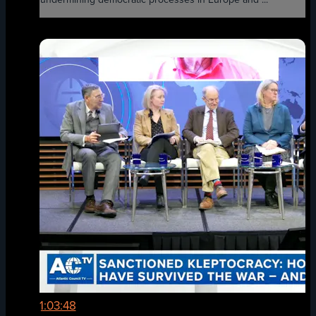
1:03:48