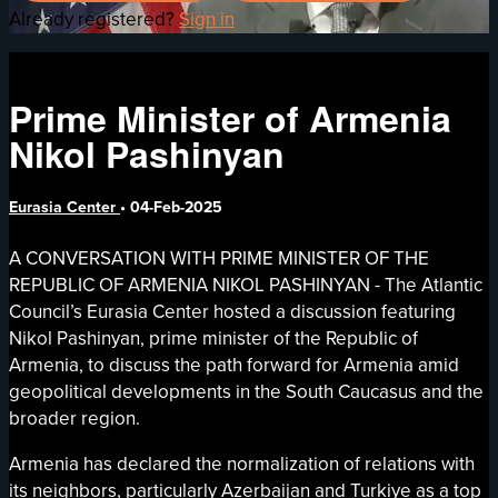
Already registered?
Sign in
Prime Minister of Armenia
Nikol Pashinyan
Eurasia Center
•
04-Feb-2025
A CONVERSATION WITH PRIME MINISTER OF THE
REPUBLIC OF ARMENIA NIKOL PASHINYAN - The Atlantic
Council’s Eurasia Center hosted a discussion featuring
Nikol Pashinyan, prime minister of the Republic of
Armenia, to discuss the path forward for Armenia amid
geopolitical developments in the South Caucasus and the
broader region.
Armenia has declared the normalization of relations with
its neighbors, particularly Azerbaijan and Turkiye as a top