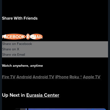
Share With Friends
FACEBOOK
X
EMAIL
Share on Facebook
Share on X
Share via Email
Watch anywhere, anytime
Fire TV
Android
Android TV
iPhone
Roku
®
Apple TV
Up Next in
Eurasia Center