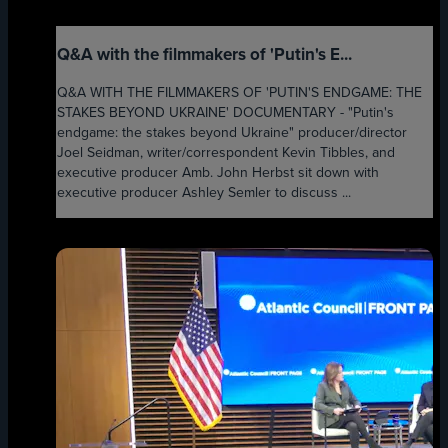
Q&A with the filmmakers of 'Putin's E...
Q&A WITH THE FILMMAKERS OF 'PUTIN'S ENDGAME: THE
STAKES BEYOND UKRAINE' DOCUMENTARY - "Putin's
endgame: the stakes beyond Ukraine" producer/director
Joel Seidman, writer/correspondent Kevin Tibbles, and
executive producer Amb. John Herbst sit down with
executive producer Ashley Semler to discuss ...