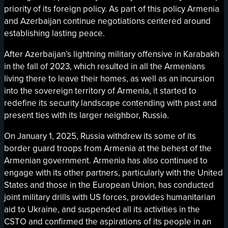
priority of its foreign policy. As part of this policy Armenia
and Azerbaijan continue negotiations centered around
establishing lasting peace.
After Azerbaijan’s lightning military offensive in Karabakh
in the fall of 2023, which resulted in all the Armenians
living there to leave their homes, as well as an incursion
into the sovereign territory of Armenia, it started to
redefine its security landscape contending with past and
present ties with its larger neighbor, Russia.
On January 1, 2025, Russia withdrew its some of its
border guard troops from Armenia at the behest of the
Armenian government. Armenia has also continued to
engage with its other partners, particularly with the United
States and those in the European Union, has conducted
joint military drills with US forces, provides humanitarian
aid to Ukraine, and suspended all its activities in the
CSTO and confirmed the aspirations of its people in an