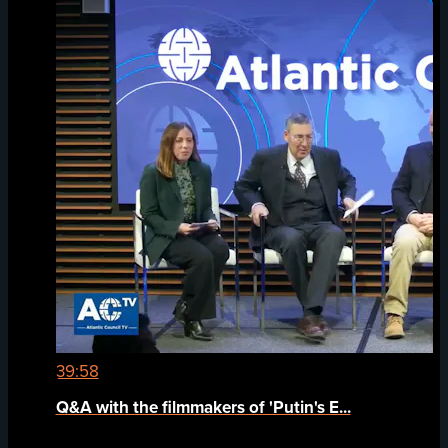
39:58
Q&A with the filmmakers of 'Putin's E...