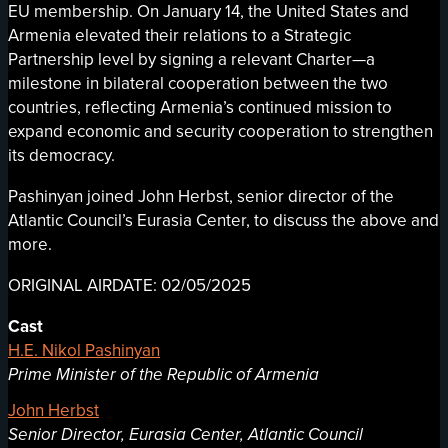
EU membership. On January 14, the United States and
Armenia elevated their relations to a Strategic
Partnership level by signing a relevant Charter—a
milestone in bilateral cooperation between the two
countries, reflecting Armenia’s continued mission to
expand economic and security cooperation to strengthen
its democracy.
Pashinyan joined John Herbst, senior director of the
Atlantic Council’s Eurasia Center, to discuss the above and
more.
ORIGINAL AIRDATE: 02/05/2025
Cast
H.E. Nikol Pashinyan
Prime Minister of the Republic of Armenia
John Herbst
Senior Director, Eurasia Center, Atlantic Council