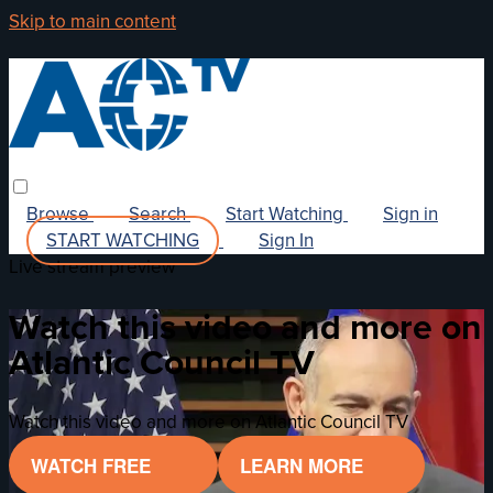
Skip to main content
Browse
Search
Start Watching
Sign in
START WATCHING
Sign In
Live stream preview
Watch this video and more on
Atlantic Council TV
Watch this video and more on Atlantic Council TV
WATCH FREE
LEARN MORE