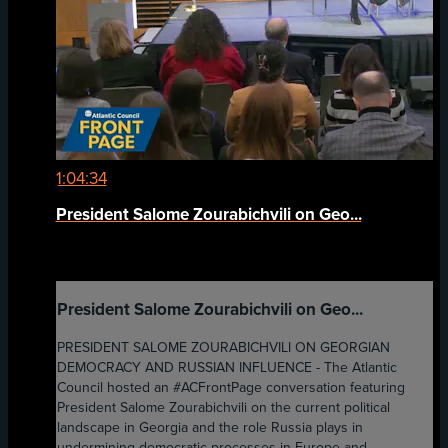
1:04:34
President Salome Zourabichvili on Geo...
President Salome Zourabichvili on Geo...
PRESIDENT SALOME ZOURABICHVILI ON GEORGIAN
DEMOCRACY AND RUSSIAN INFLUENCE - The Atlantic
Council hosted an #ACFrontPage conversation featuring
President Salome Zourabichvili on the current political
landscape in Georgia and the role Russia plays in
undermining democratic processes in Europe and ...