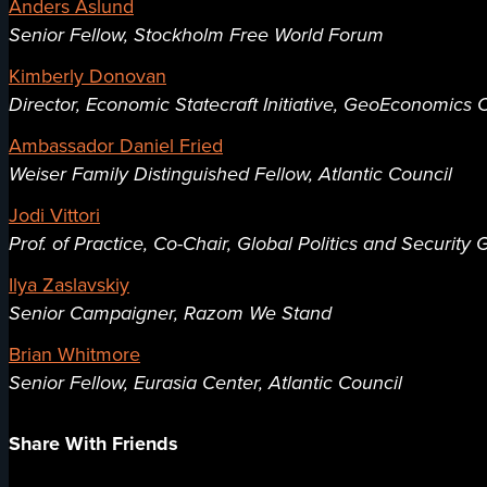
Anders Åslund
Senior Fellow, Stockholm Free World Forum
Kimberly Donovan
Director, Economic Statecraft Initiative, GeoEconomics C
Ambassador Daniel Fried
Weiser Family Distinguished Fellow, Atlantic Council
Jodi Vittori
Prof. of Practice, Co-Chair, Global Politics and Securit
Ilya Zaslavskiy
Senior Campaigner, Razom We Stand
Brian Whitmore
Senior Fellow, Eurasia Center, Atlantic Council
Share With Friends