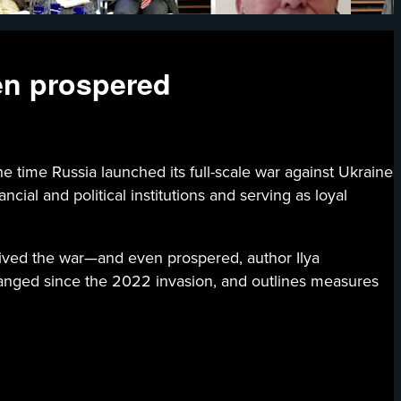
en prospered
ssia launched its full-scale war against Ukraine
cial and political institutions and serving as loyal
rvived the war—and even prospered, author Ilya
hanged since the 2022 invasion, and outlines measures