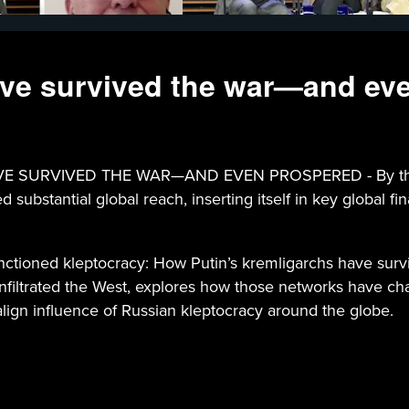
ave survived the war—and ev
VIVED THE WAR—AND EVEN PROSPERED - By the time Ru
ubstantial global reach, inserting itself in key global finan
Sanctioned kleptocracy: How Putin’s kremligarchs have su
infiltrated the West, explores how those networks have c
ign influence of Russian kleptocracy around the globe.