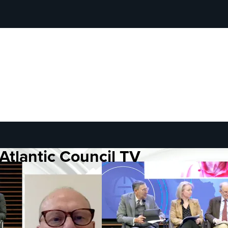
Atlantic Council TV