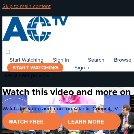
Skip to main content
Start Watching
Sign in
Search
Browse
START WATCHING
Sign In
Live stream preview
Watch this video and more on 
Watch this video and more on Atlantic Council TV
WATCH FREE
LEARN MORE