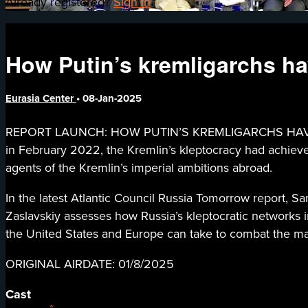
Already registered?
Sign in
How Putin’s kremligarchs h
Eurasia Center
•
08-Jan-2025
REPORT LAUNCH: HOW PUTIN’S KREMLIGARCHS HAVE SUR
in February 2022, the Kremlin’s kleptocracy had achieved s
agents of the Kremlin’s imperial ambitions abroad.
In the latest Atlantic Council Russia Tomorrow report, 
Zaslavskiy assesses how Russia’s kleptocratic networks 
the United States and Europe can take to combat the mal
ORIGINAL AIRDATE: 01/8/2025
Cast