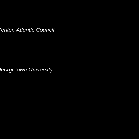
enter, Atlantic Council
y Georgetown University