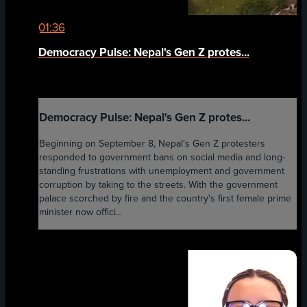
01:36
Democracy Pulse: Nepal's Gen Z protes...
Democracy Pulse: Nepal's Gen Z protes...
Beginning on September 8, Nepal's Gen Z protesters
responded to government bans on social media and long-
standing frustrations with unemployment and government
corruption by taking to the streets. With the government
palace scorched by fire and the country's first female prime
minister now offici...