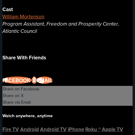
Cast
William Mortenson
Program Assistant, Freedom and Prosperity Center,
Atlantic Council
Share With Friends
FACEBOOK
X
EMAIL
Share on Facebook
Share on X
Share via Email
Watch anywhere, anytime
Fire TV
Android
Android TV
iPhone
Roku
®
Apple TV