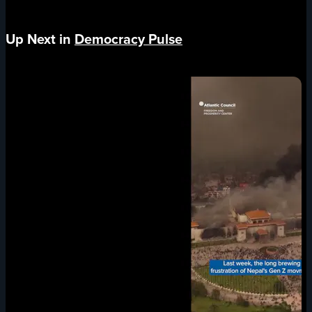
Up Next in
Democracy Pulse