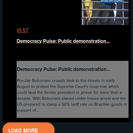
01:57
Democracy Pulse: Public demonstration...
Democracy Pulse: Public demonstration...
Pro-Jair Bolsonaro crowds took to the streets in early
August to protest the Supreme Court's coup trial, which
could land the former president in prison for more than a
decade. With Bolsonaro placed under house arrest and the
US prepared to stamp a 50% tariff rate on Brazilian goods in
support of...
LOAD MORE