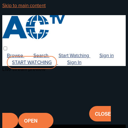
Skip to main content
Browse
Search
Start Watching
Sign in
START WATCHING
Sign In
Live stream preview
CLOSE
OPEN