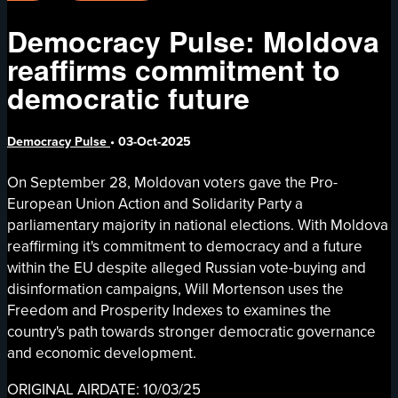
Democracy Pulse: Moldova
reaffirms commitment to
democratic future
Democracy Pulse
•
03-Oct-2025
On September 28, Moldovan voters gave the Pro-
European Union Action and Solidarity Party a
parliamentary majority in national elections. With Moldova
reaffirming it's commitment to democracy and a future
within the EU despite alleged Russian vote-buying and
disinformation campaigns, Will Mortenson uses the
Freedom and Prosperity Indexes to examines the
country's path towards stronger democratic governance
and economic development.
ORIGINAL AIRDATE: 10/03/25