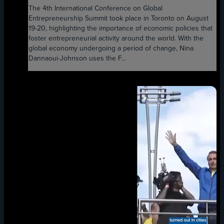
The 4th International Conference on Global
Entrepreneurship Summit took place in Toronto on August
19-20, highlighting the importance of economic policies that
foster entrepreneurial activity around the world. With the
global economy undergoing a period of change, Nina
Dannaoui-Johnson uses the F...