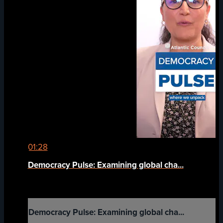
01:28
Democracy Pulse: Examining global cha...
Democracy Pulse: Examining global cha...