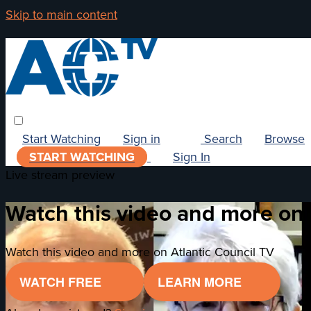
Skip to main content
Start Watching
Sign in
Search
Browse
START WATCHING
Sign In
Live stream preview
Watch this video and more on 
Watch this video and more on Atlantic Council TV
WATCH FREE
LEARN MORE