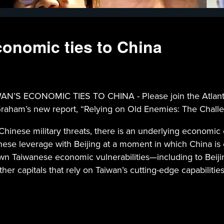
conomic ties to China
 ECONOMIC TIES TO CHINA - Please join the Atlantic
Graham’s new report, “Relying on Old Enemies: The Challe
Chinese military threats, there is an underlying economic 
anese leverage with Beijing at a moment in which China 
n Taiwanese economic vulnerabilities—including to Beijin
her capitals that rely on Taiwan’s cutting-edge capabilitie