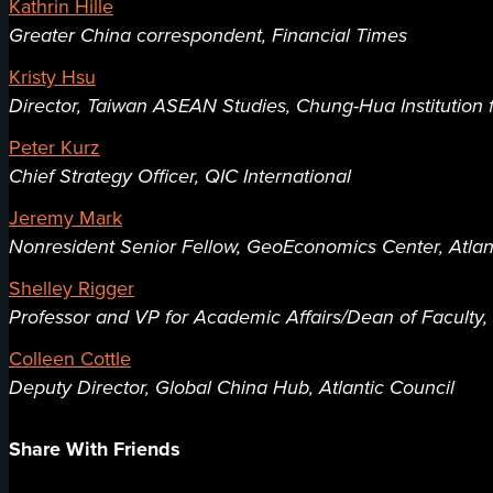
Kathrin Hille
Greater China correspondent, Financial Times
Kristy Hsu
Director, Taiwan ASEAN Studies, Chung-Hua Institution
Peter Kurz
Chief Strategy Officer, QIC International
Jeremy Mark
Nonresident Senior Fellow, GeoEconomics Center, Atlan
Shelley Rigger
Professor and VP for Academic Affairs/Dean of Faculty
Colleen Cottle
Deputy Director, Global China Hub, Atlantic Council
Share With Friends