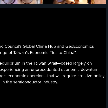
 Council’s Global China Hub and GeoEconomics
nge of Taiwan’s Economic Ties to China”.
equilibrium in the Taiwan Strait—based largely on
is experiencing an unprecedented economic downturn.
g’s economic coercion—that will require creative policy
s in the semiconductor industry.