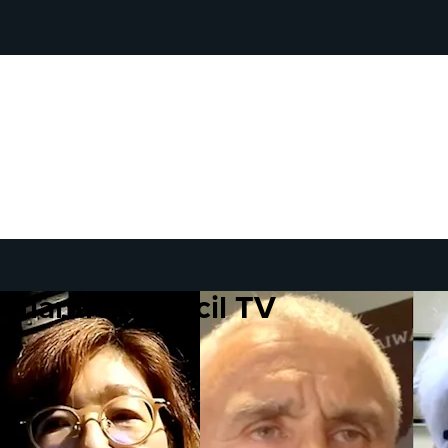
Atlantic Council TV