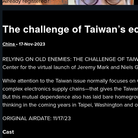
Already registered?
Sign in
The challenge of Taiwan’s e
China
•
17-Nov-2023
RELYING ON OLD ENEMIES: THE CHALLENGE OF TAIWAN’S
Center for the virtual launch of Jeremy Mark and Niels 
While attention to the Taiwan issue normally focuses on 
complex electronics supply chains—that gives the Taiw
But this mutual dependence also has laid bare homegrow
thinking in the coming years in Taipei, Washington and ot
ORIGINAL AIRDATE: 11/17/23
Cast