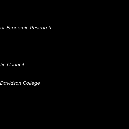
 for Economic Research
tic Council
, Davidson College