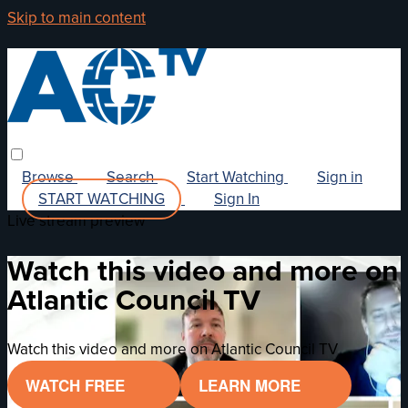
Skip to main content
Browse
Search
Start Watching
Sign in
START WATCHING
Sign In
Live stream preview
Watch this video and more on
Atlantic Council TV
Watch this video and more on Atlantic Council TV
WATCH FREE
LEARN MORE