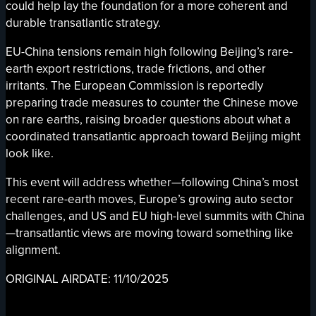
could help lay the foundation for a more coherent and
durable transatlantic strategy.
EU-China tensions remain high following Beijing’s rare-
earth export restrictions, trade frictions, and other
irritants. The European Commission is reportedly
preparing trade measures to counter the Chinese move
on rare earths, raising broader questions about what a
coordinated transatlantic approach toward Beijing might
look like.
This event will address whether—following China’s most
recent rare-earth moves, Europe’s growing auto sector
challenges, and US and EU high-level summits with China
—transatlantic views are moving toward something like
alignment.
ORIGINAL AIRDATE: 11/10/2025