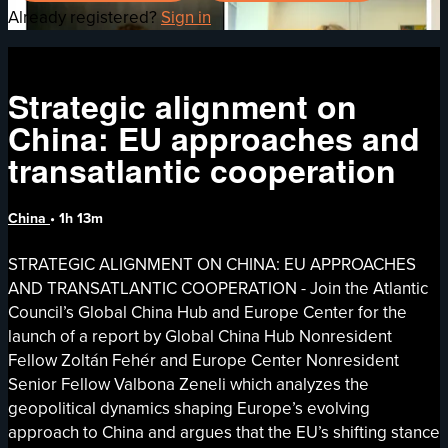
Already registered?
Sign in
Strategic alignment on
China: EU approaches and
transatlantic cooperation
China
• 1h 13m
STRATEGIC ALIGNMENT ON CHINA: EU APPROACHES
AND TRANSATLANTIC COOPERATION - Join the Atlantic
Council’s Global China Hub and Europe Center for the
launch of a report by Global China Hub Nonresident
Fellow Zoltán Fehér and Europe Center Nonresident
Senior Fellow Valbona Zeneli which analyzes the
geopolitical dynamics shaping Europe’s evolving
approach to China and argues that the EU’s shifting stance