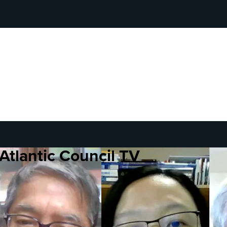
Atlantic Council TV