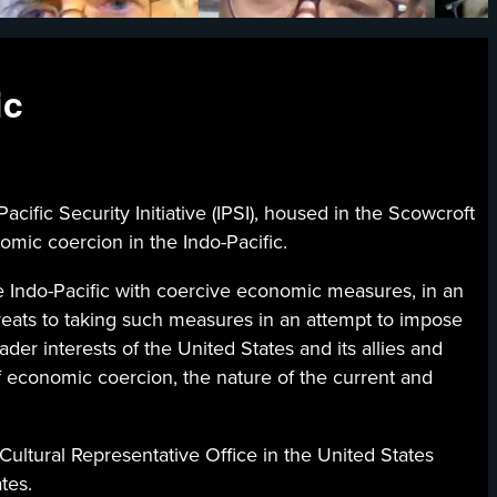
ic
fic Security Initiative (IPSI), housed in the Scowcroft
mic coercion in the Indo-Pacific.
the Indo-Pacific with coercive economic measures, in an
hreats to taking such measures in an attempt to impose
oader interests of the United States and its allies and
of economic coercion, the nature of the current and
Cultural Representative Office in the United States
tes.