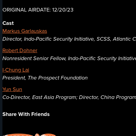
ORIGINAL AIRDATE: 12/20/23
Cast
Markus Garlauskas
Director, Indo-Pacific Security Initiative, SCSS, Atlantic 
Robert Dohner
Nonresident Senior Fellow, Indo-Pacific Security Initiativ
I-Chung Lai
President, The Prospect Foundation
Yun Sun
Co-Director, East Asia Program; Director, China Progra
Share With Friends