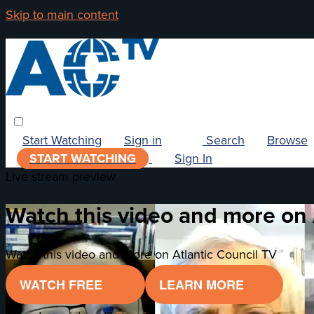
Skip to main content
Start Watching
Sign in
Search
Browse
START WATCHING
Sign In
Live stream preview
Watch this video and more on 
Watch this video and more on Atlantic Council TV
WATCH FREE
LEARN MORE