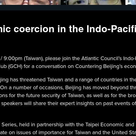
c coercion in the Indo-Pacif
0pm (Taiwan), please join the Atlantic Council’s Indo-Paci
ub (GCH) for a conversation on Countering Beijing’s econo
Beijing has threatened Taiwan and a range of countries in 
vor. On a number of occasions, Beijing has moved beyond t
ions for the future security of Taiwan, as well as for the br
, speakers will share their expert insights on past events 
 Series, held in partnership with the Taipei Economic and 
ate on issues of importance for Taiwan and the United Sta