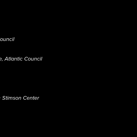
Council
e, Atlantic Council
m Stimson Center