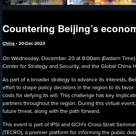
Already registered?
Sign in
Countering Beijing’s economi
China
•
20-Dec-2023
On Wednesday, December 20 at 8:00am (Eastern Time) / 9:0
Center for Strategy and Security, and the Global China H
As part of a broader strategy to advance its interests, 
effort to shape policy decisions in the region to its fa
costs for defying its will. This challenge has key implicat
partners throughout the region. During this virtual event
future threat, along with the path forward.
This event is part of IPSI and GCH’s Cross-Strait Seminar
(TECRO), a premier platform for informing the public deb