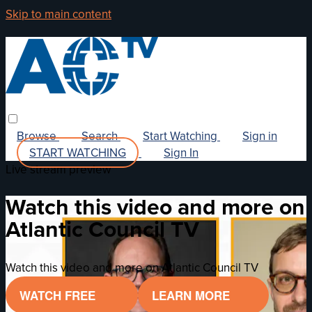
Skip to main content
Browse
Search
Start Watching
Sign in
START WATCHING
Sign In
Live stream preview
Watch this video and more on
Atlantic Council TV
Watch this video and more on Atlantic Council TV
WATCH FREE
LEARN MORE