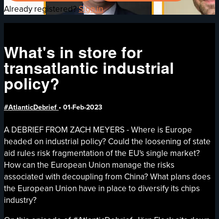
Already registered?
Sign in
What's in store for
transatlantic industrial
policy?
#AtlanticDebrief
•
01-Feb-2023
A DEBRIEF FROM ZACH MEYERS - Where is Europe
headed on industrial policy? Could the loosening of state
aid rules risk fragmentation of the EU's single market?
How can the European Union manage the risks
associated with decoupling from China? What plans does
the European Union have in place to diversify its chips
industry?