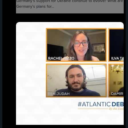
Germany's support for Ukraine continue to evolve? What are
Germany's plans for...