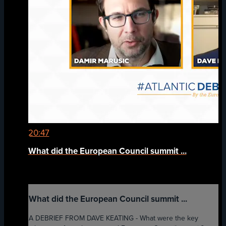
20:47
What did the European Council summit ...
What did the European Council summit ...
A DEBRIEF FROM DAVE KEATING - What were the key