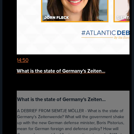
14:50
What is the state of Germany's Zeiten...
What is the state of Germany's Zeiten...
A DEBRIEF FROM SIEMTJE MÖLLER - What is the state of
Germany's Zeitenwende? What will the government shake
up with the new German defense minister, Boris Pistorius,
mean for German foreign and defense policy? How will