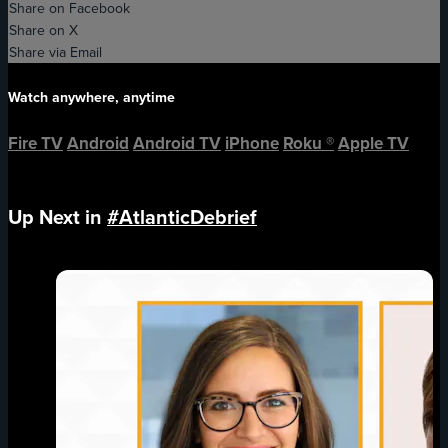
Share on Facebook
Share on X
Share via Email
Watch anywhere, anytime
Fire TV
Android
Android TV
iPhone
Roku
®
Apple TV
Up Next in
#AtlanticDebrief