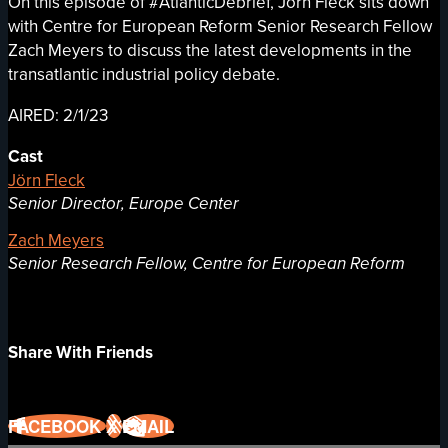
On this episode of #AtlanticDebrief, Jörn Fleck sits down
with Centre for European Reform Senior Research Fellow
Zach Meyers to discuss the latest developments in the
transatlantic industrial policy debate.
AIRED: 2/1/23
Cast
Jörn Fleck
Senior Director, Europe Center
Zach Meyers
Senior Research Fellow, Centre for European Reform
Share With Friends
FACEBOOK
X
EMAIL