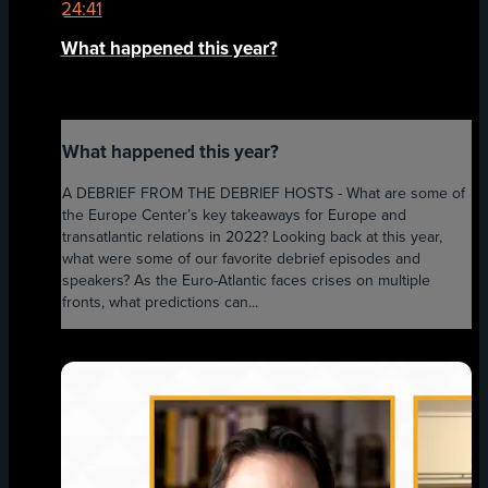
24:41
What happened this year?
What happened this year?
A DEBRIEF FROM THE DEBRIEF HOSTS - What are some of
the Europe Center’s key takeaways for Europe and
transatlantic relations in 2022? Looking back at this year,
what were some of our favorite debrief episodes and
speakers? As the Euro-Atlantic faces crises on multiple
fronts, what predictions can...