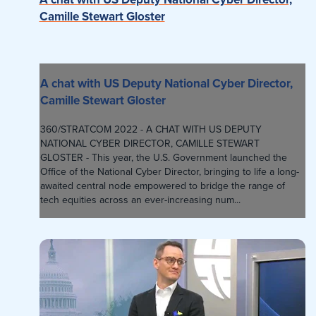
Camille Stewart Gloster
A chat with US Deputy National Cyber Director,
Camille Stewart Gloster
360/STRATCOM 2022 - A CHAT WITH US DEPUTY
NATIONAL CYBER DIRECTOR, CAMILLE STEWART
GLOSTER - This year, the U.S. Government launched the
Office of the National Cyber Director, bringing to life a long-
awaited central node empowered to bridge the range of
tech equities across an ever-increasing num...