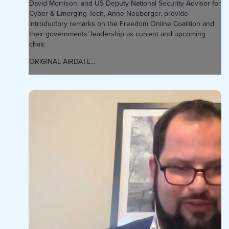
David Morrison, and US Deputy National Security Advisor for
Cyber & Emerging Tech, Anne Neuberger, provide
introductory remarks on the Freedom Online Coalition and
their governments' leadership as current and upcoming
chair.
ORIGINAL AIRDATE...