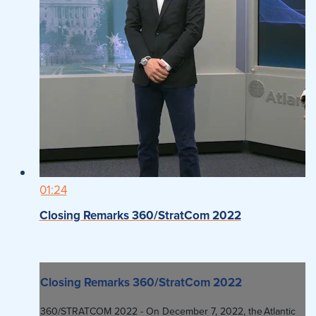
01:24
Closing Remarks 360/StratCom 2022
Closing Remarks 360/StratCom 2022
360/STRATCOM 2022 - On December 7, 2022, the Atlantic