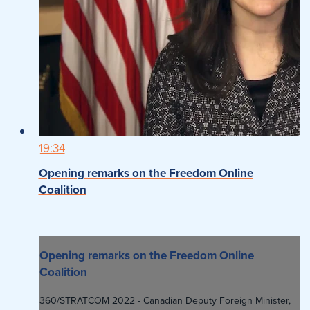
19:34
Opening remarks on the Freedom Online
Coalition
Opening remarks on the Freedom Online
Coalition
360/STRATCOM 2022 - Canadian Deputy Foreign Minister,