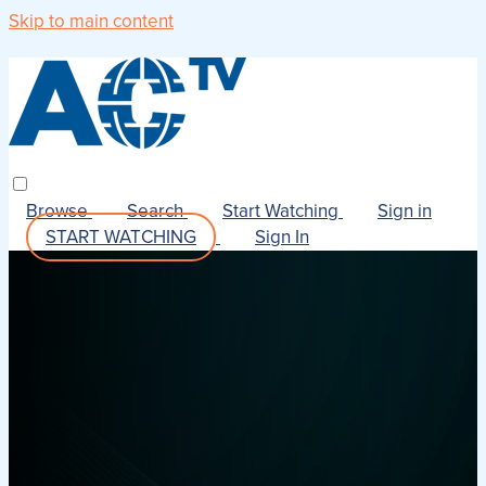
Skip to main content
Browse
Search
Start Watching
Sign in
START WATCHING
Sign In