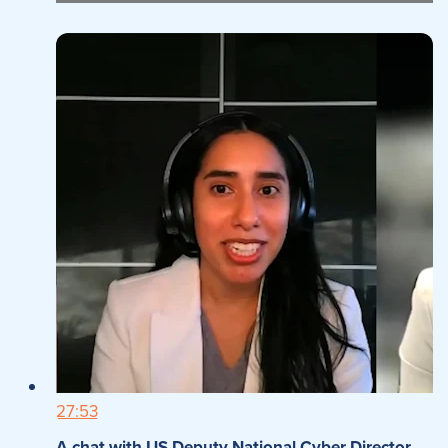
27:53
A chat with US Deputy National Cyber Director,