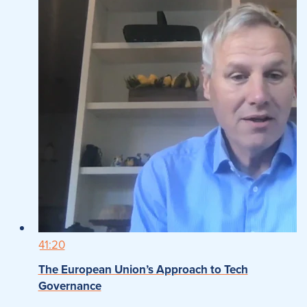
41:20
The European Union’s Approach to Tech
Governance