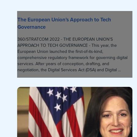
The European Union’s Approach to Tech
Governance
360/STRATCOM 2022 - THE EUROPEAN UNION’S
APPROACH TO TECH GOVERNANCE - This year, the
European Union launched the first-of-its-kind,
comprehensive regulatory framework for governing digital
services. After years of conception, drafting, and
negotiation, the Digital Services Act (DSA) and Digital ...