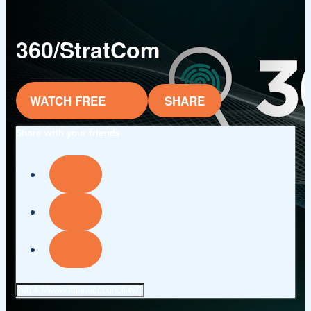
360/StratCom
WATCH FREE
SHARE
Share with your friends