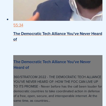
55:34
The Democratic Tech Alliance You've Never Heard
of
The Democratic Tech Alliance You've Never
Heard of
360/STRATCOM 2022 - THE DEMOCRATIC TECH ALLIANCE
YOU'VE NEVER HEARD OF: HOW THE FOC CAN LIVE UP
TO ITS PROMISE - Never before has the call been louder for
democratic countries to take coordinated action in defense
of a free, open, secure, and interoperable internet. At the
same time, as countries...