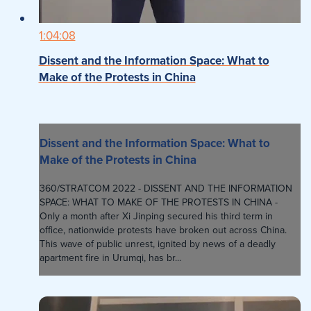
1:04:08
Dissent and the Information Space: What to
Make of the Protests in China
Dissent and the Information Space: What to
Make of the Protests in China
360/STRATCOM 2022 - DISSENT AND THE INFORMATION
SPACE: WHAT TO MAKE OF THE PROTESTS IN CHINA -
Only a month after Xi Jinping secured his third term in
office, nationwide protests have broken out across China.
This wave of public unrest, ignited by news of a deadly
apartment fire in Urumqi, has br...