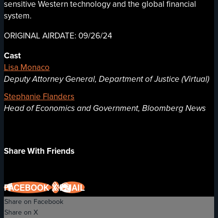
sensitive Western technology and the global financial
system.
ORIGINAL AIRDATE: 09/26/24
Cast
Lisa Monaco
Deputy Attorney General, Department of Justice (Virtual)
Stephanie Flanders
Head of Economics and Government, Bloomberg News
Share With Friends
FACEBOOK
X
EMAIL
Share on Facebook
Share on X