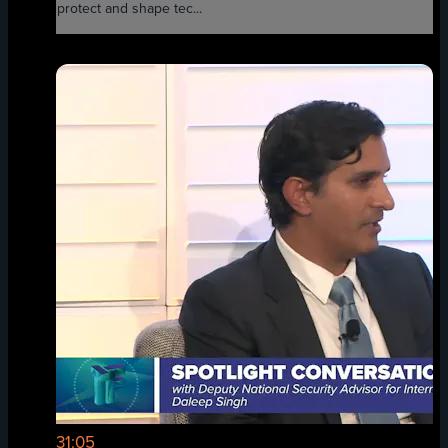
protect and shape tec...
31:05