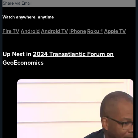
Share via Email
Watch anywhere, anytime
Fire TV
Android
Android TV
iPhone
Roku
®
Apple TV
Up Next in
2024 Transatlantic Forum on
GeoEconomics