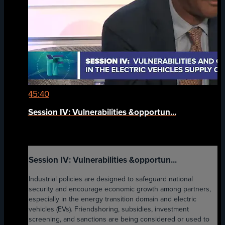
45:40
Session IV: Vulnerabilities &opportun...
Session IV: Vulnerabilities &opportun...
Industrial policies are designed to safeguard national
security and encourage economic growth among partners,
especially in the energy transition domain and electric
vehicles (EVs). Friendshoring, subsidies, investment
screening, and sanctions are being considered or used to