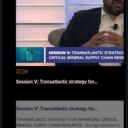
37:54
Session V: Transatlantic strategy for...
Session V: Transatlantic strategy for...
TRANSATLANTIC STRATEGY FOR ENHANCING CRITICAL
MINERAL SUPPLY CHAIN RESILIENCE - Energy transition is