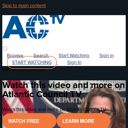
Skip to main content
Browse
Search
Start Watching
Sign in
START WATCHING
Sign In
Live stream preview
Watch this video and more on
Atlantic Council TV
Watch this video and more on Atlantic Council TV
WATCH FREE
LEARN MORE