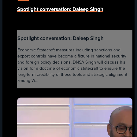
Spotlight conversation: Daleep Singh
Spotlight conversation: Daleep Singh
Economic Statecraft measures including sanctions and
export controls have become a fixture in national security
and foreign policy decisions. DNSA Singh will discuss his
vision for a doctrine of economic statecraft to ensure the
long-term credibility of these tools and strategic alignment
among W...