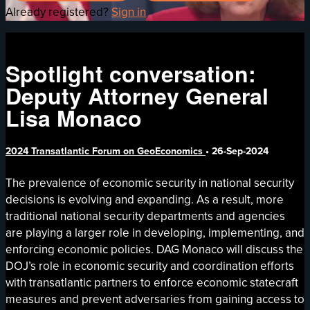
Already registered?
Sign in
Spotlight conversation:
Deputy Attorney General
Lisa Monaco
2024 Transatlantic Forum on GeoEconomics
•
26-Sep-2024
The prevalence of economic security in national security
decisions is evolving and expanding. As a result, more
traditional national security departments and agencies
are playing a larger role in developing, implementing, and
enforcing economic policies. DAG Monaco will discuss the
DOJ’s role in economic security and coordination efforts
with transatlantic partners to enforce economic statecraft
measures and prevent adversaries from gaining access to