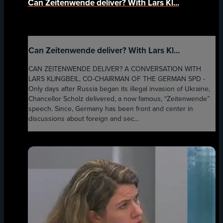
Can Zeitenwende deliver? With Lars Kl...
Can Zeitenwende deliver? With Lars Kl...
CAN ZEITENWENDE DELIVER? A CONVERSATION WITH
LARS KLINGBEIL, CO-CHAIRMAN OF THE GERMAN SPD -
Only days after Russia began its illegal invasion of Ukraine,
Chancellor Scholz delivered, a now famous, “Zeitenwende”
speech. Since, Germany has been front and center in
discussions about foreign and sec...