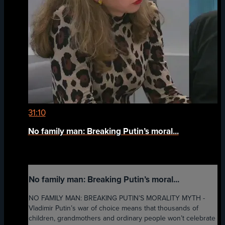
31:10
No family man: Breaking Putin’s moral...
No family man: Breaking Putin’s moral...
NO FAMILY MAN: BREAKING PUTIN’S MORALITY MYTH -
Vladimir Putin’s war of choice means that thousands of
children, grandmothers and ordinary people won’t celebrate