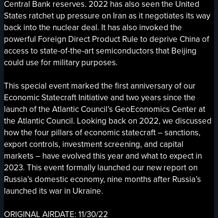
Central Bank reserves. 2022 has also seen the United
States ratchet up pressure on Iran as it negotiates its way
back into the nuclear deal. It has also invoked the
powerful Foreign Direct Product Rule to deprive China of
access to state-of-the-art semiconductors that Beijing
could use for military purposes.
This special event marked the first anniversary of our
Economic Statecraft Initiative and two years since the
launch of the Atlantic Council’s GeoEconomics Center at
the Atlantic Council. Looking back on 2022, we discussed
how the four pillars of economic statecraft – sanctions,
export controls, investment screening, and capital
markets – have evolved this year and what to expect in
2023. This event formally launched our new report on
Russia’s domestic economy, nine months after Russia’s
launched its war in Ukraine.
ORIGINAL AIRDATE: 11/30/22