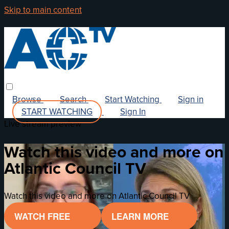
Skip to main content
Browse
Search
Start Watching
Sign in
START WATCHING
Sign In
Live stream preview
Watch this video and more on
Atlantic Council TV
Watch this video and more on Atlantic Council TV
WATCH FREE
LEARN MORE