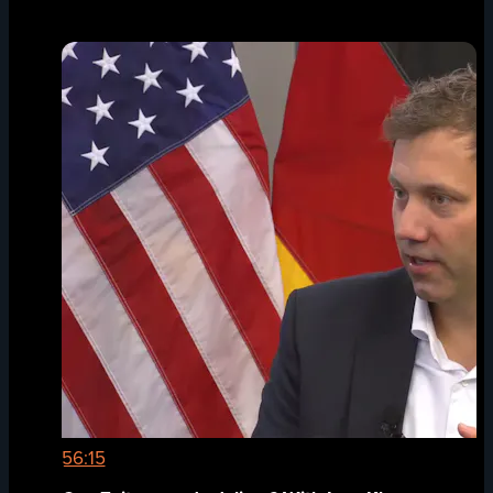
56:15