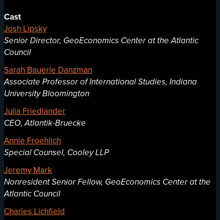
Cast
Josh Lipsky
Senior Director, GeoEconomics Center at the Atlantic
Council
Sarah Bauerle Danzman
Associate Professor of International Studies, Indiana
University Bloomington
Julia Friedlander
CEO, Atlantik-Bruecke
Annie Froehlich
Special Counsel, Cooley LLP
Jeremy Mark
Nonresident Senior Fellow, GeoEconomics Center at the
Atlantic Council
Charles Lichfield