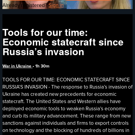
Already registered?
Sign in
Tools for our time:
Economic statecraft since
Russia’s invasion
War in Ukraine
• 1h 30m
TOOLS FOR OUR TIME: ECONOMIC STATECRAFT SINCE
RUSSIA’S INVASION - The response to Russia’s invasion of
Ukraine has created new precedents for economic
statecraft. The United States and Western allies have
deployed economic tools to weaken Russia’s economy
and curb its military advancement. These range from new
sanctions against individuals and firms to export controls
on technology and the blocking of hundreds of billions in