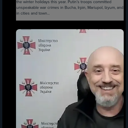
the winter holidays this year. Putin’s troops committed
unspeakable war crimes in Bucha, Irpin, Mariupol, Izyum, and
in cities and town...