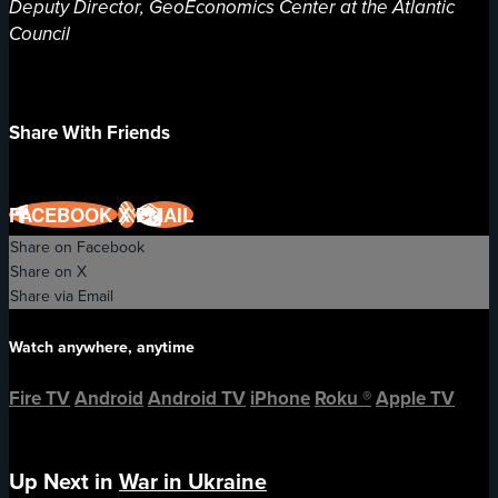
Deputy Director, GeoEconomics Center at the Atlantic
Council
Share With Friends
FACEBOOK
X
EMAIL
Share on Facebook
Share on X
Share via Email
Watch anywhere, anytime
Fire TV
Android
Android TV
iPhone
Roku
®
Apple TV
Up Next in
War in Ukraine