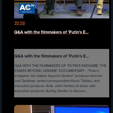
39:58
Q&A with the filmmakers of 'Putin's E...
Q&A with the filmmakers of 'Putin's E...
Q&A WITH THE FILMMAKERS OF 'PUTIN'S ENDGAME: THE
STAKES BEYOND UKRAINE' DOCUMENTARY - "Putin's
endgame: the stakes beyond Ukraine" producer/director
Joel Seidman, writer/correspondent Kevin Tibbles, and
executive producer Amb. John Herbst sit down with
executive producer Ashley Semler to discuss ...