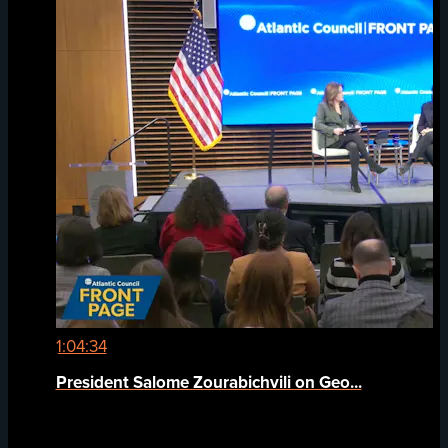
1:04:34
President Salome Zourabichvili on Geo...