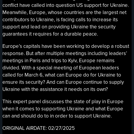
conflict have called into question US support for Ukraine.
Meanwhile, Europe, whose countries are the largest net
contributors to Ukraine, is facing calls to increase its
support and lead on providing Ukraine the security
guarantees it requires for a durable peace.
Europe’s capitals have been working to develop a robust
response. But after multiple meetings including leaders’
meetings in Paris and trips to Kyiv, Europe remains
divided. With a special meeting of European leaders
called for March 6, what can Europe do for Ukraine to
ensure its security? And can Europe continue to supply
Ukraine with the assistance it needs on its own?
This expert panel discusses the state of play in Europe
when it comes to supporting Ukraine and what Europe
can and should do to in order to support Ukraine.
ORIGINAL AIRDATE: 02/27/2025