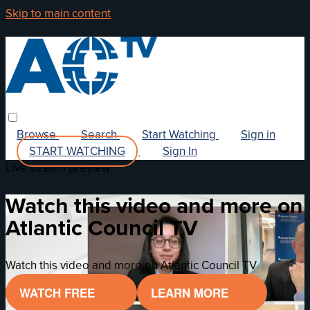
Skip to main content
Browse
Search
Start Watching
Sign in
START WATCHING
Sign In
Live stream preview
Watch this video and more on
Atlantic Council TV
Watch this video and more on Atlantic Council TV
WATCH FREE
LEARN MORE