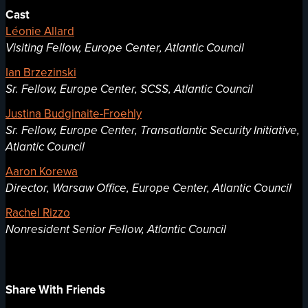
Cast
Léonie Allard
Visiting Fellow, Europe Center, Atlantic Council
Ian Brzezinski
Sr. Fellow, Europe Center, SCSS, Atlantic Council
Justina Budginaite-Froehly
Sr. Fellow, Europe Center, Transatlantic Security Initiative,
Atlantic Council
Aaron Korewa
Director, Warsaw Office, Europe Center, Atlantic Council
Rachel Rizzo
Nonresident Senior Fellow, Atlantic Council
Share With Friends