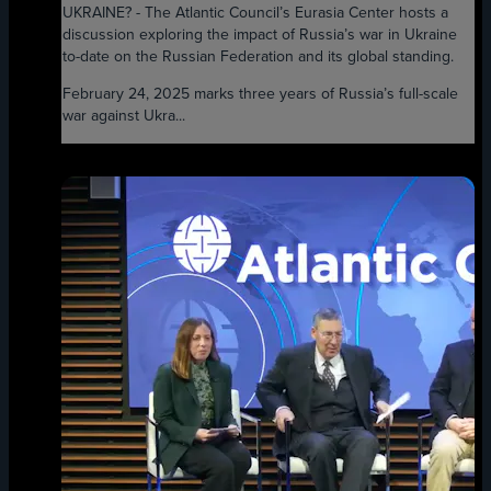
UKRAINE? - The Atlantic Council’s Eurasia Center hosts a
discussion exploring the impact of Russia’s war in Ukraine
to-date on the Russian Federation and its global standing.
February 24, 2025 marks three years of Russia’s full-scale
war against Ukra...