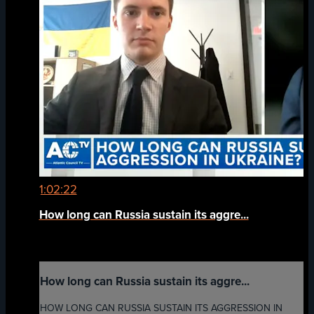
1:02:22
How long can Russia sustain its aggre...
How long can Russia sustain its aggre...
HOW LONG CAN RUSSIA SUSTAIN ITS AGGRESSION IN