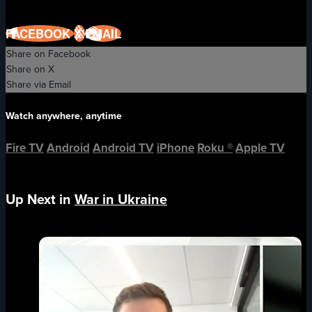
FACEBOOK
X
EMAIL
Share on Facebook
Share on X
Share via Email
Watch anywhere, anytime
Fire TV
Android
Android TV
iPhone
Roku
®
Apple TV
Up Next in
War in Ukraine