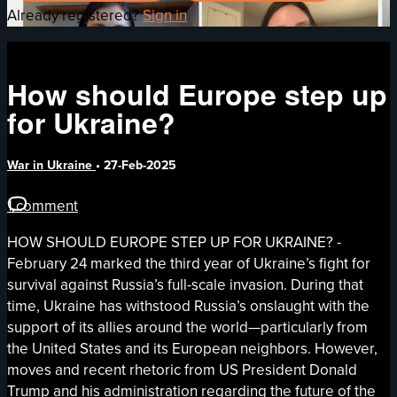
Already registered?
Sign in
How should Europe step up
for Ukraine?
War in Ukraine
•
27-Feb-2025
1 comment
HOW SHOULD EUROPE STEP UP FOR UKRAINE? -
February 24 marked the third year of Ukraine’s fight for
survival against Russia’s full-scale invasion. During that
time, Ukraine has withstood Russia’s onslaught with the
support of its allies around the world—particularly from
the United States and its European neighbors. However,
moves and recent rhetoric from US President Donald
Trump and his administration regarding the future of the