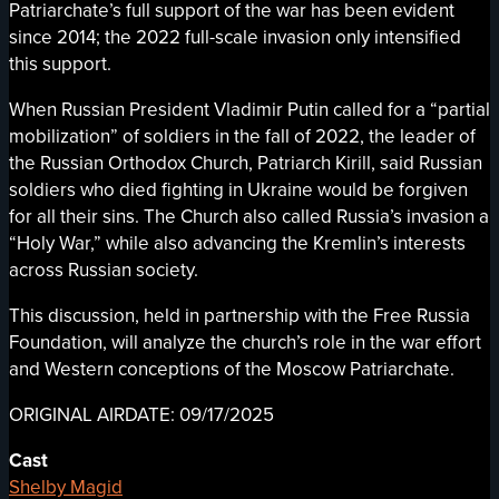
Patriarchate’s full support of the war has been evident
since 2014; the 2022 full-scale invasion only intensified
this support.
When Russian President Vladimir Putin called for a “partial
mobilization” of soldiers in the fall of 2022, the leader of
the Russian Orthodox Church, Patriarch Kirill, said Russian
soldiers who died fighting in Ukraine would be forgiven
for all their sins. The Church also called Russia’s invasion a
“Holy War,” while also advancing the Kremlin’s interests
across Russian society.
This discussion, held in partnership with the Free Russia
Foundation, will analyze the church’s role in the war effort
and Western conceptions of the Moscow Patriarchate.
ORIGINAL AIRDATE: 09/17/2025
Cast
Shelby Magid