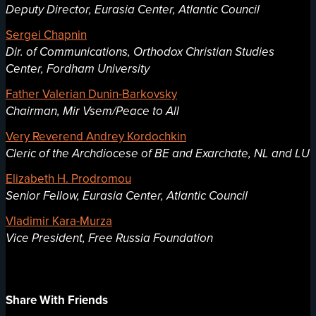
Deputy Director, Eurasia Center, Atlantic Council
Sergei Chapnin
Dir. of Communications, Orthodox Christian Studies
Center, Fordham University
Father Valerian Dunin-Barkovsky
Chairman, Mir Vsem/Peace to All
Very Reverend Andrey Kordochkin
Cleric of the Archdiocese of BE and Exarchate, NL and LU
Elizabeth H. Prodromou
Senior Fellow, Eurasia Center, Atlantic Council
Vladimir Kara-Murza
Vice President, Free Russia Foundation
Share With Friends