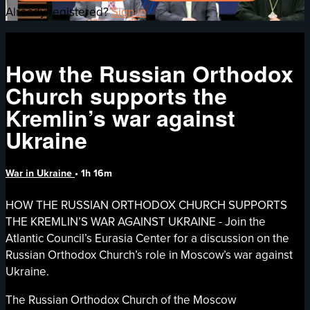
Already registered?
Sign in
How the Russian Orthodox
Church supports the
Kremlin’s war against
Ukraine
War in Ukraine
• 1h 16m
HOW THE RUSSIAN ORTHODOX CHURCH SUPPORTS
THE KREMLIN’S WAR AGAINST UKRAINE - Join the
Atlantic Council’s Eurasia Center for a discussion on the
Russian Orthodox Church’s role in Moscow’s war against
Ukraine.
The Russian Orthodox Church of the Moscow