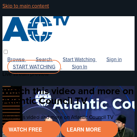
Skip to main content
Browse
Search
Start Watching
Sign in
START WATCHING
Sign In
Live stream preview
Watch this video and more on
Atlantic Council TV
Watch this video and more on Atlantic Council TV
WATCH FREE
LEARN MORE