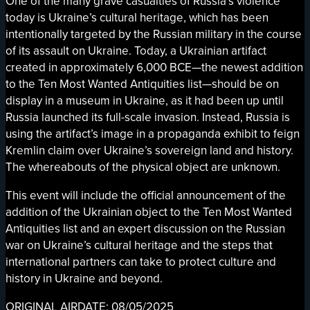
One of the many grave casualties of Russia’s violence
today is Ukraine’s cultural heritage, which has been
intentionally targeted by the Russian military in the course
of its assault on Ukraine. Today, a Ukrainian artifact
created in approximately 6,000 BCE—the newest addition
to the Ten Most Wanted Antiquities list—should be on
display in a museum in Ukraine, as it had been up until
Russia launched its full-scale invasion. Instead, Russia is
using the artifact’s image in a propaganda exhibit to feign
Kremlin claim over Ukraine’s sovereign land and history.
The whereabouts of the physical object are unknown.
This event will include the official announcement of the
addition of the Ukrainian object to the Ten Most Wanted
Antiquities list and an expert discussion on the Russian
war on Ukraine’s cultural heritage and the steps that
international partners can take to protect culture and
history in Ukraine and beyond.
ORIGINAL AIRDATE: 08/05/2025