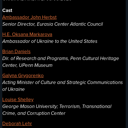
Cast
Ambassador John Herbst
Senior Director, Eurasia Center Atlantic Council
H.E. Oksana Markarova
Ambassador of Ukraine to the United States
Brian Daniels
Dir. of Research and Programs, Penn Cultural Heritage
Center, UPenn Museum
Galyna Grygorenko
Acting Minister of Culture and Strategic Communications
of Ukraine
Louise Shelley
George Mason University; Terrorism, Transnational
Crime, and Corruption Center
Deborah Lehr