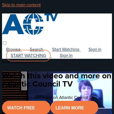
Skip to main content
Browse
Search
Start Watching
Sign in
START WATCHING
Sign In
Live stream preview
Watch this video and more on
Atlantic Council TV
Watch this video and more on Atlantic Council TV
WATCH FREE
LEARN MORE