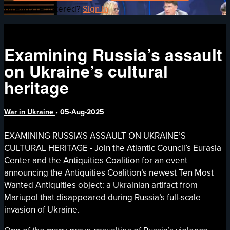
Already registered?
Sign in
Examining Russia’s assault
on Ukraine’s cultural
heritage
War in Ukraine
•
05-Aug-2025
EXAMINING RUSSIA’S ASSAULT ON UKRAINE’S
CULTURAL HERITAGE - Join the Atlantic Council’s Eurasia
Center and the Antiquities Coalition for an event
announcing the Antiquities Coalition’s newest Ten Most
Wanted Antiquities object: a Ukrainian artifact from
Mariupol that disappeared during Russia’s full-scale
invasion of Ukraine.