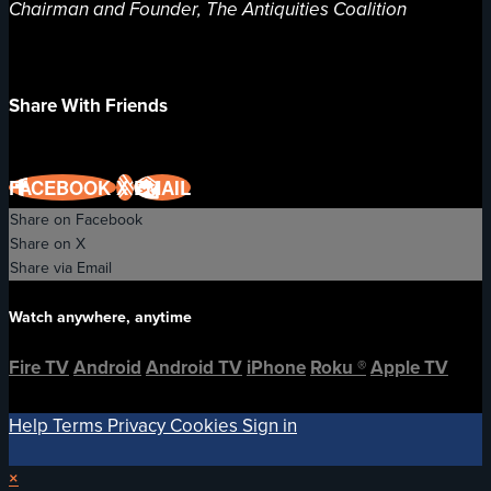
Chairman and Founder, The Antiquities Coalition
Share With Friends
FACEBOOK
X
EMAIL
Share on Facebook
Share on X
Share via Email
Watch anywhere, anytime
Fire TV
Android
Android TV
iPhone
Roku
®
Apple TV
Help
Terms
Privacy
Cookies
Sign in
×