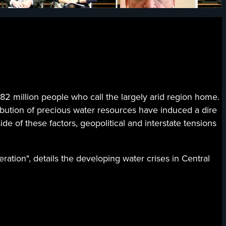
million people who call the largely arid region home.
ibution of precious water resources have induced a dire
de of these factors, geopolitical and interstate tensions
ration", details the developing water crises in Central