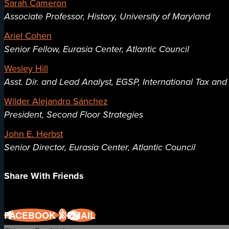
Sarah Cameron
Associate Professor, History, University of Maryland
Ariel Cohen
Senior Fellow, Eurasia Center, Atlantic Council
Wesley Hill
Asst. Dir. and Lead Analyst, EGSP, International Tax an
Wilder Alejandro Sánchez
President, Second Floor Strategies
John E. Herbst
Senior Director, Eurasia Center, Atlantic Council
Share With Friends
FACEBOOK
X
EMAIL