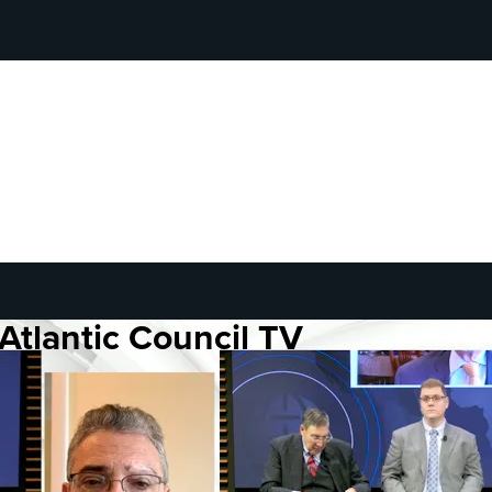
Atlantic Council TV