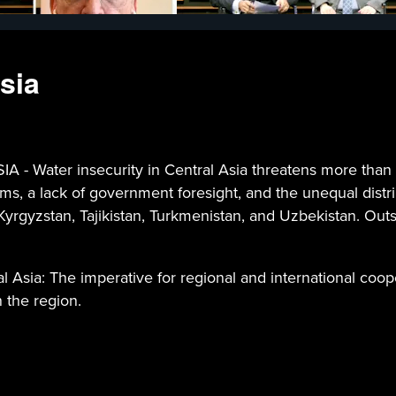
sia
ter insecurity in Central Asia threatens more than 82 
ms, a lack of government foresight, and the unequal distr
yrgyzstan, Tajikistan, Turkmenistan, and Uzbekistan. Outsi
l Asia: The imperative for regional and international coope
n the region.