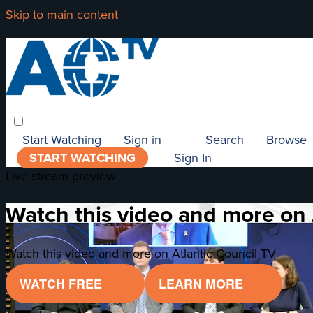
Skip to main content
Start Watching
Sign in
Search
Browse
START WATCHING
Sign In
Live stream preview
Watch this video and more on 
Watch this video and more on Atlantic Council TV
WATCH FREE
LEARN MORE