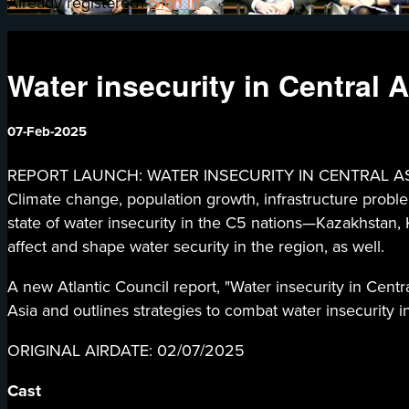
Already registered?
Sign in
Water insecurity in Central A
07-Feb-2025
REPORT LAUNCH: WATER INSECURITY IN CENTRAL ASIA - Wa
Climate change, population growth, infrastructure proble
state of water insecurity in the C5 nations—Kazakhstan, K
affect and shape water security in the region, as well.
A new Atlantic Council report, "Water insecurity in Centra
Asia and outlines strategies to combat water insecurity i
ORIGINAL AIRDATE: 02/07/2025
Cast