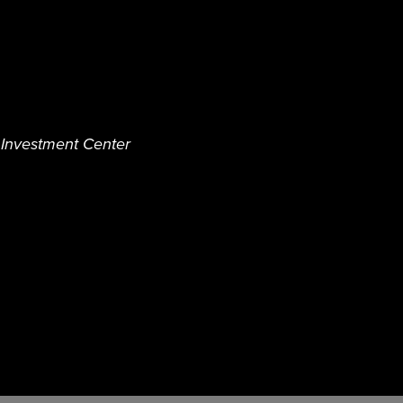
d Investment Center