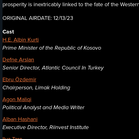
prosperity is inextricably linked to the fate of the Wester
ORIGINAL AIRDATE: 12/13/23
Cast
H.E. Albin Kurti
Prime Minister of the Republic of Kosovo
Defne Arslan
Senior Director, Atlantic Council In Turkey
Ebru Özdemir
Chairperson, Limak Holding
Agon Maliqi
Political Analyst and Media Writer
Alban Hashani
Executive Director, Riinvest Institute