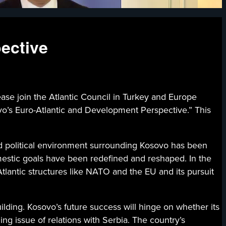
ective
n the Atlantic Council in Turkey and Europe
ovo’s Euro-Atlantic and Development Perspective.” This
nd political environment surrounding Kosovo has been
mestic goals have been redefined and reshaped. In the
tlantic structures like NATO and the EU and its pursuit
lding. Kosovo’s future success will hinge on whether its
ng issue of relations with Serbia. The country’s