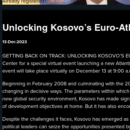
Already registered?
Sign in
Unlocking Kosovo’s Euro-At
13-Dec-2023
GETTING BACK ON TRACK: UNLOCKING KOSOVO’S EURO-
Center for a special virtual event launching a new Atlan
event will take place virtually on December 13 at 9:00 a
Beginning in February 2008 and culminating with the 202
changing in decisive ways. The parameters within which 
new global security environment, Kosovo has made signific
of development objectives at home. But it has also enco
Despite the challenges it faces, Kosovo has emerged as a
political leaders can seize the opportunities presented b