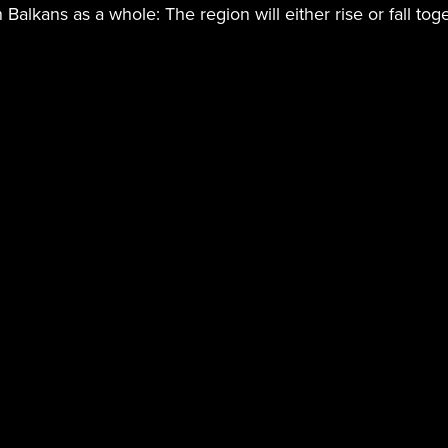
n Balkans as a whole: The region will either rise or fall tog