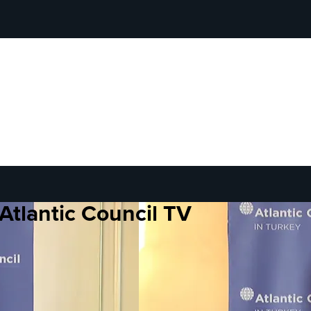
Atlantic Council TV