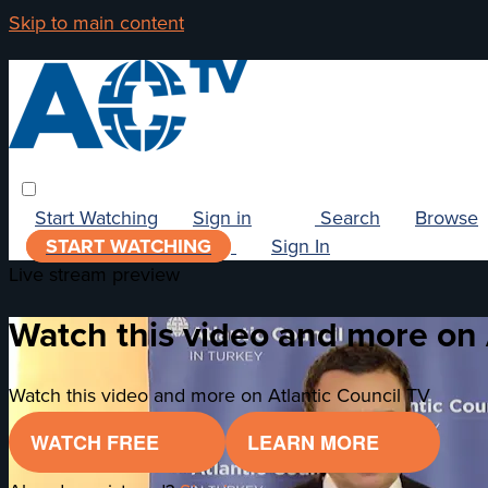
Skip to main content
Start Watching
Sign in
Search
Browse
START WATCHING
Sign In
Live stream preview
Watch this video and more on 
Watch this video and more on Atlantic Council TV
WATCH FREE
LEARN MORE