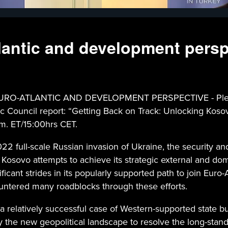
lantic and development persp
ATLANTIC AND DEVELOPMENT PERSPECTIVE - Please joi
tic Council report: “Getting Back on Track: Unlocking Kos
.m. ET/15:00hrs CET.
2 full-scale Russian invasion of Ukraine, the security a
Kosovo attempts to achieve its strategic external and do
ant strides in its popularly supported path to join Euro-A
untered many roadblocks through these efforts.
 relatively successful case of Western-supported state bui
y the new geopolitical landscape to resolve the long-standi