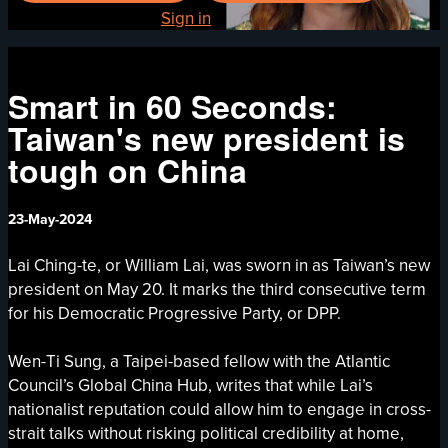
Already registered?
Sign in
Smart in 60 Seconds:
Taiwan's new president is
tough on China
23-May-2024
Lai Ching-te, or William Lai, was sworn in as Taiwan’s new
president on May 20. It marks the third consecutive term
for his Democratic Progressive Party, or DPP.
Wen-Ti Sung, a Taipei-based fellow with the Atlantic
Council’s Global China Hub, writes that while Lai’s
nationalist reputation could allow him to engage in cross-
strait talks without risking political credibility at home,