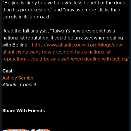
“Beijing is likely to give Lai even less benefit of the doubt
than his predecessors” and “may use more sticks than
carrots in its approach.”
Read the full analysis, “Taiwan’s new president has a
nationalist reputation. It could be an asset when dealing
with Beijing”:
https://www.atlanticcouncil.org/blogs/new-
atlanticist/taiwans-new-president-has-a-nationalist-
reputation-it-could-be-an-asset-when-dealing-with-beijing/
Cast
Ashley Semler
Atlantic Council
Share With Friends