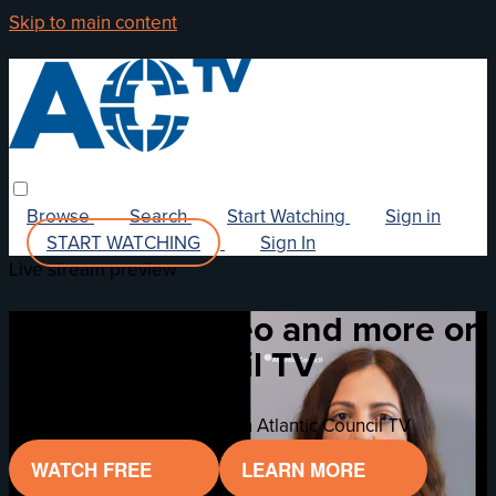
Skip to main content
Browse
Search
Start Watching
Sign in
START WATCHING
Sign In
Live stream preview
Watch this video and more on
Atlantic Council TV
Watch this video and more on Atlantic Council TV
WATCH FREE
LEARN MORE