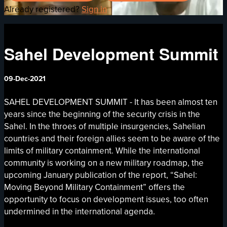
Already registered?
Sign in
Sahel Development Summit
09-Dec-2021
SAHEL DEVELOPMENT SUMMIT - It has been almost ten
years since the beginning of the security crisis in the
Sahel. In the throes of multiple insurgencies, Sahelian
countries and their foreign allies seem to be aware of the
limits of military containment. While the international
community is working on a new military roadmap, the
upcoming January publication of the report, “Sahel:
Moving Beyond Military Containment” offers the
opportunity to focus on development issues, too often
undermined in the international agenda.