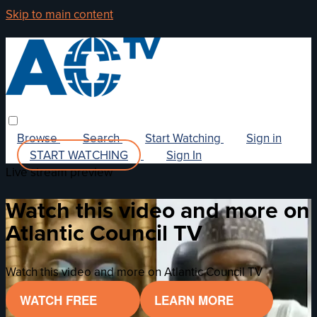
Skip to main content
Browse
Search
Start Watching
Sign in
START WATCHING
Sign In
Live stream preview
Watch this video and more on
Atlantic Council TV
Watch this video and more on Atlantic Council TV
WATCH FREE
LEARN MORE