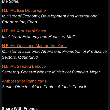
the Sahel
H.E. Mr. Issa Doubragne
Minister of Economy, Development and International
Cooperation, Chad
H.E. Mr. Alousseni Sanou
Minister of Economy and Finances, Mali
H.E. Mr. Ousmane Mamoudou Kane
Minister of Economic Affairs and Promotion of Productive
Sectors, Mauritania
H.E. Mr. Saadou Bakoye
Secretary General with the Ministry of Planning, Niger
Ambassador Rama Yade
Senior Director, Africa Center, Atlantic Council
Share With Friends