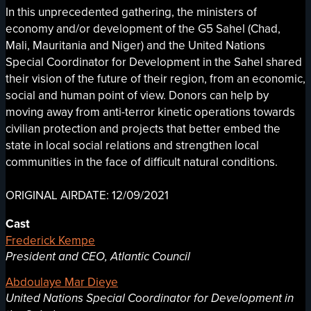
In this unprecedented gathering, the ministers of
economy and/or development of the G5 Sahel (Chad,
Mali, Mauritania and Niger) and the United Nations
Special Coordinator for Development in the Sahel shared
their vision of the future of their region, from an economic,
social and human point of view. Donors can help by
moving away from anti-terror kinetic operations towards
civilian protection and projects that better embed the
state in local social relations and strengthen local
communities in the face of difficult natural conditions.
ORIGINAL AIRDATE: 12/09/2021
Cast
Frederick Kempe
President and CEO, Atlantic Council
Abdoulaye Mar Dieye
United Nations Special Coordinator for Development in