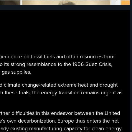
ependence on fossil fuels and other resources from
o its strong resemblance to the 1956 Suez Crisis,
 gas supplies.
d climate change-related extreme heat and drought
these trials, the energy transition remains urgent as
her difficulties in this endeavor between the United
e’s own decarbonization. Europe thus enters the net
ready-existing manufacturing capacity for clean energy