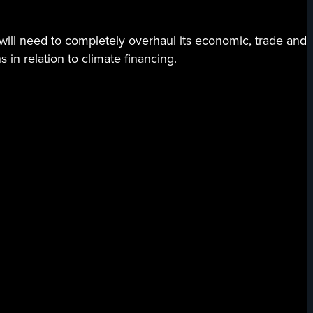
 will need to completely overhaul its economic, trade and
 in relation to climate financing.