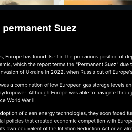
e permanent Suez
, Europe has found itself in the precarious position of d
ynamic, which the report terms the “Permanent Suez” due t
s invasion of Ukraine in 2022, when Russia cut off Europe’s
was a combination of low European gas storage levels an
hydropower. Although Europe was able to navigate through 
ce World War II.
option of clean energy technologies, they soon faced furt
ial policies that created economic competition with Europ
its own equivalent of the Inflation Reduction Act or an al