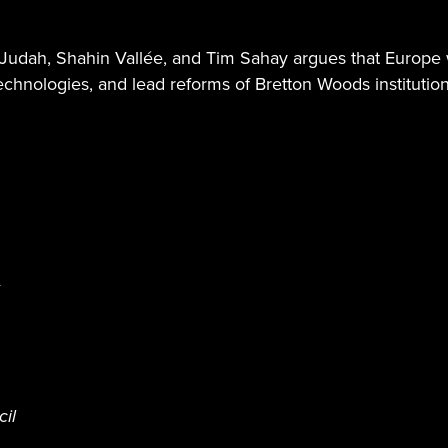
Ben Judah, Shahin Vallée, and Tim Sahay argues that Europe
technologies, and lead reforms of Bretton Woods institutions
cil