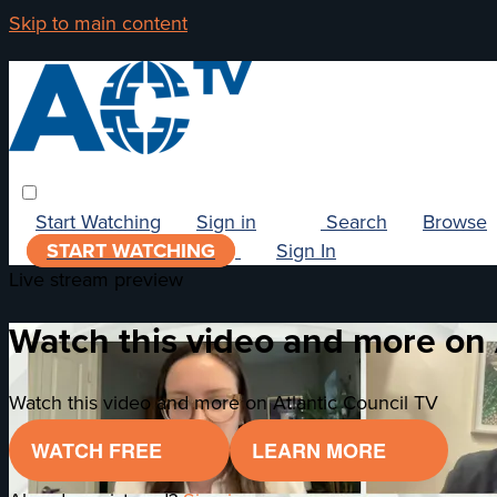
Skip to main content
Start Watching
Sign in
Search
Browse
START WATCHING
Sign In
Live stream preview
Watch this video and more on 
Watch this video and more on Atlantic Council TV
WATCH FREE
LEARN MORE