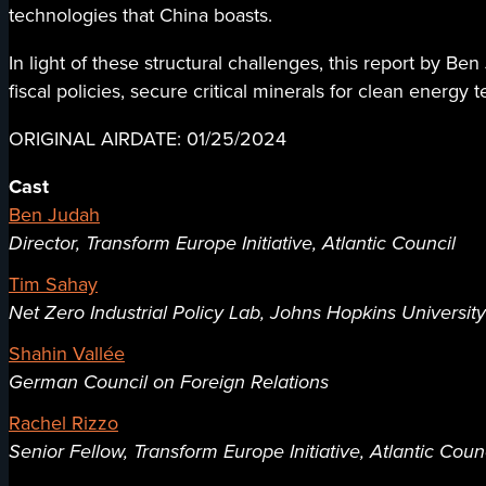
technologies that China boasts.
In light of these structural challenges, this report by 
fiscal policies, secure critical minerals for clean energy 
ORIGINAL AIRDATE: 01/25/2024
Cast
Ben Judah
Director, Transform Europe Initiative, Atlantic Council
Tim Sahay
Net Zero Industrial Policy Lab, Johns Hopkins University
Shahin Vallée
German Council on Foreign Relations
Rachel Rizzo
Senior Fellow, Transform Europe Initiative, Atlantic Coun