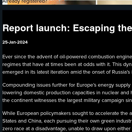
Already registered?
Sign in
Report launch: Escaping th
25-Jan-2024
Ever since the advent of oil-powered combustion engines
regimes that have at times been at odds with it. This d
emerged in its latest iteration amid the onset of Russia’
Compounding issues further for Europe’s energy supply 
lowering domestic production capacities in nuclear and 
the continent witnesses the largest military campaign sin
While European policymakers sought to accelerate the ad
States and China, each pursuing their own green industr
zero race at a disadvantage, unable to draw upon either 