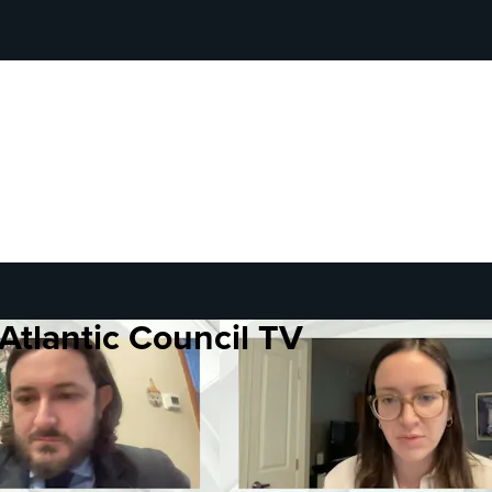
Atlantic Council TV