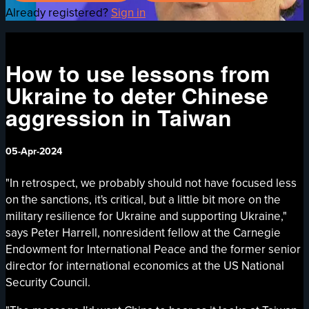
Already registered?
Sign in
How to use lessons from
Ukraine to deter Chinese
aggression in Taiwan
05-Apr-2024
"In retrospect, we probably should not have focused less
on the sanctions, it's critical, but a little bit more on the
military resilience for Ukraine and supporting Ukraine,"
says Peter Harrell, nonresident fellow at the Carnegie
Endowment for International Peace and the former senior
director for international economics at the US National
Security Council.