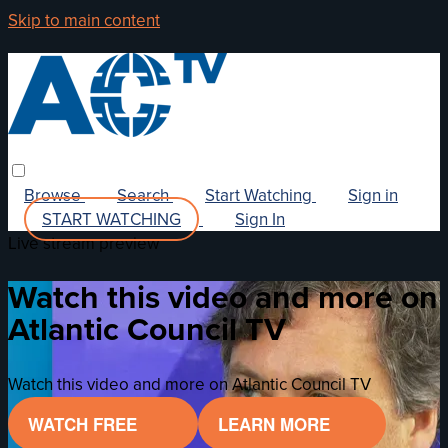
Skip to main content
Browse
Search
Start Watching
Sign in
START WATCHING
Sign In
Live stream preview
Watch this video and more on
Atlantic Council TV
Watch this video and more on Atlantic Council TV
WATCH FREE
LEARN MORE