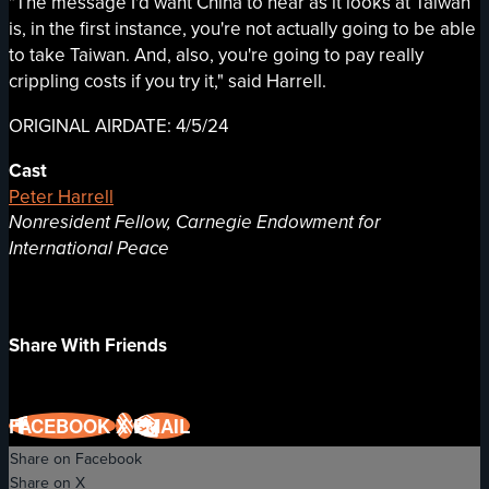
"The message I'd want China to hear as it looks at Taiwan
is, in the first instance, you're not actually going to be able
to take Taiwan. And, also, you're going to pay really
crippling costs if you try it," said Harrell.
ORIGINAL AIRDATE: 4/5/24
Cast
Peter Harrell
Nonresident Fellow, Carnegie Endowment for
International Peace
Share With Friends
FACEBOOK
X
EMAIL
Share on Facebook
Share on X