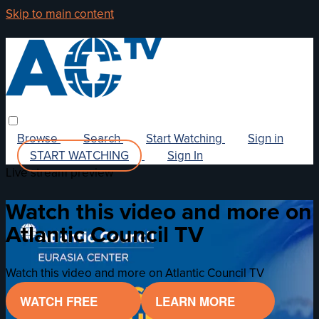
Skip to main content
Browse
Search
Start Watching
Sign in
START WATCHING
Sign In
Live stream preview
Watch this video and more on
Atlantic Council TV
Watch this video and more on Atlantic Council TV
WATCH FREE
LEARN MORE