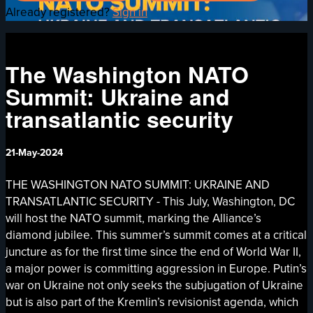
Already registered?
Sign in
The Washington NATO
Summit: Ukraine and
transatlantic security
21-May-2024
THE WASHINGTON NATO SUMMIT: UKRAINE AND
TRANSATLANTIC SECURITY - This July, Washington, DC
will host the NATO summit, marking the Alliance’s
diamond jubilee. This summer’s summit comes at a critical
juncture as for the first time since the end of World War II,
a major power is committing aggression in Europe. Putin’s
war on Ukraine not only seeks the subjugation of Ukraine
but is also part of the Kremlin’s revisionist agenda, which