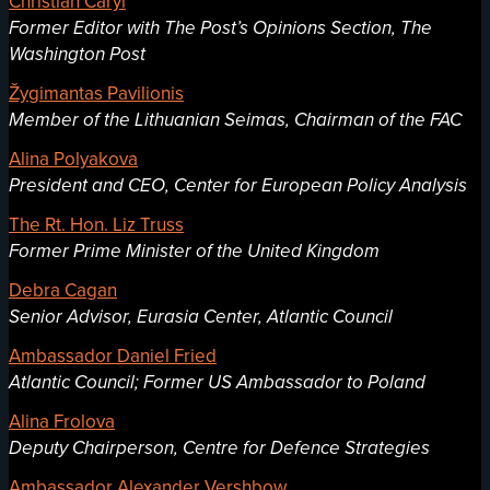
Christian Caryl
Former Editor with The Post’s Opinions Section, The
Washington Post
Žygimantas Pavilionis
Member of the Lithuanian Seimas, Chairman of the FAC
Alina Polyakova
President and CEO, Center for European Policy Analysis
The Rt. Hon. Liz Truss
Former Prime Minister of the United Kingdom
Debra Cagan
Senior Advisor, Eurasia Center, Atlantic Council
Ambassador Daniel Fried
Atlantic Council; Former US Ambassador to Poland
Alina Frolova
Deputy Chairperson, Centre for Defence Strategies
Ambassador Alexander Vershbow