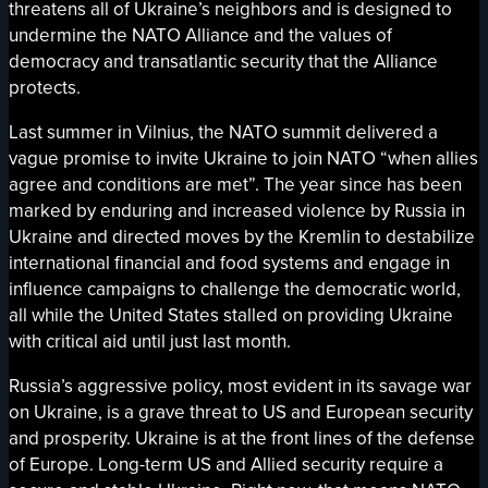
threatens all of Ukraine’s neighbors and is designed to
undermine the NATO Alliance and the values of
democracy and transatlantic security that the Alliance
protects.
Last summer in Vilnius, the NATO summit delivered a
vague promise to invite Ukraine to join NATO “when allies
agree and conditions are met”. The year since has been
marked by enduring and increased violence by Russia in
Ukraine and directed moves by the Kremlin to destabilize
international financial and food systems and engage in
influence campaigns to challenge the democratic world,
all while the United States stalled on providing Ukraine
with critical aid until just last month.
Russia’s aggressive policy, most evident in its savage war
on Ukraine, is a grave threat to US and European security
and prosperity. Ukraine is at the front lines of the defense
of Europe. Long-term US and Allied security require a