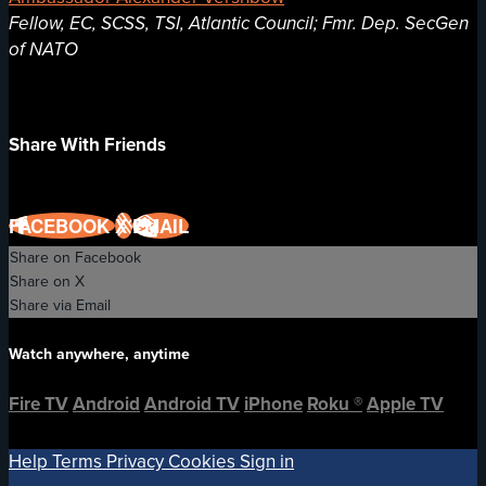
Fellow, EC, SCSS, TSI, Atlantic Council; Fmr. Dep. SecGen
of NATO
Share With Friends
FACEBOOK
X
EMAIL
Share on Facebook
Share on X
Share via Email
Watch anywhere, anytime
Fire TV
Android
Android TV
iPhone
Roku
®
Apple TV
Help
Terms
Privacy
Cookies
Sign in