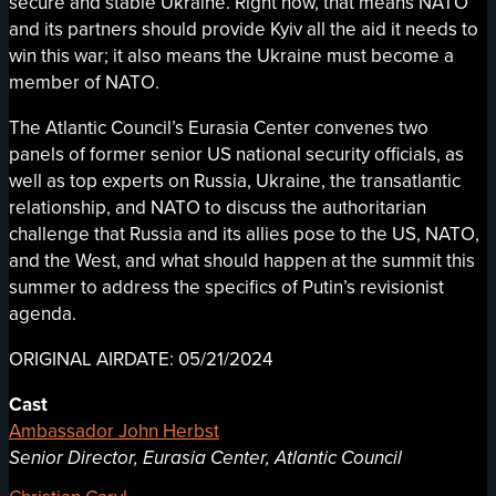
secure and stable Ukraine. Right now, that means NATO
and its partners should provide Kyiv all the aid it needs to
win this war; it also means the Ukraine must become a
member of NATO.
The Atlantic Council’s Eurasia Center convenes two
panels of former senior US national security officials, as
well as top experts on Russia, Ukraine, the transatlantic
relationship, and NATO to discuss the authoritarian
challenge that Russia and its allies pose to the US, NATO,
and the West, and what should happen at the summit this
summer to address the specifics of Putin’s revisionist
agenda.
ORIGINAL AIRDATE: 05/21/2024
Cast
Ambassador John Herbst
Senior Director, Eurasia Center, Atlantic Council