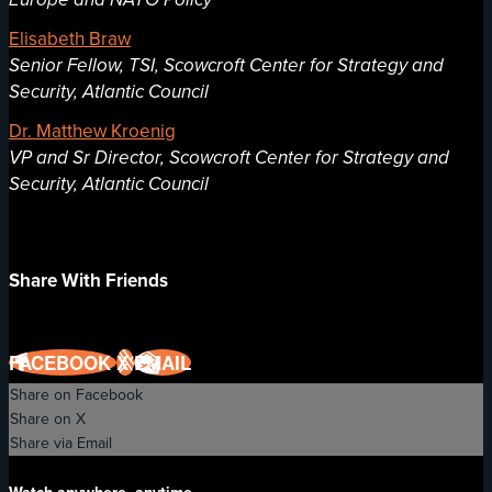
Elisabeth Braw
Senior Fellow, TSI, Scowcroft Center for Strategy and
Security, Atlantic Council
Dr. Matthew Kroenig
VP and Sr Director, Scowcroft Center for Strategy and
Security, Atlantic Council
Share With Friends
FACEBOOK
X
EMAIL
Share on Facebook
Share on X
Share via Email