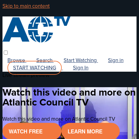
Skip to main content
Browse
Search
Start Watching
Sign in
START WATCHING
Sign In
Live stream preview
Watch this video and more on
Atlantic Council TV
Watch this video and more on Atlantic Council TV
WATCH FREE
LEARN MORE