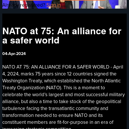
Already registered?
Sign in
NATO at 75: An alliance for
a safer world
04-Apr-2024
NATO AT 75: AN ALLIANCE FOR A SAFER WORLD - April
4, 2024, marks 75 years since 12 countries signed the
Washington Treaty, which established the North Atlantic
Treaty Organization (NATO). This is a moment to
celebrate the world’s largest and most successful military
alliance, but also a time to take stock of the geopolitical
turbulence facing the transatlantic community and
transformation needed to ensure NATO and its
constituent members are fit-for-purpose in an era of