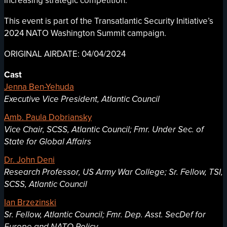
increasing strategic competition.
This event is part of the Transatlantic Security Initiative’s
2024 NATO Washington Summit campaign.
ORIGINAL AIRDATE: 04/04/2024
Cast
Jenna Ben-Yehuda
Executive Vice President, Atlantic Council
Amb. Paula Dobriansky
Vice Chair, SCSS, Atlantic Council; Fmr. Under Sec. of
State for Global Affairs
Dr. John Deni
Research Professor, US Army War College; Sr. Fellow, TSI,
SCSS, Atlantic Council
Ian Brzezinski
Sr. Fellow, Atlantic Council; Fmr. Dep. Asst. SecDef for
Europe and NATO Policy