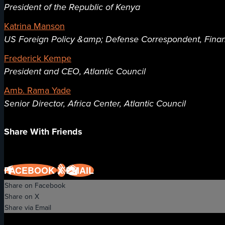
President of the Republic of Kenya
Katrina Manson
US Foreign Policy &amp; Defense Correspondent, Finan
Frederick Kempe
President and CEO, Atlantic Council
Amb. Rama Yade
Senior Director, Africa Center, Atlantic Council
Share With Friends
FACEBOOK
X
EMAIL
Share on Facebook
Share on X
Share via Email