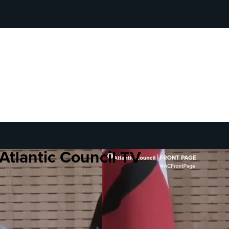
Atlantic Council TV