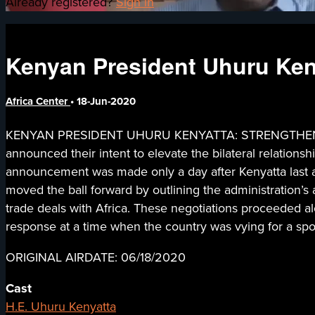
Already registered?
Sign in
Kenyan President Uhuru Keny
Africa Center
•
18-Jun-2020
KENYAN PRESIDENT UHURU KENYATTA: STRENGTHENING 
announced their intent to elevate the bilateral relatio
announcement was made only a day after Kenyatta last ad
moved the ball forward by outlining the administration’s 
trade deals with Africa. These negotiations proceeded al
response at a time when the country was vying for a spo
ORIGINAL AIRDATE: 06/18/2020
Cast
H.E. Uhuru Kenyatta