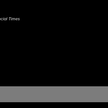
cial Times