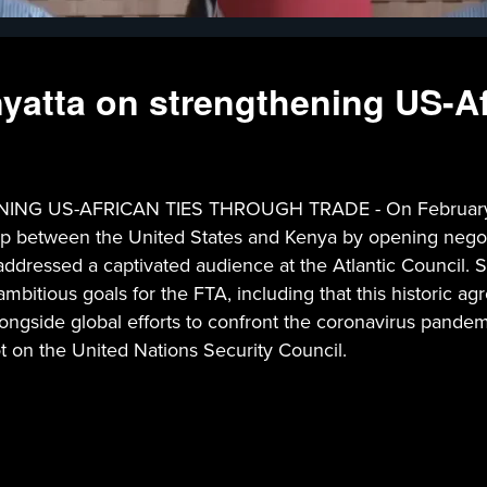
atta on strengthening US-Afr
US-AFRICAN TIES THROUGH TRADE - On February 6, 2
nship between the United States and Kenya by opening nego
dressed a captivated audience at the Atlantic Council. S
ambitious goals for the FTA, including that this historic a
ongside global efforts to confront the coronavirus pandemi
t on the United Nations Security Council.