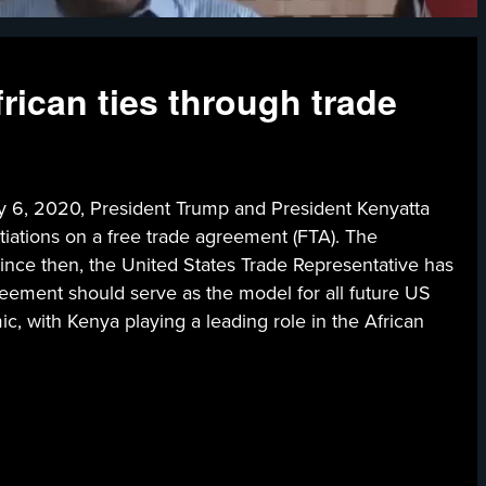
ican ties through trade
020, President Trump and President Kenyatta
tiations on a free trade agreement (FTA). The
ince then, the United States Trade Representative has
greement should serve as the model for all future US
c, with Kenya playing a leading role in the African