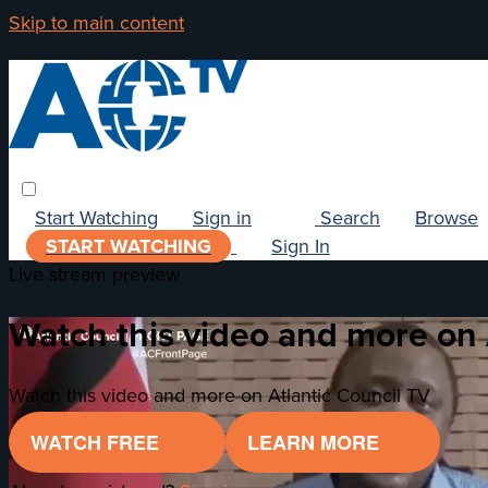
Skip to main content
Start Watching
Sign in
Search
Browse
START WATCHING
Sign In
Live stream preview
Watch this video and more on 
Watch this video and more on Atlantic Council TV
WATCH FREE
LEARN MORE